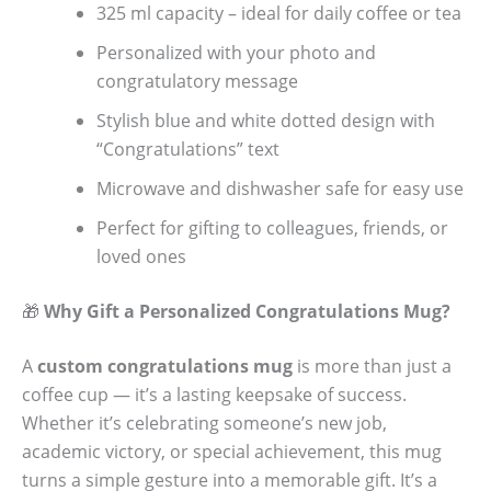
325 ml capacity – ideal for daily coffee or tea
Personalized with your photo and
congratulatory message
Stylish blue and white dotted design with
“Congratulations” text
Microwave and dishwasher safe for easy use
Perfect for gifting to colleagues, friends, or
loved ones
🎁
Why Gift a Personalized Congratulations Mug?
A
custom congratulations mug
is more than just a
coffee cup — it’s a lasting keepsake of success.
Whether it’s celebrating someone’s new job,
academic victory, or special achievement, this mug
turns a simple gesture into a memorable gift. It’s a