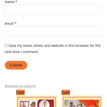
Name
*
Email
*
Save my name, email, and website in this browser for the
next time I comment.
Related products
Original
Current
Original
Current
Sale!
Sale!
price
price
price
price
was:
is:
was:
is:
₹299.00.
₹199.00.
₹299.00.
₹199.00.