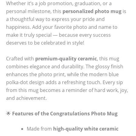
Whether it’s a job promotion, graduation, or a
personal milestone, this
personalized photo mug
is
a thoughtful way to express your pride and
happiness. Add your favorite photo and name to
make it truly special — because every success
deserves to be celebrated in style!
Crafted with
premium-quality ceramic
, this mug
combines elegance and durability. The glossy finish
enhances the photo print, while the modern blue
polka-dot design adds a refreshing touch. Every sip
from this mug becomes a reminder of hard work, joy,
and achievement.
🌟
Features of the Congratulations Photo Mug
Made from
high-quality white ceramic