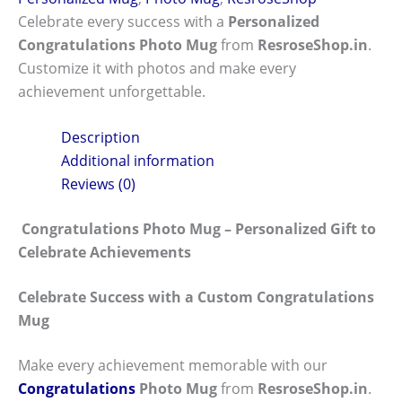
Celebrate every success with a
Personalized
Congratulations Photo Mug
from
ResroseShop.in
.
Customize it with photos and make every
achievement unforgettable.
Description
Additional information
Reviews (0)
Congratulations Photo Mug – Personalized Gift to
Celebrate Achievements
Celebrate Success with a Custom Congratulations
Mug
Make every achievement memorable with our
Congratulations
Photo Mug
from
ResroseShop.in
.