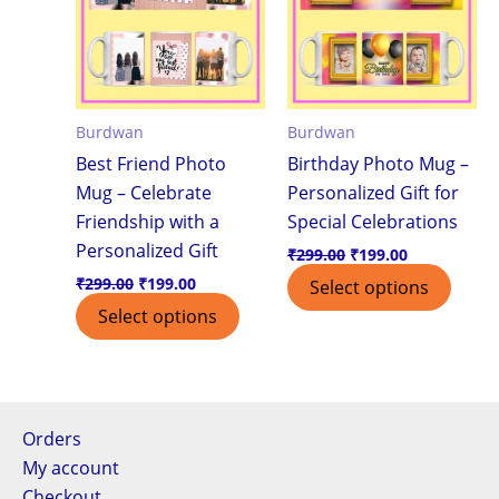
Burdwan
Burdwan
Best Friend Photo
Birthday Photo Mug –
Mug – Celebrate
Personalized Gift for
Friendship with a
Special Celebrations
Personalized Gift
₹
299.00
₹
199.00
₹
299.00
₹
199.00
Select options
Select options
Orders
My account
Checkout