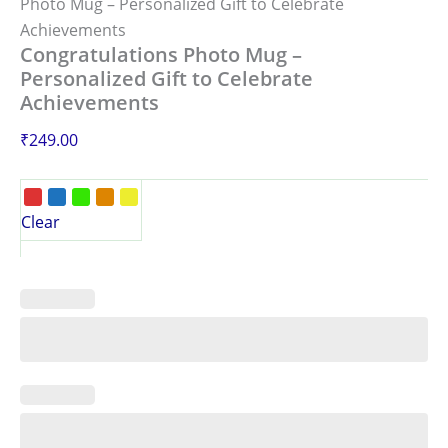
Photo Mug – Personalized Gift to Celebrate
Achievements
Congratulations Photo Mug –
Personalized Gift to Celebrate
Achievements
₹
249.00
Clear