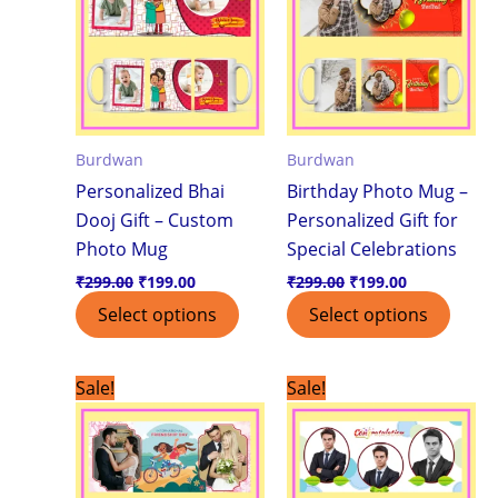
Burdwan
Burdwan
Personalized Bhai
Birthday Photo Mug –
Dooj Gift – Custom
Personalized Gift for
Photo Mug
Special Celebrations
₹
299.00
₹
199.00
₹
299.00
₹
199.00
Select options
Select options
Original
Current
Original
Current
Sale!
Sale!
price
price
price
price
was:
is:
was:
is:
₹299.00.
₹199.00.
₹299.00.
₹199.00.