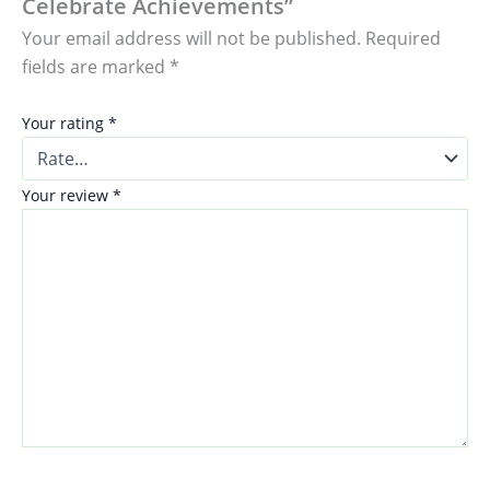
Celebrate Achievements”
Your email address will not be published.
Required
fields are marked
*
Your rating
*
Your review
*