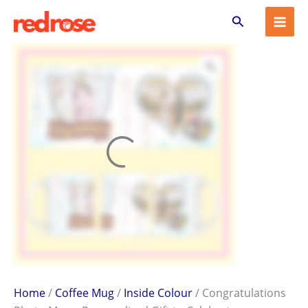
Congratulations
Skip
Search
Photo
to
Mug
content
–
Personalized
Gift
to
Celebrate
Achievements
quantity
Home
/
Coffee Mug
/
Inside Colour
/ Congratulations