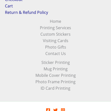
Cart
Return & Refund Policy
Home
Printing Services
Custom Stickers
Visiting Cards
Photo Gifts
Contact Us
Sticker Printing
Mug Printing
Mobile Cover Printing
Photo Frame Printing
ID Card Printing