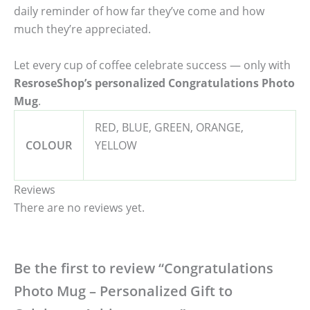
daily reminder of how far they’ve come and how
much they’re appreciated.
Let every cup of coffee celebrate success — only with
ResroseShop’s personalized Congratulations Photo
Mug
.
RED, BLUE, GREEN, ORANGE,
COLOUR
YELLOW
Reviews
There are no reviews yet.
Be the first to review “Congratulations
Photo Mug – Personalized Gift to