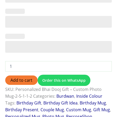
Add to cart
Order this on WhatsApp
SKU:
Personalized Bhai Dooj Gift – Custom Photo
Mug-2-5-1-1-2
Categories:
Burdwan
,
Inside Colour
Tags:
Birthday Gift
,
Birthday Gift Idea
,
Birthday Mug
,
Birthday Present
,
Couple Mug
,
Custom Mug
,
Gift Mug
,
Personalized Mug
,
Photo Mug
,
ResroseShop