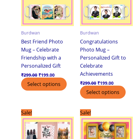
Burdwan
Burdwan
Best Friend Photo
Congratulations
Mug – Celebrate
Photo Mug –
Friendship with a
Personalized Gift to
Personalized Gift
Celebrate
Achievements
₹
299.00
₹
199.00
₹
299.00
₹
199.00
Select options
Select options
Original
Current
Original
Current
Sale!
Sale!
price
price
price
price
was:
is:
was:
is:
₹299.00.
₹199.00.
₹299.00.
₹199.00.