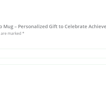
to Mug – Personalized Gift to Celebrate Achie
s are marked
*