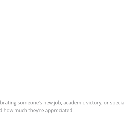
lebrating someone’s new job, academic victory, or special
and how much they’re appreciated.