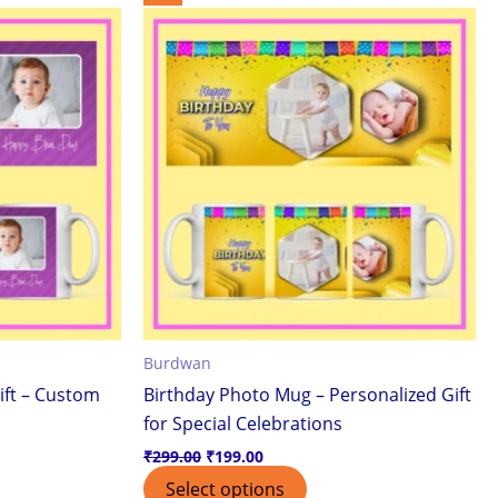
price
price
was:
is:
₹299.00.
₹199.00.
Burdwan
ift – Custom
Birthday Photo Mug – Personalized Gift
for Special Celebrations
₹
299.00
₹
199.00
Select options