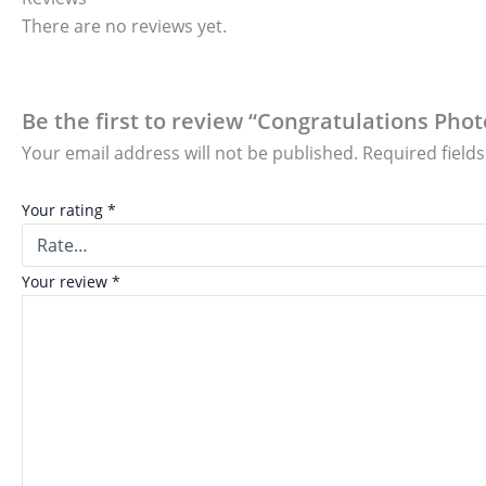
There are no reviews yet.
Be the first to review “Congratulations Pho
Your email address will not be published.
Required field
Your rating
*
Your review
*