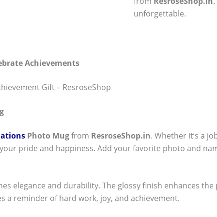
from
ResroseShop.in
unforgettable.
lebrate Achievements
chievement Gift – ResroseShop
g
ations
Photo Mug
from
ResroseShop.in
. Whether it’s a j
 your pride and happiness. Add your favorite photo and nam
nes elegance and durability. The glossy finish enhances the
s a reminder of hard work, joy, and achievement.