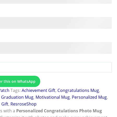
er this on WhatsApp
Patch
Tags:
Achievement Gift
,
Congratulations Mug
,
,
Graduation Mug
,
Motivational Mug
,
Personalized Mug
,
Gift
,
ResroseShop
s with a
Personalized Congratulations Photo Mug