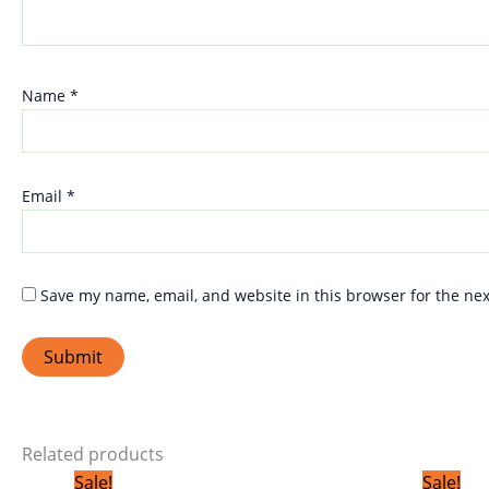
Name
*
Email
*
Save my name, email, and website in this browser for the ne
Related products
Original
Current
Sale!
Sale!