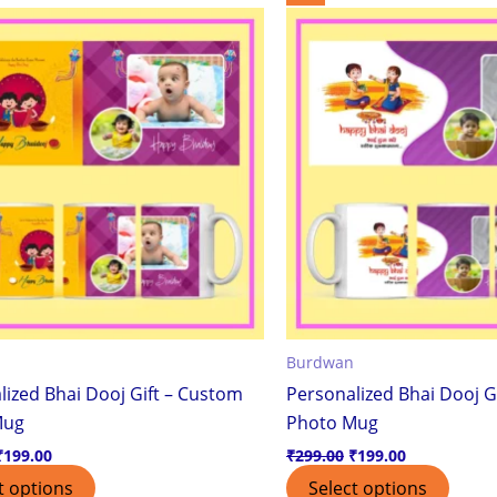
price
price
price
price
was:
is:
was:
is:
₹299.00.
₹199.00.
₹299.00.
₹199.00.
Burdwan
lized Bhai Dooj Gift – Custom
Personalized Bhai Dooj G
Mug
Photo Mug
₹
199.00
₹
299.00
₹
199.00
t options
Select options