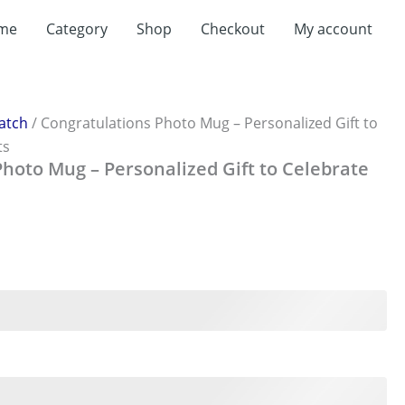
t
me
Category
Shop
Checkout
My account
0.
atch
/ Congratulations Photo Mug – Personalized Gift to
ts
hoto Mug – Personalized Gift to Celebrate