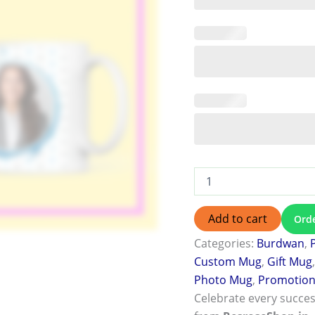
Add to cart
Ord
Categories:
Burdwan
,
Custom Mug
,
Gift Mug
Photo Mug
,
Promotion 
Celebrate every succes