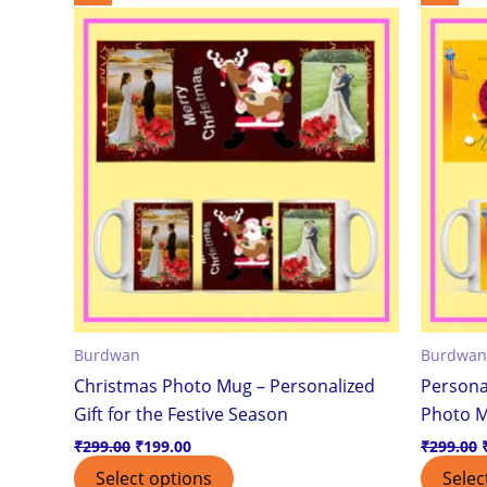
price
price
was:
is:
₹299.00.
₹199.00.
Burdwan
Burdwan
Christmas Photo Mug – Personalized
Persona
Gift for the Festive Season
Photo 
₹
299.00
₹
199.00
₹
299.00
Select options
Selec