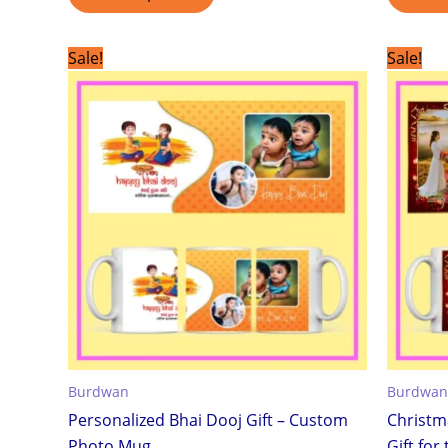
Original
Current
Sale!
Sale!
price
price
was:
is:
₹299.00.
₹199.00.
Burdwan
Burdwan
Personalized Bhai Dooj Gift – Custom
Christm
Photo Mug
Gift for