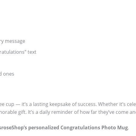
ory message
atulations” text
ed ones
ee cup — it’s a lasting keepsake of success. Whether it’s ce
rable gift. It’s a daily reminder of how far they’ve come 
sroseShop’s personalized Congratulations Photo Mug
.