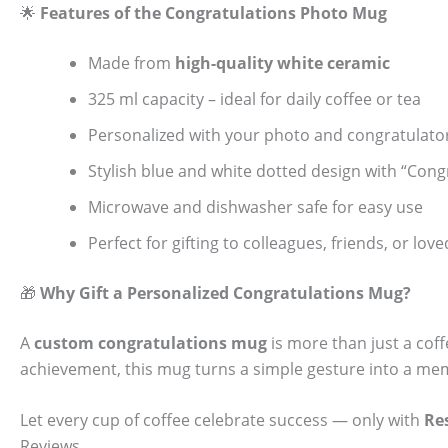
🌟
Features of the Congratulations Photo Mug
Made from
high-quality white ceramic
325 ml capacity – ideal for daily coffee or tea
Personalized with your photo and congratulat
Stylish blue and white dotted design with “Congr
Microwave and dishwasher safe for easy use
Perfect for gifting to colleagues, friends, or lov
🎁
Why Gift a Personalized Congratulations Mug?
A
custom congratulations mug
is more than just a coff
achievement, this mug turns a simple gesture into a memo
Let every cup of coffee celebrate success — only with
Re
Reviews