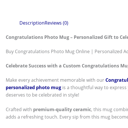
Description
Reviews (0)
Congratulations Photo Mug – Personalized Gift to Ce
Buy Congratulations Photo Mug Online | Personalized A
Celebrate Success with a Custom Congratulations Mu
Make every achievement memorable with our
Congratul
personalized photo mug
is a thoughtful way to express
deserves to be celebrated in style!
Crafted with
premium-quality ceramic
, this mug combi
adds a refreshing touch. Every sip from this mug become