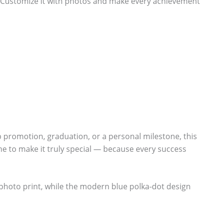
. Customize it with photos and make every achievement
ob promotion, graduation, or a personal milestone, this
e to make it truly special — because every success
 photo print, while the modern blue polka-dot design