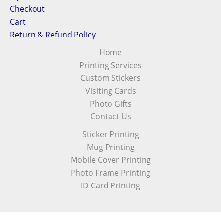
Checkout
Cart
Return & Refund Policy
Home
Printing Services
Custom Stickers
Visiting Cards
Photo Gifts
Contact Us
Sticker Printing
Mug Printing
Mobile Cover Printing
Photo Frame Printing
ID Card Printing