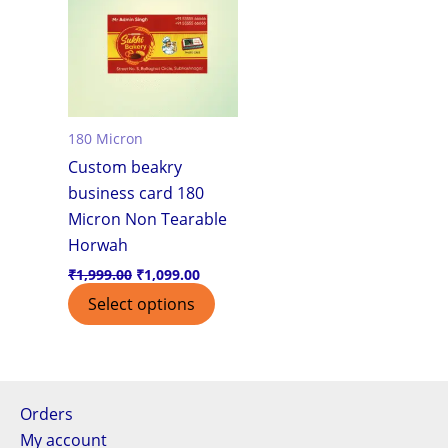
180 Micron
Custom beakry
business card 180
Micron Non Tearable
Horwah
₹
1,999.00
₹
1,099.00
Select options
Orders
My account