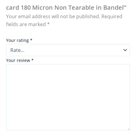
card 180 Micron Non Tearable in Bandel”
Your email address will not be published.
Required
fields are marked
*
Your rating
*
Your review
*