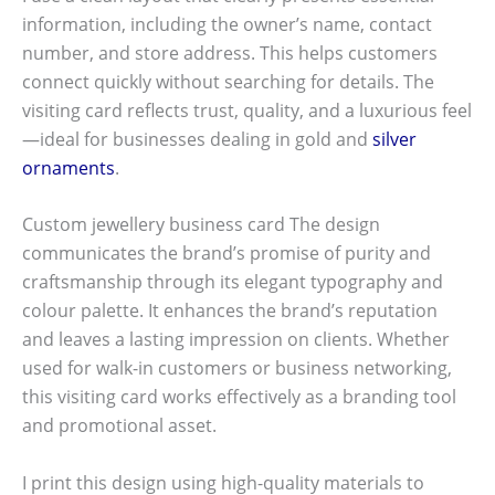
information, including the owner’s name, contact
number, and store address. This helps customers
connect quickly without searching for details. The
visiting card reflects trust, quality, and a luxurious feel
—ideal for businesses dealing in gold and
silver
ornaments
.
Custom jewellery business card The design
communicates the brand’s promise of purity and
craftsmanship through its elegant typography and
colour palette. It enhances the brand’s reputation
and leaves a lasting impression on clients. Whether
used for walk-in customers or business networking,
this visiting card works effectively as a branding tool
and promotional asset.
I print this design using high-quality materials to