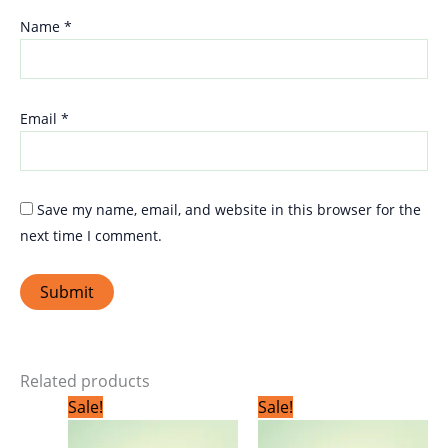
Name
*
Email
*
Save my name, email, and website in this browser for the
next time I comment.
Related products
Original
Current
Original
Current
Sale!
Sale!
price
price
price
price
was:
is:
was:
is: