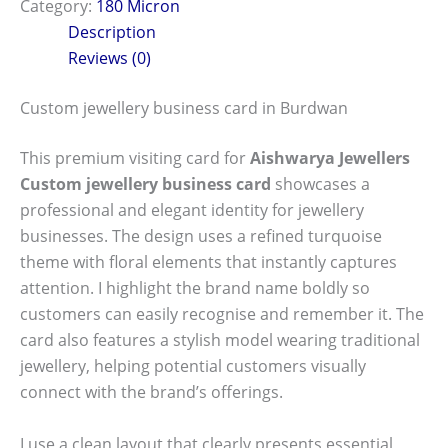
Category:
180 Micron
Description
Reviews (0)
Custom jewellery business card in Burdwan
This premium visiting card for
Aishwarya Jewellers
Custom jewellery business card
showcases a
professional and elegant identity for jewellery
businesses. The design uses a refined turquoise
theme with floral elements that instantly captures
attention. I highlight the brand name boldly so
customers can easily recognise and remember it. The
card also features a stylish model wearing traditional
jewellery, helping potential customers visually
connect with the brand’s offerings.
I use a clean layout that clearly presents essential