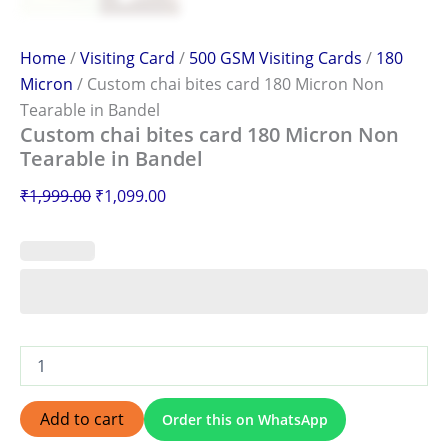
Home
/
Visiting Card
/
500 GSM Visiting Cards
/
180
Micron
/ Custom chai bites card 180 Micron Non
Tearable in Bandel
Custom chai bites card 180 Micron Non
Tearable in Bandel
₹
1,999.00
₹
1,099.00
Add to cart
Order this on WhatsApp