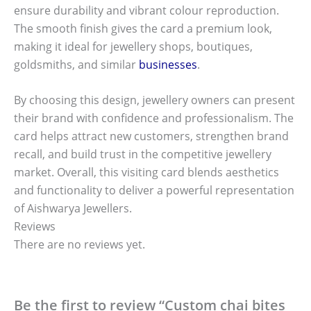
ensure durability and vibrant colour reproduction.
The smooth finish gives the card a premium look,
making it ideal for jewellery shops, boutiques,
goldsmiths, and similar
businesses
.
By choosing this design, jewellery owners can present
their brand with confidence and professionalism. The
card helps attract new customers, strengthen brand
recall, and build trust in the competitive jewellery
market. Overall, this visiting card blends aesthetics
and functionality to deliver a powerful representation
of Aishwarya Jewellers.
Reviews
There are no reviews yet.
Be the first to review “Custom chai bites