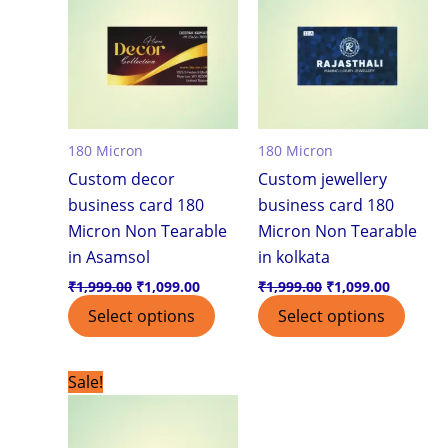
180 Micron
180 Micron
Custom decor
Custom jewellery
business card 180
business card 180
Micron Non Tearable
Micron Non Tearable
in Asamsol
in kolkata
₹
1,999.00
₹
1,099.00
₹
1,999.00
₹
1,099.00
Select options
Select options
Original
Current
Sale!
price
price
was:
is:
₹1,999.00.
₹1,099.00.