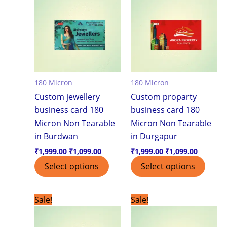
₹1,999.00.
₹1,099.00.
₹1,999.00.
₹1,099.0
180 Micron
180 Micron
Custom jewellery
Custom proparty
business card 180
business card 180
Micron Non Tearable
Micron Non Tearable
in Burdwan
in Durgapur
₹
1,999.00
₹
1,099.00
₹
1,999.00
₹
1,099.00
Select options
Select options
Original
Current
Original
Current
Sale!
Sale!
price
price
price
price
was:
is:
was:
is:
₹1,999.00.
₹1,099.00.
₹1,999.00.
₹1,099.0