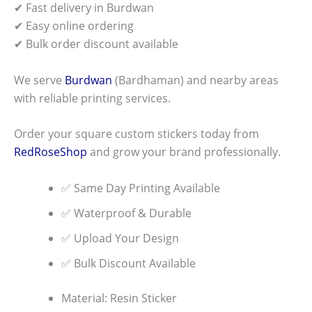
✔ Fast delivery in Burdwan
✔ Easy online ordering
✔ Bulk order discount available
We serve
Burdwan
(Bardhaman) and nearby areas
with reliable printing services.
Order your square custom stickers today from
RedRoseShop
and grow your brand professionally.
✅ Same Day Printing Available
✅ Waterproof & Durable
✅ Upload Your Design
✅ Bulk Discount Available
Material: Resin Sticker