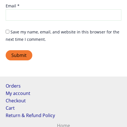
Email
*
Save my name, email, and website in this browser for the
next time I comment.
Orders
My account
Checkout
Cart
Return & Refund Policy
Home