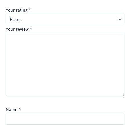
Your rating
*
Your review
*
Name
*