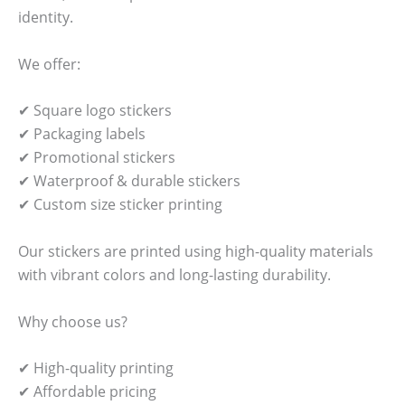
identity.
We offer:
✔ Square logo stickers
✔ Packaging labels
✔ Promotional stickers
✔ Waterproof & durable stickers
✔ Custom size sticker printing
Our stickers are printed using high-quality materials
with vibrant colors and long-lasting durability.
Why choose us?
✔ High-quality printing
✔ Affordable pricing