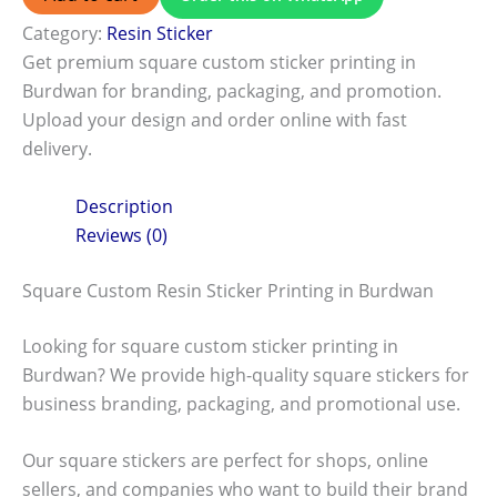
Category:
Resin Sticker
Get premium square custom sticker printing in
Burdwan for branding, packaging, and promotion.
Upload your design and order online with fast
delivery.
Description
Reviews (0)
Square Custom Resin Sticker Printing in Burdwan
Looking for square custom sticker printing in
Burdwan? We provide high-quality square stickers for
business branding, packaging, and promotional use.
Our square stickers are perfect for shops, online
sellers, and companies who want to build their brand