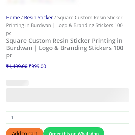
Home
/
Resin Sticker
/ Square Custom Resin Sticker
Printing in Burdwan | Logo & Branding Stickers 100
pc
Square Custom Resin Sticker Printing in
Burdwan | Logo & Branding Stickers 100
pc
₹
1,499.00
₹
999.00
Add to cart
Order this on WhatsApp