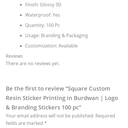
Finish: Glossy 3D
Waterproof: Yes
Quantity: 100 Pc
Usage: Branding & Packaging
Customization: Available
Reviews
There are no reviews yet.
Be the first to review “Square Custom
Resin Sticker Printing in Burdwan | Logo
& Branding Stickers 100 pc”
Your email address will not be published.
Required
fields are marked
*