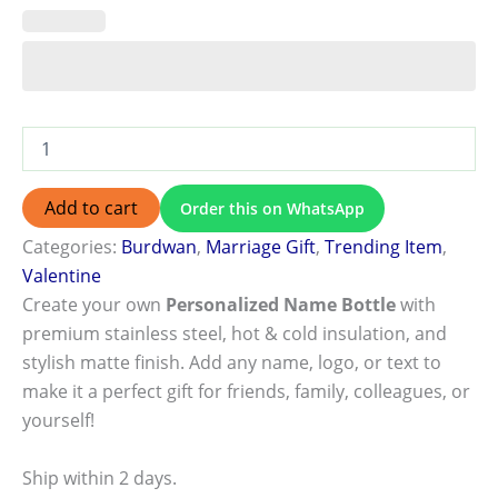
Add to cart
Order this on WhatsApp
Categories:
Burdwan
,
Marriage Gift
,
Trending Item
,
Valentine
Create your own
Personalized Name Bottle
with
premium stainless steel, hot & cold insulation, and
stylish matte finish. Add any name, logo, or text to
make it a perfect gift for friends, family, colleagues, or
yourself!
Ship within 2 days.