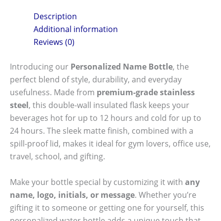
Description
Additional information
Reviews (0)
Introducing our
Personalized Name Bottle
, the
perfect blend of style, durability, and everyday
usefulness. Made from
premium-grade stainless
steel
, this double-wall insulated flask keeps your
beverages hot for up to 12 hours and cold for up to
24 hours. The sleek matte finish, combined with a
spill-proof lid, makes it ideal for gym lovers, office use,
travel, school, and gifting.
Make your bottle special by customizing it with
any
name, logo, initials, or message
. Whether you’re
gifting it to someone or getting one for yourself, this
personalized water bottle adds a unique touch that