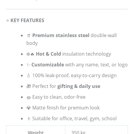
⭐
KEY FEATURES
🥤
Premium stainless steel
double-wall
body
❄️🔥
Hot & Cold
insulation technology
✨
Customizable
with any name, text, or logo
💧 100% leak-proof, easy-to-carry design
🎁 Perfect for
gifting & daily use
🧽 Easy to clean, odor-free
💎 Matte finish for premium look
🚶 Suitable for office, travel, gym, school
Weight
.350 kg