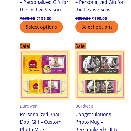
– Personalized Gift for
– Personalized Gift for
the Festive Season
the Festive Season
₹
299.00
₹
199.00
₹
299.00
₹
199.00
Select options
Select options
Original
Current
Original
Current
Sale!
Sale!
price
price
price
price
was:
is:
was:
is:
₹299.00.
₹199.00.
₹299.00.
₹199.00.
Burdwan
Burdwan
Personalized Bhai
Congratulations
Dooj Gift – Custom
Photo Mug –
Photo Mug
Personalized Gift to