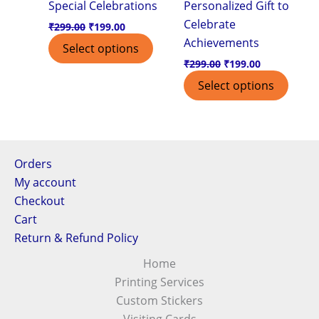
Special Celebrations
Personalized Gift to
Celebrate
₹
299.00
₹
199.00
Achievements
Select options
₹
299.00
₹
199.00
Select options
Orders
My account
Checkout
Cart
Return & Refund Policy
Home
Printing Services
Custom Stickers