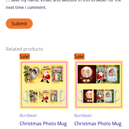
next time I comment.
Related products
Original
Current
Original
Current
Sale!
Sale!
price
price
price
price
was:
is:
was:
is:
₹299.00.
₹199.00.
₹299.00.
₹199.00.
Burdwan
Burdwan
Christmas Photo Mug
Christmas Photo Mug