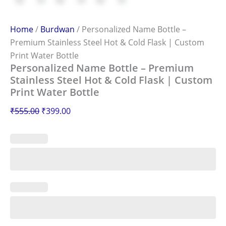
Home
/
Burdwan
/ Personalized Name Bottle –
Premium Stainless Steel Hot & Cold Flask | Custom
Print Water Bottle
Personalized Name Bottle – Premium
Stainless Steel Hot & Cold Flask | Custom
Print Water Bottle
₹
555.00
₹
399.00