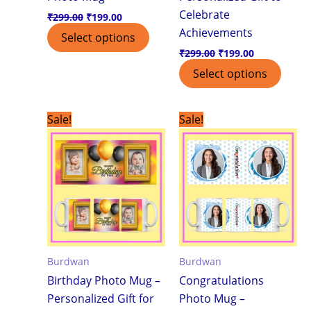
Celebrate
₹
299.00
₹
199.00
Achievements
Select options
₹
299.00
₹
199.00
Select options
Original
Current
Original
Current
Sale!
Sale!
price
price
price
price
was:
is:
was:
is:
₹299.00.
₹199.00.
₹299.00.
₹199.00.
Burdwan
Burdwan
Birthday Photo Mug –
Congratulations
Personalized Gift for
Photo Mug –