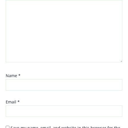
Name
*
Email
*
Save my name, email, and website in this browser for the