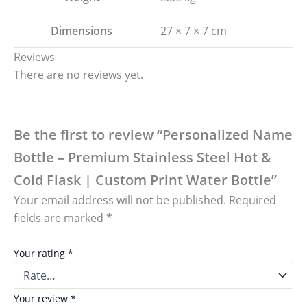
Dimensions
27 × 7 × 7 cm
Reviews
There are no reviews yet.
Be the first to review “Personalized Name
Bottle – Premium Stainless Steel Hot &
Cold Flask | Custom Print Water Bottle”
Your email address will not be published.
Required
fields are marked
*
Your rating
*
Your review
*