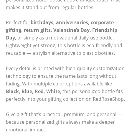
makes it stand out from regular bottles.
Perfect for
birthdays, anniversaries, corporate
gifting, return gifts, Valentine’s Day, Friendship
Day
, or simply as a motivational daily-use bottle.
Lightweight yet strong, this bottle is eco-friendly and
reusable — a stylish alternative to plastic bottles.
Every detail is printed with high-quality customization
technology to ensure the name lasts long without
fading. With multiple color options available like
Black, Blue, Red, White
, this personalized bottle fits
perfectly into your gifting collection on RedRoseShop.
Give a gift that’s practical, premium, and personal —
because personalized gifts always make a deeper
emotional impact.