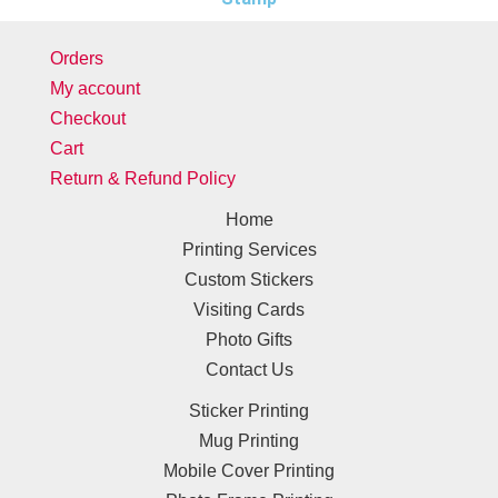
Orders
My account
Checkout
Cart
Return & Refund Policy
Home
Printing Services
Custom Stickers
Visiting Cards
Photo Gifts
Contact Us
Sticker Printing
Mug Printing
Mobile Cover Printing