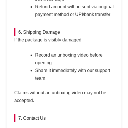
Refund amount will be sent via original
payment method or UPI/bank transfer
6. Shipping Damage
If the package is visibly damaged:
Record an unboxing video before
opening
Share it immediately with our support
team
Claims without an unboxing video may not be
accepted.
7. Contact Us