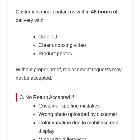
Customers must contact us within
48 hours
of
delivery with:
Order ID
Clear unboxing video
Product photos
Without proper proof, replacement requests may
not be accepted.
3. No Return Accepted If
Customer spelling mistakes
Wrong photo uploaded by customer
Color variation due to mobile/screen
display
Minor size differences