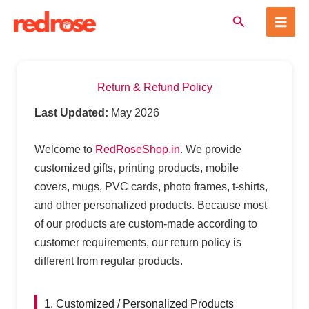
Skip
Search
to
content
Return & Refund Policy
Last Updated:
May 2026
Welcome to
RedRoseShop.in
. We provide
customized gifts, printing products, mobile
covers, mugs, PVC cards, photo frames, t-shirts,
and other personalized products. Because most
of our products are custom-made according to
customer requirements, our return policy is
different from regular products.
1. Customized / Personalized Products