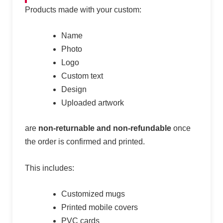
Products made with your custom:
Name
Photo
Logo
Custom text
Design
Uploaded artwork
are
non-returnable and non-refundable
once
the order is confirmed and printed.
This includes:
Customized mugs
Printed mobile covers
PVC cards