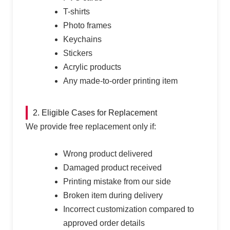
T-shirts
Photo frames
Keychains
Stickers
Acrylic products
Any made-to-order printing item
2. Eligible Cases for Replacement
We provide free replacement only if:
Wrong product delivered
Damaged product received
Printing mistake from our side
Broken item during delivery
Incorrect customization compared to
approved order details