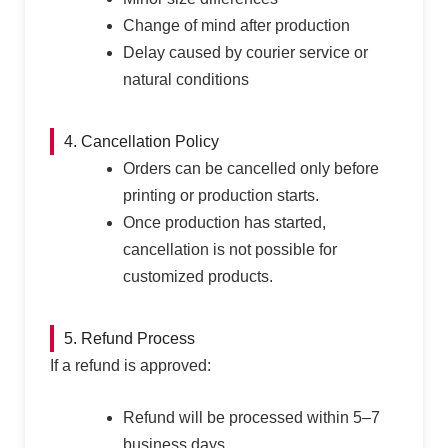
Change of mind after production
Delay caused by courier service or
natural conditions
4. Cancellation Policy
Orders can be cancelled only before
printing or production starts.
Once production has started,
cancellation is not possible for
customized products.
5. Refund Process
If a refund is approved:
Refund will be processed within 5–7
business days