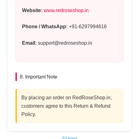
Website:
www.redroseshop.in
Phone / WhatsApp:
+91-6297994616
Email:
support@redroseshop.in
8. Important Note
By placing an order on RedRoseShop.in,
customers agree to this Return & Refund
Policy.
Stamp