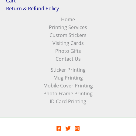
Cart
Return & Refund Policy
Home
Printing Services
Custom Stickers
Visiting Cards
Photo Gifts
Contact Us
Sticker Printing
Mug Printing
Mobile Cover Printing
Photo Frame Printing
ID Card Printing