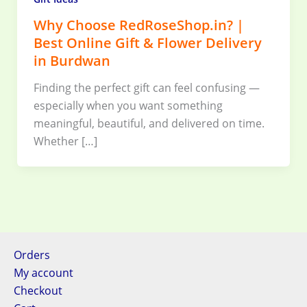
Why Choose RedRoseShop.in? |
Best Online Gift & Flower Delivery
in Burdwan
Finding the perfect gift can feel confusing —
especially when you want something
meaningful, beautiful, and delivered on time.
Whether […]
Orders
My account
Checkout