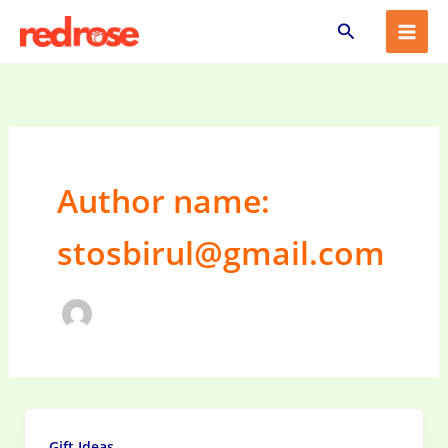
Skip
Search
to
content
Author name:
stosbirul@gmail.com
Gift Ideas