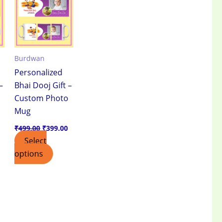
.
₹399.00.
₹499.00.
₹399.00.
Burdwan
Personalized
–
Bhai Dooj Gift –
Custom Photo
Mug
₹
499.00
₹
399.00
Select
options