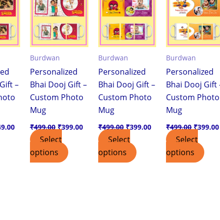
9.00.
₹249.00.
₹499.00.
₹399.00.
₹499.00.
₹399.00.
₹499.00
Burdwan
Burdwan
Burdwan
zed
Personalized
Personalized
Personalized
Gift –
Bhai Dooj Gift –
Bhai Dooj Gift –
Bhai Dooj Gift 
hoto
Custom Photo
Custom Photo
Custom Photo
Mug
Mug
Mug
49.00
₹
499.00
₹
399.00
₹
499.00
₹
399.00
₹
499.00
₹
399.00
Select
Select
Select
options
options
options