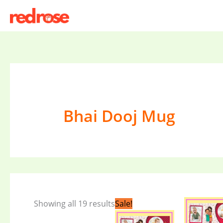
Skip
to
content
Bhai Dooj Mug
Original
Current
Showing all 19 results
Sale!
price
price
was:
is: