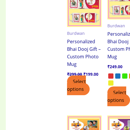
₹299.00.
₹199.00.
Burdwan
Burdwan
Personali
Personalized
Bhai Dooj 
Bhai Dooj Gift –
Custom P
Custom Photo
Mug
Mug
₹
249.00
₹
299.00
₹
199.00
Select
options
Select
options
This
product