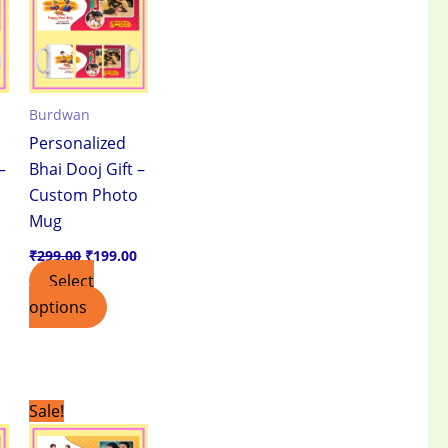
.
₹199.00.
₹299.00.
₹199.00.
Burdwan
Personalized
–
Bhai Dooj Gift –
Custom Photo
Mug
₹
299.00
₹
199.00
Select
options
Current
Original
Current
Sale!
price
price
price
is:
was:
is: