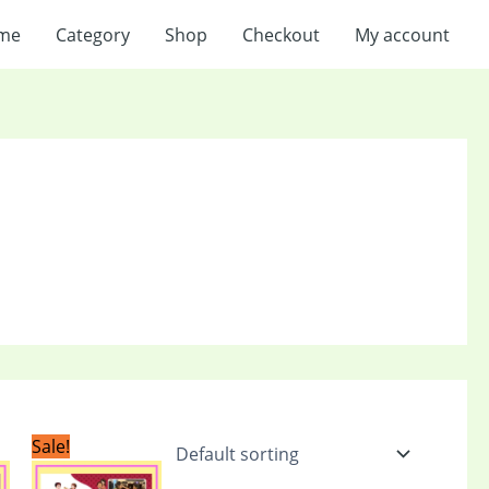
me
Category
Shop
Checkout
My account
Current
Original
Current
Sale!
price
price
price
is:
was:
is: