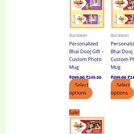
₹299.00.
₹249.00.
₹29
Burdwan
Burdwan
Personalized
Personali
Bhai Dooj Gift –
Bhai Dooj 
Custom Photo
Custom P
Mug
Mug
₹
299.00
₹
249.00
₹
299.00
₹
2
Select
Select
options
options
Original
Current
Sale!
price
price
was:
is:
₹499.00.
₹399.00.