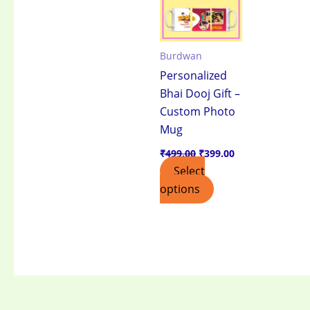
Burdwan
Personalized
Bhai Dooj Gift –
Custom Photo
Mug
₹
499.00
₹
399.00
Select
options