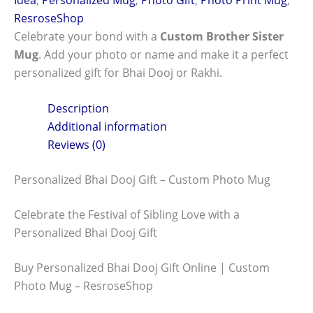
ResroseShop
Celebrate your bond with a
Custom Brother Sister
Mug
. Add your photo or name and make it a perfect
personalized gift for Bhai Dooj or Rakhi.
Description
Additional information
Reviews (0)
Personalized Bhai Dooj Gift – Custom Photo Mug
Celebrate the Festival of Sibling Love with a
Personalized Bhai Dooj Gift
Buy Personalized Bhai Dooj Gift Online | Custom
Photo Mug – ResroseShop