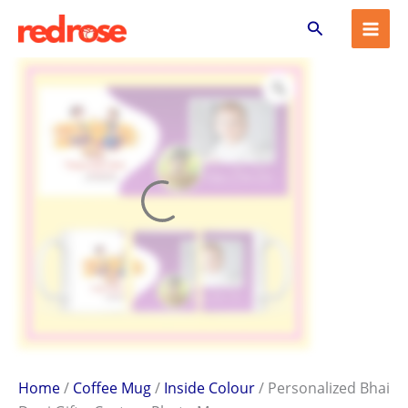
Personalized
Skip
Search
Bhai
to
Dooj
content
Gift
–
Custom
Photo
Mug
quantity
Home
/
Coffee Mug
/
Inside Colour
/ Personalized Bhai