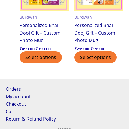
Burdwan
Burdwan
Personalized Bhai
Personalized Bhai
Dooj Gift – Custom
Dooj Gift – Custom
Photo Mug
Photo Mug
₹
499.00
₹
399.00
₹
299.00
₹
199.00
Select options
Select options
Orders
My account
Checkout
Cart
Return & Refund Policy