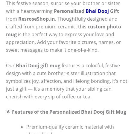
This festive season, surprise your brother or sister
with a heartwarming
Personalized
Bhai Dooj
Gift
from
ResroseShop.in
. Thoughtfully designed and
crafted from premium ceramic, this
custom photo
mug
is the perfect way to express your love and
appreciation. Add your favorite pictures, names, or
sweet messages to make it one-of-a-kind.
Our
Bhai Dooj gift mug
features a colorful, festive
design with a cute brother-sister illustration that
symbolizes joy, affection, and lifelong bonding. It’s not
just a gift — it’s a memory that your sibling can
cherish with every sip of coffee or tea.
🌟
Features of the Personalized Bhai Dooj Gift Mug
Premium-quality ceramic material with