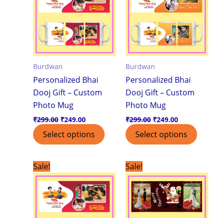
Burdwan
Burdwan
Personalized Bhai
Personalized Bhai
Dooj Gift – Custom
Dooj Gift – Custom
Photo Mug
Photo Mug
₹
299.00
₹
249.00
₹
299.00
₹
249.00
Select options
Select options
Original
Current
Original
Current
Sale!
Sale!
price
price
price
price
was:
is:
was:
is:
₹299.00.
₹199.00.
₹299.00.
₹199.00.