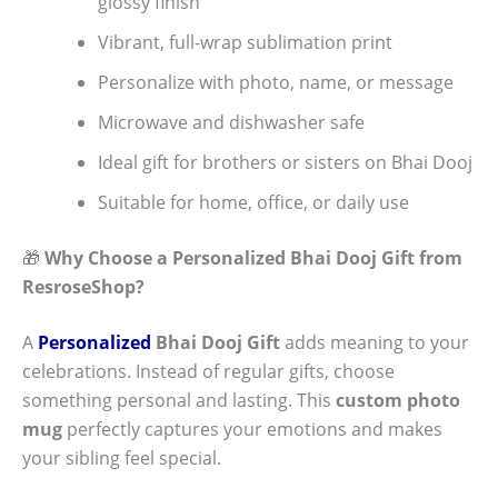
glossy finish
Vibrant, full-wrap sublimation print
Personalize with photo, name, or message
Microwave and dishwasher safe
Ideal gift for brothers or sisters on Bhai Dooj
Suitable for home, office, or daily use
🎁
Why Choose a Personalized Bhai Dooj Gift from
ResroseShop?
A
Personalized
Bhai Dooj Gift
adds meaning to your
celebrations. Instead of regular gifts, choose
something personal and lasting. This
custom photo
mug
perfectly captures your emotions and makes
your sibling feel special.