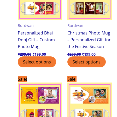
Burdwan
Burdwan
Personalized Bhai
Christmas Photo Mug
Dooj Gift – Custom
– Personalized Gift for
Photo Mug
the Festive Season
₹
299.00
₹
199.00
₹
299.00
₹
199.00
Select options
Select options
Original
Current
Original
Current
Sale!
Sale!
price
price
price
price
was:
is:
was:
is:
₹499.00.
₹399.00.
₹299.00.
₹199.00.