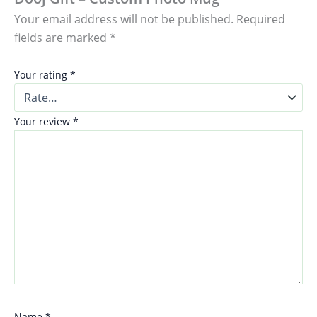
Your email address will not be published.
Required
fields are marked
*
Your rating
*
Your review
*
Name
*