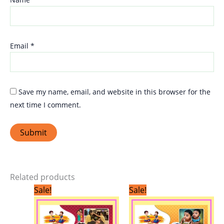
Email
*
Save my name, email, and website in this browser for the
next time I comment.
Related products
Original
Current
Original
Current
Sale!
Sale!
price
price
price
price
was:
is:
was:
is:
₹299.00.
₹249.00.
₹299.00.
₹249.00.