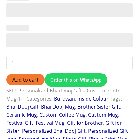
Add to cart
Order this on WhatsApp
SKU:
Personalized Bhai Dooj Gift – Custom Photo
Mug-1-1
Categories:
Burdwan
,
Inside Colour
Tags:
Bhai Dooj Gift
,
Bhai Dooj Mug
,
Brother Sister Gift
,
Ceramic Mug
,
Custom Coffee Mug
,
Custom Mug
,
Festival Gift
,
Festival Mug
,
Gift for Brother
,
Gift for
Sister
,
Personalized Bhai Dooj Gift
,
Personalized Gift
Idea
,
Personalized Mug
,
Photo Gift
,
Photo Print Mug
,