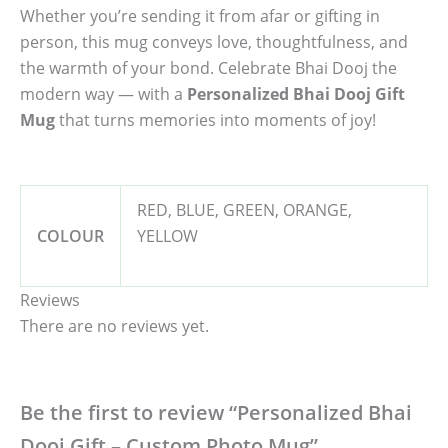
Whether you’re sending it from afar or gifting in
person, this mug conveys love, thoughtfulness, and
the warmth of your bond. Celebrate Bhai Dooj the
modern way — with a
Personalized Bhai Dooj Gift
Mug
that turns memories into moments of joy!
RED, BLUE, GREEN, ORANGE,
COLOUR
YELLOW
Reviews
There are no reviews yet.
Be the first to review “Personalized Bhai
Dooj Gift – Custom Photo Mug”