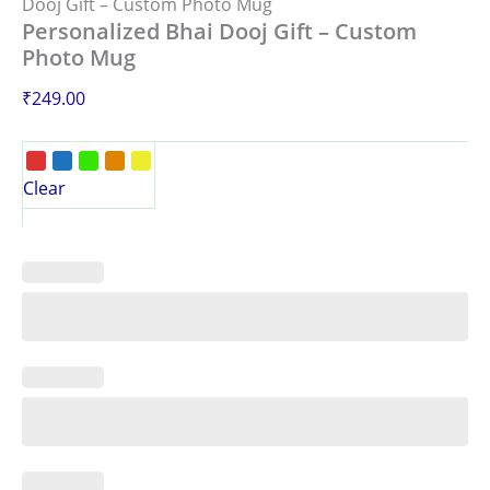
Dooj Gift – Custom Photo Mug
Personalized Bhai Dooj Gift – Custom
Photo Mug
₹
249.00
Clear