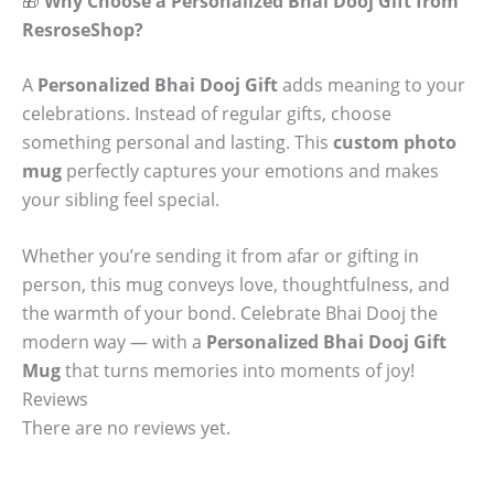
🎁
Why Choose a Personalized Bhai Dooj Gift from
ResroseShop?
A
Personalized Bhai Dooj Gift
adds meaning to your
celebrations. Instead of regular gifts, choose
something personal and lasting. This
custom photo
mug
perfectly captures your emotions and makes
your sibling feel special.
Whether you’re sending it from afar or gifting in
person, this mug conveys love, thoughtfulness, and
the warmth of your bond. Celebrate Bhai Dooj the
modern way — with a
Personalized Bhai Dooj Gift
Mug
that turns memories into moments of joy!
Reviews
There are no reviews yet.