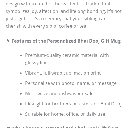
design with a cute brother-sister illustration that
symbolizes joy, affection, and lifelong bonding. It’s not
just a gift — it’s a memory that your sibling can
cherish with every sip of coffee or tea.
🌟
Features of the Personalized Bhai Dooj Gift Mug
Premium-quality ceramic material with
glossy finish
Vibrant, full-wrap sublimation print
Personalize with photo, name, or message
Microwave and dishwasher safe
Ideal gift for brothers or sisters on Bhai Dooj
Suitable for home, office, or daily use