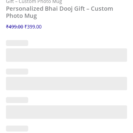
Gift – Custom Photo Mug
Personalized Bhai Dooj Gift – Custom
Photo Mug
₹
499.00
₹
399.00