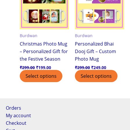
Burdwan
Burdwan
Christmas Photo Mug
Personalized Bhai
– Personalized Gift for
Dooj Gift – Custom
the Festive Season
Photo Mug
₹
299.00
₹
199.00
₹
299.00
₹
249.00
Select options
Select options
Orders
My account
Checkout