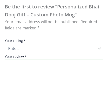
Be the first to review “Personalized Bhai
Dooj Gift – Custom Photo Mug”
Your email address will not be published.
Required
fields are marked
*
Your rating
*
Your review
*