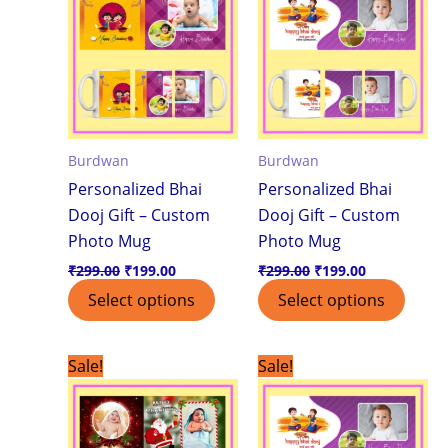
₹299.00.
₹199.00.
₹299.00.
₹199.00.
Burdwan
Burdwan
Personalized Bhai
Personalized Bhai
Dooj Gift – Custom
Dooj Gift – Custom
Photo Mug
Photo Mug
₹
299.00
₹
199.00
₹
299.00
₹
199.00
Select options
Select options
Original
Current
Original
Current
Sale!
Sale!
price
price
price
price
was:
is:
was:
is:
₹299.00.
₹199.00.
₹299.00.
₹249.00.