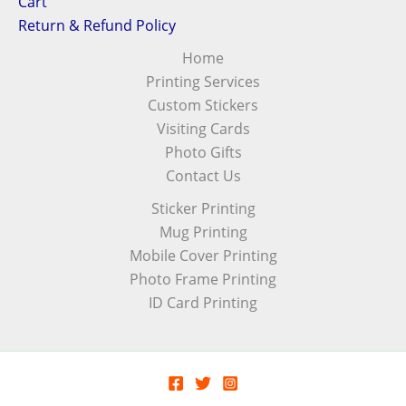
Cart
Return & Refund Policy
Home
Printing Services
Custom Stickers
Visiting Cards
Photo Gifts
Contact Us
Sticker Printing
Mug Printing
Mobile Cover Printing
Photo Frame Printing
ID Card Printing