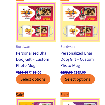
price
price
price
price
was:
is:
was:
is:
₹299.00.
₹199.00.
₹299.00.
₹249.00.
Burdwan
Burdwan
Personalized Bhai
Personalized Bhai
Dooj Gift – Custom
Dooj Gift – Custom
Photo Mug
Photo Mug
₹
299.00
₹
199.00
₹
299.00
₹
249.00
Select options
Select options
Original
Current
Original
Current
Sale!
Sale!
price
price
price
price
was:
is:
was:
is: