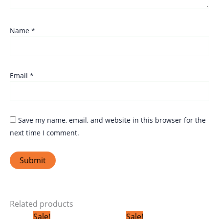
Name
*
Email
*
Save my name, email, and website in this browser for the
next time I comment.
Related products
Original
Current
Original
Current
Sale!
Sale!