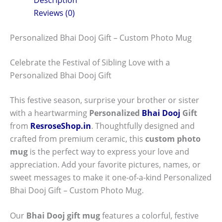
Reviews (0)
Personalized Bhai Dooj Gift – Custom Photo Mug
Celebrate the Festival of Sibling Love with a
Personalized Bhai Dooj Gift
This festive season, surprise your brother or sister
with a heartwarming
Personalized
Bhai Dooj
Gift
from
ResroseShop.in
. Thoughtfully designed and
crafted from premium ceramic, this
custom photo
mug
is the perfect way to express your love and
appreciation. Add your favorite pictures, names, or
sweet messages to make it one-of-a-kind Personalized
Bhai Dooj Gift – Custom Photo Mug.
Our
Bhai Dooj gift mug
features a colorful, festive