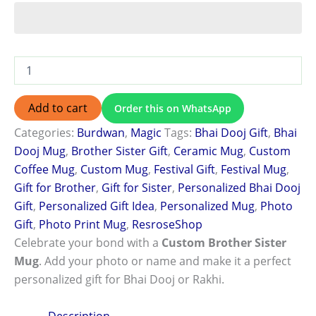
Add to cart
Order this on WhatsApp
Categories:
Burdwan
,
Magic
Tags:
Bhai Dooj Gift
,
Bhai
Dooj Mug
,
Brother Sister Gift
,
Ceramic Mug
,
Custom
Coffee Mug
,
Custom Mug
,
Festival Gift
,
Festival Mug
,
Gift for Brother
,
Gift for Sister
,
Personalized Bhai Dooj
Gift
,
Personalized Gift Idea
,
Personalized Mug
,
Photo
Gift
,
Photo Print Mug
,
ResroseShop
Celebrate your bond with a
Custom Brother Sister
Mug
. Add your photo or name and make it a perfect
personalized gift for Bhai Dooj or Rakhi.
Description