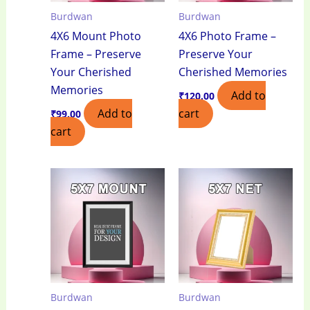
Burdwan
Burdwan
4X6 Mount Photo
4X6 Photo Frame –
Frame – Preserve
Preserve Your
Your Cherished
Cherished Memories
Memories
Add to
₹
120.00
Add to
cart
₹
99.00
cart
Burdwan
Burdwan