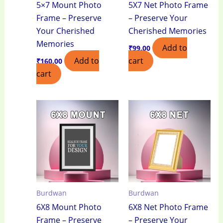
5×7 Mount Photo
5X7 Net Photo Frame
Frame – Preserve
– Preserve Your
Your Cherished
Cherished Memories
Memories
Add to
₹
99.00
Add to
cart
₹
160.00
cart
Burdwan
Burdwan
6X8 Mount Photo
6X8 Net Photo Frame
Frame – Preserve
– Preserve Your