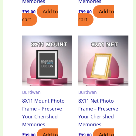
Memories
Memories
Add to
Add to
₹
99.00
₹
99.00
cart
cart
Burdwan
Burdwan
8X11 Mount Photo
8X11 Net Photo
Frame – Preserve
Frame – Preserve
Your Cherished
Your Cherished
Memories
Memories
Add to
Add to
₹
99.00
₹
99.00