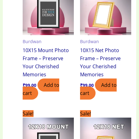
Burdwan
Burdwan
10X15 Mount Photo
10X15 Net Photo
Frame – Preserve
Frame – Preserve
Your Cherished
Your Cherished
Memories
Memories
Add to
Add to
₹
99.00
₹
99.00
cart
cart
Original
Current
Original
Current
Sale!
Sale!
price
price
price
price
was:
is:
was:
is:
₹950.00.
₹650.00.
₹750.00.
₹550.00.