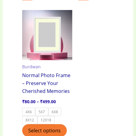
Price
This
range:
product
₹80.00
through
has
₹499.00
multiple
variants.
The
options
Burdwan
may
Normal Photo Frame
be
– Preserve Your
chosen
Cherished Memories
on
the
₹
80.00
–
₹
499.00
product
4X6
5X7
6X8
page
8X12
12X18
Select options