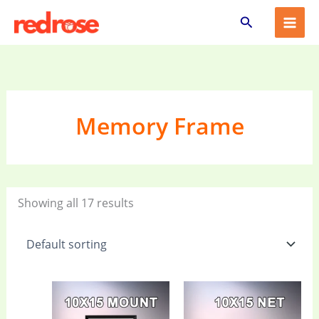
Skip
Search
to
content
Memory Frame
Showing all 17 results