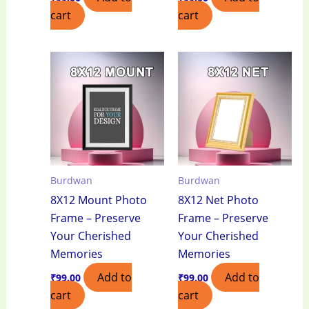
cart
cart
Burdwan
Burdwan
8X12 Mount Photo
8X12 Net Photo
Frame – Preserve
Frame – Preserve
Your Cherished
Your Cherished
Memories
Memories
Add to
Add to
₹
99.00
₹
99.00
cart
cart