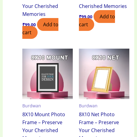
Your Cherished
Cherished Memories
Memories
Add to
₹
99.00
Add to
cart
₹
99.00
cart
Burdwan
Burdwan
8X10 Mount Photo
8X10 Net Photo
Frame – Preserve
Frame – Preserve
Your Cherished
Your Cherished