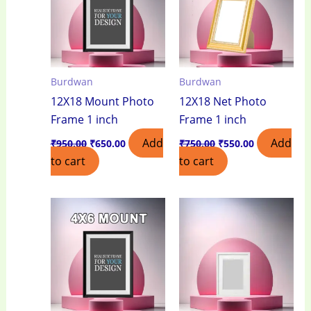
Burdwan
Burdwan
12X18 Mount Photo
12X18 Net Photo
Frame 1 inch
Frame 1 inch
Add
Add
₹
950.00
₹
650.00
₹
750.00
₹
550.00
to cart
to cart