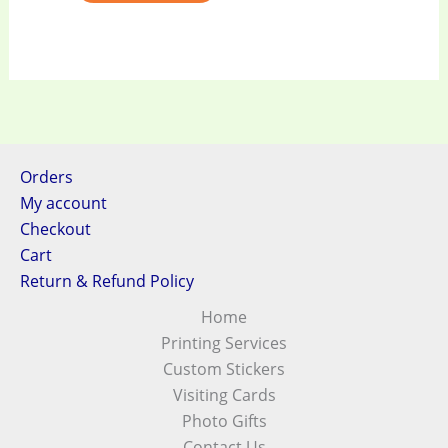
Orders
My account
Checkout
Cart
Return & Refund Policy
Home
Printing Services
Custom Stickers
Visiting Cards
Photo Gifts
Contact Us