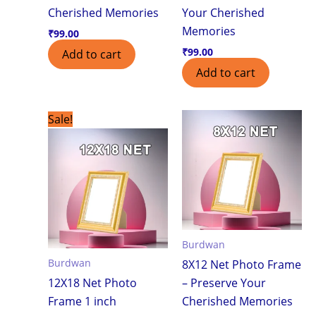
Cherished Memories
Your Cherished
Memories
₹
99.00
₹
99.00
Add to cart
Add to cart
Original
Current
Sale!
price
price
was:
is:
₹750.00.
₹550.00.
Burdwan
Burdwan
8X12 Net Photo Frame
12X18 Net Photo
– Preserve Your
Frame 1 inch
Cherished Memories