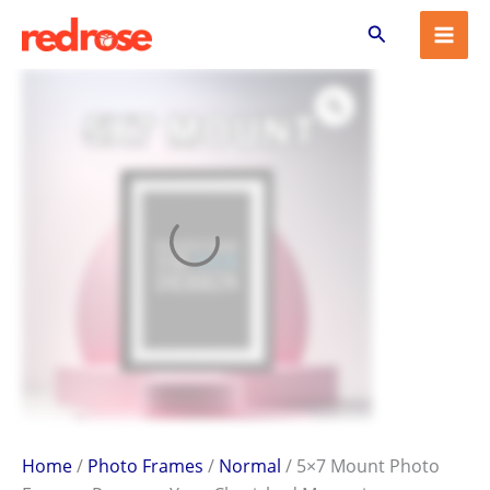
5x7
Skip
Search
Mount
to
Photo
content
Frame
–
Preserve
Your
Cherished
Memories
quantity
Home
/
Photo Frames
/
Normal
/ 5×7 Mount Photo