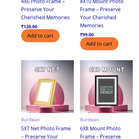
4X6 Photo Frame –
8X10 Mount Photo
Preserve Your
Frame – Preserve
Cherished Memories
Your Cherished
Memories
₹
120.00
₹
99.00
Add to cart
Add to cart
Burdwan
Burdwan
5X7 Net Photo Frame
6X8 Mount Photo
– Preserve Your
Frame – Preserve