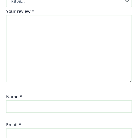
Your review
*
Name
*
Email
*