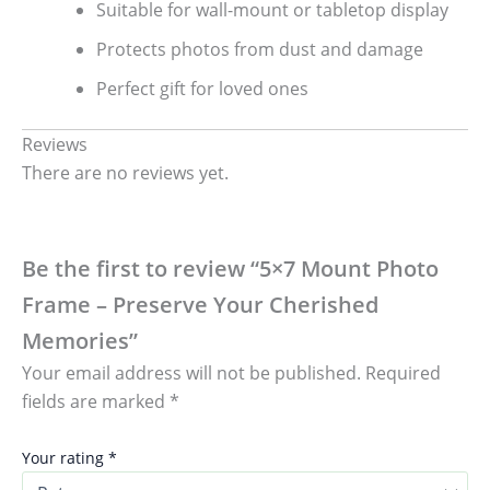
Suitable for wall-mount or tabletop display
Protects photos from dust and damage
Perfect gift for loved ones
Reviews
There are no reviews yet.
Be the first to review “5×7 Mount Photo
Frame – Preserve Your Cherished
Memories”
Your email address will not be published.
Required
fields are marked
*
Your rating
*