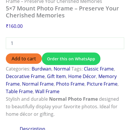
Frame – Preserve Your Cherished Memories
5×7 Mount Photo Frame – Preserve Your
Cherished Memories
₹
160.00
Add to cart
Order this on WhatsApp
Categories:
Burdwan
,
Normal
Tags:
Classic Frame
,
Decorative Frame
,
Gift Item
,
Home Décor
,
Memory
Frame
,
Normal Frame
,
Photo Frame
,
Picture Frame
,
Table Frame
,
Wall Frame
Stylish and durable
Normal Photo Frame
designed
to beautifully display your favorite photos. Ideal for
home décor or gifting.
Description