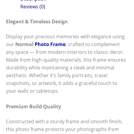
Reviews (0)
Elegant & Timeless Design
Display your precious memories with elegance using
our
Normal
Photo Frame
, crafted to complement
any space — from modern interiors to classic decor.
Made from high-quality materials, this frame ensures
durability while maintaining a sleek and minimal
aesthetic. Whether it’s family portraits, travel
snapshots, or artwork, it adds a graceful touch to
your walls or tabletops.
Premium Build Quality
Constructed with a sturdy frame and smooth finish,
this photo frame protects your photographs from