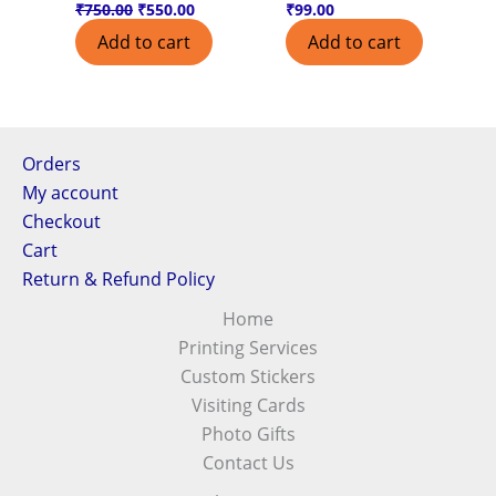
₹
750.00
₹
550.00
₹
99.00
Add to cart
Add to cart
Orders
My account
Checkout
Cart
Return & Refund Policy
Home
Printing Services
Custom Stickers
Visiting Cards
Photo Gifts
Contact Us