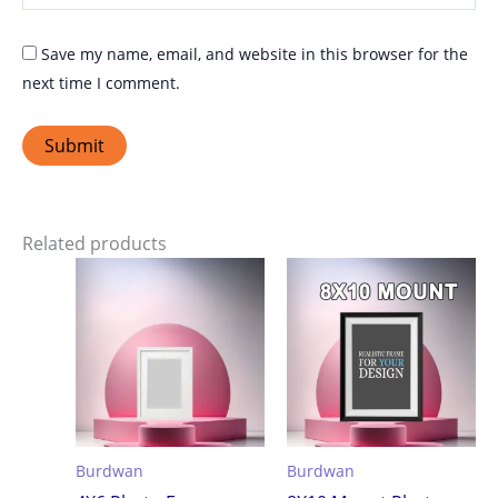
Save my name, email, and website in this browser for the
next time I comment.
Related products
Burdwan
Burdwan