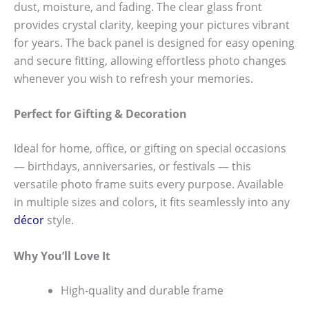
dust, moisture, and fading. The clear glass front
provides crystal clarity, keeping your pictures vibrant
for years. The back panel is designed for easy opening
and secure fitting, allowing effortless photo changes
whenever you wish to refresh your memories.
Perfect for Gifting & Decoration
Ideal for home, office, or gifting on special occasions
— birthdays, anniversaries, or festivals — this
versatile photo frame suits every purpose. Available
in multiple sizes and colors, it fits seamlessly into any
décor
style.
Why You’ll Love It
High-quality and durable frame