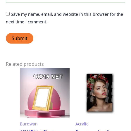
Save my name, email, and website in this browser for the
next time I comment.
Related products
Burdwan
Acrylic