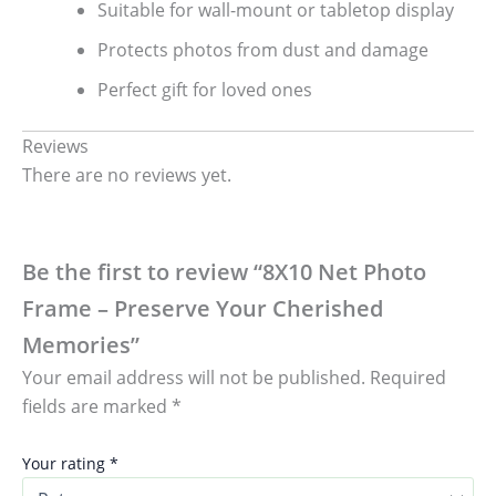
Suitable for wall-mount or tabletop display
Protects photos from dust and damage
Perfect gift for loved ones
Reviews
There are no reviews yet.
Be the first to review “8X10 Net Photo
Frame – Preserve Your Cherished
Memories”
Your email address will not be published.
Required
fields are marked
*
Your rating
*