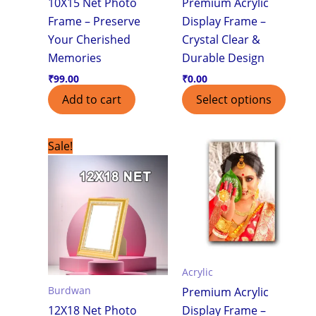
10X15 Net Photo
Premium Acrylic
Frame – Preserve
Display Frame –
Your Cherished
Crystal Clear &
Memories
Durable Design
₹
99.00
₹
0.00
Add to cart
Select options
Original
Current
Sale!
price
price
was:
is:
₹750.00.
₹550.00.
Acrylic
Burdwan
Premium Acrylic
12X18 Net Photo
Display Frame –