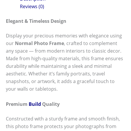
Reviews (0)
Elegant & Timeless Design
Display your precious memories with elegance using
our
Normal Photo Frame
, crafted to complement
any space — from modern interiors to classic decor.
Made from high-quality materials, this frame ensures
durability while maintaining a sleek and minimal
aesthetic. Whether it’s family portraits, travel
snapshots, or artwork, it adds a graceful touch to
your walls or tabletops.
Premium
Build
Quality
Constructed with a sturdy frame and smooth finish,
this photo frame protects your photographs from