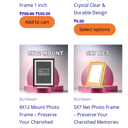
Frame 1 inch
Crystal Clear &
Durable Design
₹
750.00
₹
550.00
₹
0.00
Add to cart
Select options
Burdwan
Burdwan
8X12 Mount Photo
5X7 Net Photo Frame
Frame – Preserve
– Preserve Your
Your Cherished
Cherished Memories