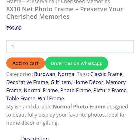
Frame – Preserve Your Cherished Memories
8X10 Net Photo Frame – Preserve Your
Cherished Memories
₹
99.00
Add to cart
Order this on WhatsApp
Categories:
Burdwan
,
Normal
Tags:
Classic Frame
,
Decorative Frame
,
Gift Item
,
Home Décor
,
Memory
Frame
,
Normal Frame
,
Photo Frame
,
Picture Frame
,
Table Frame
,
Wall Frame
Stylish and durable
Normal Photo Frame
designed
to beautifully display your favorite photos. Ideal for
home décor or gifting.
Description