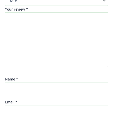
Your review
*
Name
*
Email
*