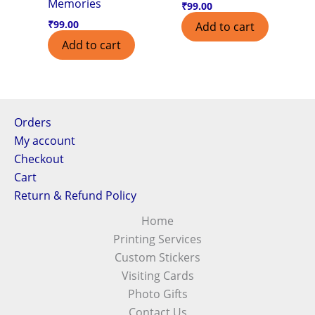
Memories
₹
99.00
₹
99.00
Add to cart
Add to cart
Orders
My account
Checkout
Cart
Return & Refund Policy
Home
Printing Services
Custom Stickers
Visiting Cards
Photo Gifts
Contact Us