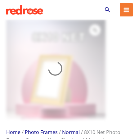
8X10
Skip
Search
Net
to
Photo
content
Frame
–
Preserve
Your
Cherished
Memories
quantity
Home
/
Photo Frames
/
Normal
/ 8X10 Net Photo