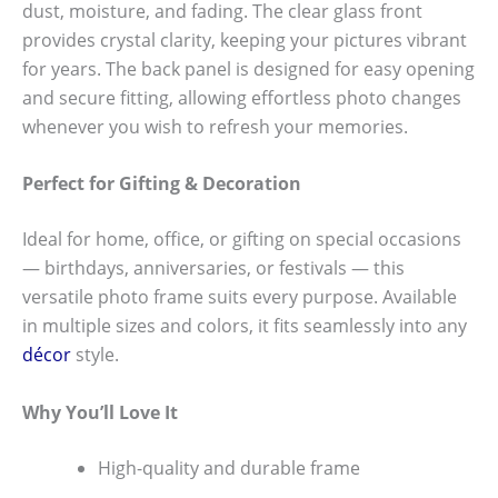
dust, moisture, and fading. The clear glass front
provides crystal clarity, keeping your pictures vibrant
for years. The back panel is designed for easy opening
and secure fitting, allowing effortless photo changes
whenever you wish to refresh your memories.
Perfect for Gifting & Decoration
Ideal for home, office, or gifting on special occasions
— birthdays, anniversaries, or festivals — this
versatile photo frame suits every purpose. Available
in multiple sizes and colors, it fits seamlessly into any
décor
style.
Why You’ll Love It
High-quality and durable frame