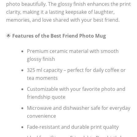
photo beautifully. The glossy finish enhances the print
clarity, making it a lasting keepsake of laughter,
memories, and love shared with your best friend.
🌟
Features of the Best Friend Photo Mug
Premium ceramic material with smooth
glossy finish
325 ml capacity – perfect for daily coffee or
tea moments
Customizable with your favorite photo and
friendship quote
Microwave and dishwasher safe for everyday
convenience
Fade-resistant and durable print quality