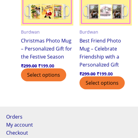
Burdwan
Burdwan
Christmas Photo Mug
Best Friend Photo
– Personalized Gift for
Mug – Celebrate
the Festive Season
Friendship with a
Personalized Gift
₹
299.00
₹
199.00
₹
299.00
₹
199.00
Select options
Select options
Orders
My account
Checkout