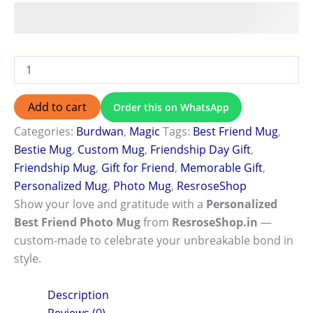
Add to cart
Order this on WhatsApp
Categories:
Burdwan
,
Magic
Tags:
Best Friend Mug
,
Bestie Mug
,
Custom Mug
,
Friendship Day Gift
,
Friendship Mug
,
Gift for Friend
,
Memorable Gift
,
Personalized Mug
,
Photo Mug
,
ResroseShop
Show your love and gratitude with a
Personalized
Best Friend Photo Mug
from
ResroseShop.in
—
custom-made to celebrate your unbreakable bond in
style.
Description
Reviews (0)