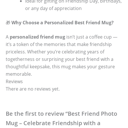
Ideal for gifting on Friendship Day, birthdays,
or any day of appreciation
🎁
Why Choose a Personalized Best Friend Mug?
A
personalized friend mug
isn’t just a coffee cup —
it’s a token of the memories that make friendship
priceless. Whether you’re celebrating years of
togetherness or surprising your best friend with a
thoughtful keepsake, this mug makes your gesture
memorable.
Reviews
There are no reviews yet.
Be the first to review “Best Friend Photo
Mug – Celebrate Friendship with a