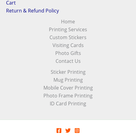
Cart
Return & Refund Policy
Home
Printing Services
Custom Stickers
Visiting Cards
Photo Gifts
Contact Us
Sticker Printing
Mug Printing
Mobile Cover Printing
Photo Frame Printing
ID Card Printing