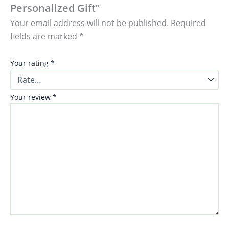
Personalized Gift”
Your email address will not be published.
Required
fields are marked
*
Your rating
*
Your review
*