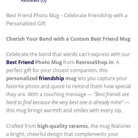
Best Friend Photo Mug – Celebrate Friendship with a
Personalized Gift
Cherish Your Bond with a Custom Best Friend Mug
Celebrate the bond that words can’t express with our
Best Friend
Photo Mug
from
ResroseShop.in
. A
perfect gift for your closest companion, this
personalized
friendship
mug
lets you capture your
favorite photo and quote to remind them how special
they are. With a touching message —
“Best friends are
hard to find because the very best one is already mine”
—
this mug brings warmth and smiles with every sip.
Crafted from
high-quality ceramic
, the mug features
a bright, cheerful design that complements your