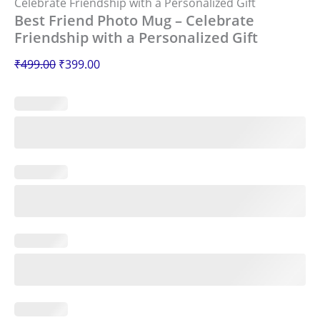
Celebrate Friendship with a Personalized Gift
Best Friend Photo Mug – Celebrate
Friendship with a Personalized Gift
₹
499.00
₹
399.00