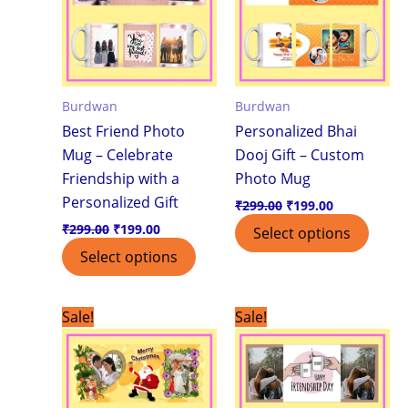
Burdwan
Burdwan
Best Friend Photo
Personalized Bhai
Mug – Celebrate
Dooj Gift – Custom
Friendship with a
Photo Mug
Personalized Gift
₹
299.00
₹
199.00
₹
299.00
₹
199.00
Select options
Select options
Original
Current
Original
Current
Sale!
Sale!
price
price
price
price
was:
is:
was:
is:
₹299.00.
₹199.00.
₹299.00.
₹199.00.