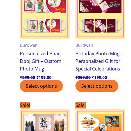
Burdwan
Burdwan
Personalized Bhai
Birthday Photo Mug –
Dooj Gift – Custom
Personalized Gift for
Photo Mug
Special Celebrations
₹
299.00
₹
199.00
₹
299.00
₹
199.00
Select options
Select options
Original
Current
Original
Current
Sale!
Sale!
price
price
price
price
was:
is:
was:
is:
₹299.00.
₹199.00.
₹299.00.
₹199.00.