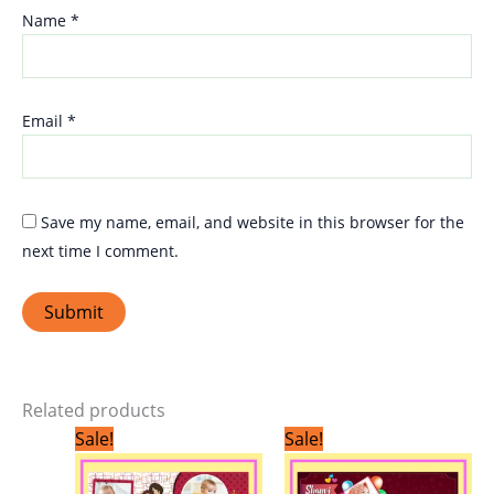
Name
*
Email
*
Save my name, email, and website in this browser for the
next time I comment.
Related products
Original
Current
Original
Current
Sale!
Sale!
price
price
price
price
was:
is:
was:
is:
₹299.00.
₹199.00.
₹299.00.
₹199.00.