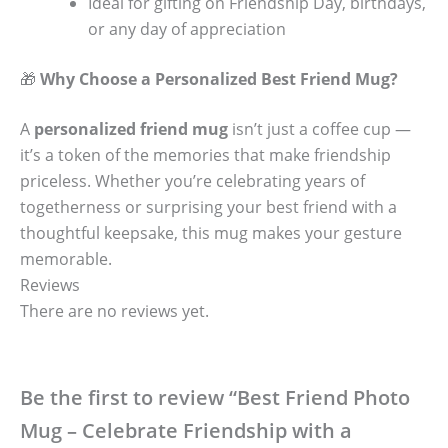
Ideal for gifting on Friendship Day, birthdays,
or any day of appreciation
🎁
Why Choose a Personalized Best Friend Mug?
A
personalized friend mug
isn’t just a coffee cup —
it’s a token of the memories that make friendship
priceless. Whether you’re celebrating years of
togetherness or surprising your best friend with a
thoughtful keepsake, this mug makes your gesture
memorable.
Reviews
There are no reviews yet.
Be the first to review “Best Friend Photo
Mug – Celebrate Friendship with a