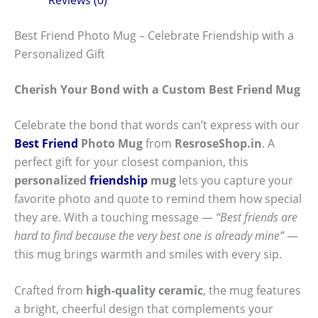
Best Friend Photo Mug – Celebrate Friendship with a
Personalized Gift
Cherish Your Bond with a Custom Best Friend Mug
Celebrate the bond that words can’t express with our
Best Friend
Photo Mug
from
ResroseShop.in
. A
perfect gift for your closest companion, this
personalized
friendship
mug
lets you capture your
favorite photo and quote to remind them how special
they are. With a touching message —
“Best friends are
hard to find because the very best one is already mine”
—
this mug brings warmth and smiles with every sip.
Crafted from
high-quality ceramic
, the mug features
a bright, cheerful design that complements your