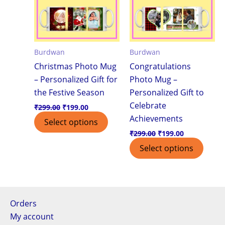
Burdwan
Burdwan
Christmas Photo Mug
Congratulations
– Personalized Gift for
Photo Mug –
the Festive Season
Personalized Gift to
Celebrate
₹
299.00
₹
199.00
Achievements
Select options
₹
299.00
₹
199.00
Select options
Orders
My account