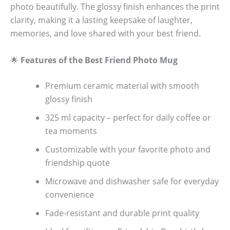
photo beautifully. The glossy finish enhances the print
clarity, making it a lasting keepsake of laughter,
memories, and love shared with your best friend.
🌟
Features of the Best Friend Photo Mug
Premium ceramic material with smooth
glossy finish
325 ml capacity – perfect for daily coffee or
tea moments
Customizable with your favorite photo and
friendship quote
Microwave and dishwasher safe for everyday
convenience
Fade-resistant and durable print quality