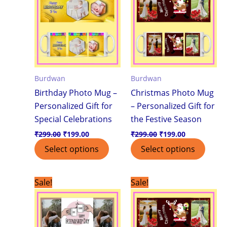
Burdwan
Burdwan
Birthday Photo Mug –
Christmas Photo Mug
Personalized Gift for
– Personalized Gift for
Special Celebrations
the Festive Season
₹
299.00
₹
199.00
₹
299.00
₹
199.00
Select options
Select options
Original
Current
Original
Current
Sale!
Sale!
price
price
price
price
was:
is:
was:
is:
₹299.00.
₹199.00.
₹299.00.
₹199.00.