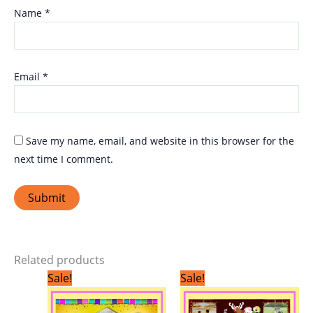
Name
*
Email
*
Save my name, email, and website in this browser for the
next time I comment.
Related products
Original
Current
Original
Current
Sale!
Sale!
price
price
price
price
was:
is:
was:
is:
₹299.00.
₹199.00.
₹299.00.
₹199.00.