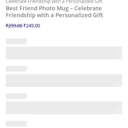
Celebrate Friendship with a Personalized Gift
Best Friend Photo Mug – Celebrate
Friendship with a Personalized Gift
₹
299.00
₹
249.00