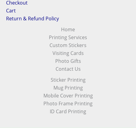
Checkout
Cart
Return & Refund Policy
Home
Printing Services
Custom Stickers
Visiting Cards
Photo Gifts
Contact Us
Sticker Printing
Mug Printing
Mobile Cover Printing
Photo Frame Printing
ID Card Printing