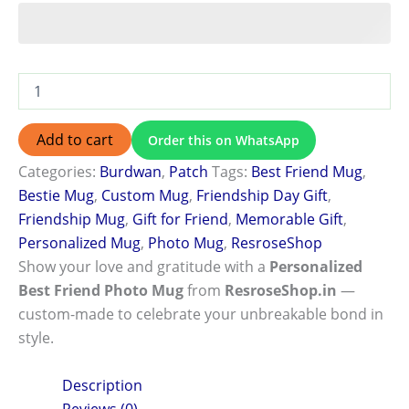
Add to cart
Order this on WhatsApp
Categories:
Burdwan
,
Patch
Tags:
Best Friend Mug
,
Bestie Mug
,
Custom Mug
,
Friendship Day Gift
,
Friendship Mug
,
Gift for Friend
,
Memorable Gift
,
Personalized Mug
,
Photo Mug
,
ResroseShop
Show your love and gratitude with a
Personalized
Best Friend Photo Mug
from
ResroseShop.in
—
custom-made to celebrate your unbreakable bond in
style.
Description
Reviews (0)