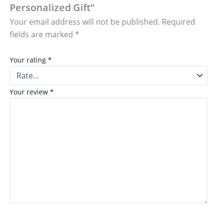
Personalized Gift”
Your email address will not be published.
Required
fields are marked
*
Your rating
*
Your review
*