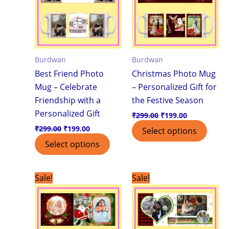
Burdwan
Burdwan
Best Friend Photo
Christmas Photo Mug
Mug – Celebrate
– Personalized Gift for
Friendship with a
the Festive Season
Personalized Gift
₹
299.00
₹
199.00
₹
299.00
₹
199.00
Select options
Select options
Original
Current
Original
Current
Sale!
Sale!
price
price
price
price
was:
is:
was:
is:
₹299.00.
₹199.00.
₹299.00.
₹199.00.