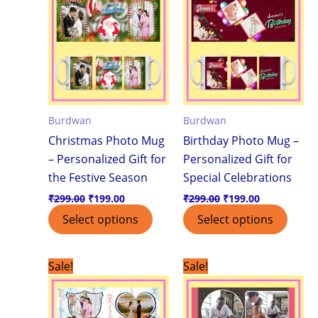
₹299.00.
₹199.00.
₹299.00.
₹199.00.
Burdwan
Burdwan
Christmas Photo Mug
Birthday Photo Mug –
– Personalized Gift for
Personalized Gift for
the Festive Season
Special Celebrations
₹
299.00
₹
199.00
₹
299.00
₹
199.00
Select options
Select options
Original
Current
Original
Current
Sale!
Sale!
price
price
price
price
was:
is:
was:
is:
₹299.00.
₹199.00.
₹299.00.
₹199.00.