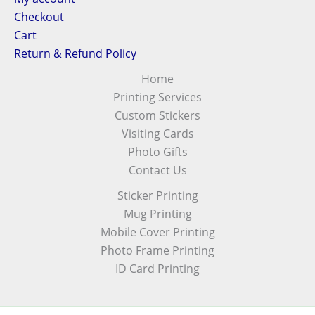
Checkout
Cart
Return & Refund Policy
Home
Printing Services
Custom Stickers
Visiting Cards
Photo Gifts
Contact Us
Sticker Printing
Mug Printing
Mobile Cover Printing
Photo Frame Printing
ID Card Printing