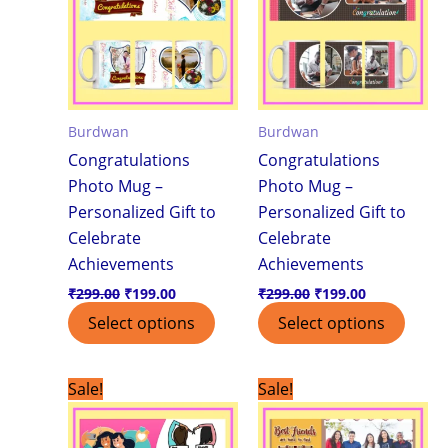
Burdwan
Burdwan
Congratulations
Congratulations
Photo Mug –
Photo Mug –
Personalized Gift to
Personalized Gift to
Celebrate
Celebrate
Achievements
Achievements
₹
299.00
₹
199.00
₹
299.00
₹
199.00
Select options
Select options
Original
Current
Original
Current
Sale!
Sale!
price
price
price
price
was:
is:
was:
is:
₹299.00.
₹199.00.
₹299.00.
₹199.00.