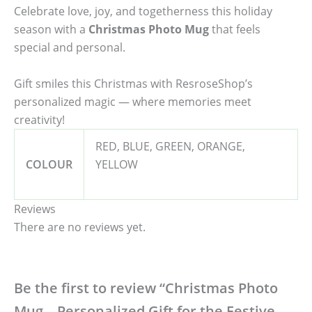
Celebrate love, joy, and togetherness this holiday
season with a
Christmas Photo Mug
that feels
special and personal.
Gift smiles this Christmas with ResroseShop’s
personalized magic — where memories meet
creativity!
RED, BLUE, GREEN, ORANGE,
COLOUR
YELLOW
Reviews
There are no reviews yet.
Be the first to review “Christmas Photo
Mug – Personalized Gift for the Festive