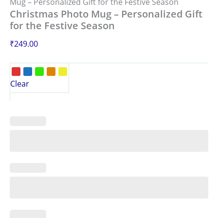
Mug – Personalized Gift for the Festive Season
Christmas Photo Mug – Personalized Gift
for the Festive Season
₹
249.00
Clear