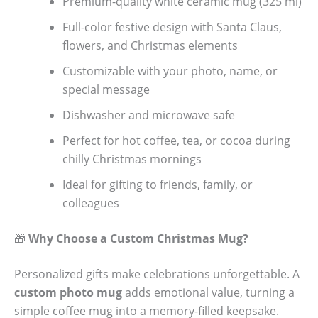
Premium-quality white ceramic mug (325 ml)
Full-color festive design with Santa Claus,
flowers, and Christmas elements
Customizable with your photo, name, or
special message
Dishwasher and microwave safe
Perfect for hot coffee, tea, or cocoa during
chilly Christmas mornings
Ideal for gifting to friends, family, or
colleagues
🎁
Why Choose a Custom Christmas Mug?
Personalized gifts make celebrations unforgettable. A
custom photo mug
adds emotional value, turning a
simple coffee mug into a memory-filled keepsake.