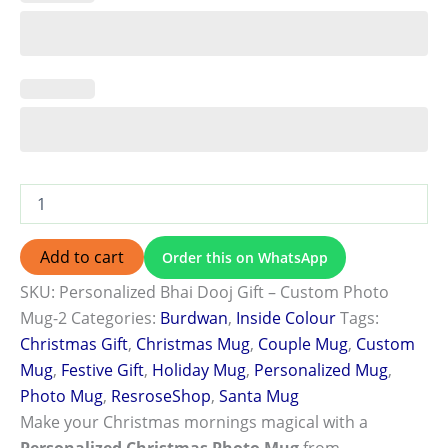
Add to cart
Order this on WhatsApp
SKU:
Personalized Bhai Dooj Gift – Custom Photo
Mug-2
Categories:
Burdwan
,
Inside Colour
Tags:
Christmas Gift
,
Christmas Mug
,
Couple Mug
,
Custom
Mug
,
Festive Gift
,
Holiday Mug
,
Personalized Mug
,
Photo Mug
,
ResroseShop
,
Santa Mug
Make your Christmas mornings magical with a
Personalized Christmas Photo Mug
from