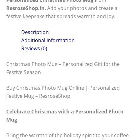
ResroseShop.in
. Add your photos and create a
festive keepsake that spreads warmth and joy.
Description
Additional information
Reviews (0)
Christmas Photo Mug – Personalized Gift for the
Festive Season
Buy Christmas Photo Mug Online | Personalized
Festive Mug – ResroseShop
Celebrate Christmas with a Personalized Photo
Mug
Bring the warmth of the holiday spirit to your coffee