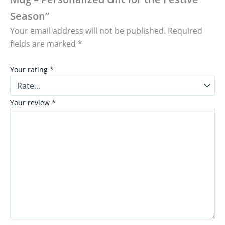
Season”
Your email address will not be published.
Required
fields are marked
*
Your rating
*
Your review
*