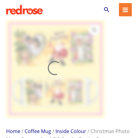
Christmas
Skip
Search
Photo
to
Mug
content
–
Personalized
Gift
for
the
Festive
Season
quantity
Home
/
Coffee Mug
/
Inside Colour
/ Christmas Photo