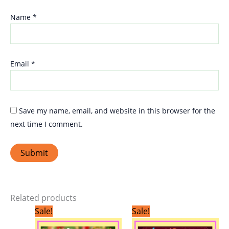
Name
*
Email
*
Save my name, email, and website in this browser for the
next time I comment.
Related products
Original
Current
Original
Current
Sale!
Sale!
price
price
price
price
was:
is:
was:
is: