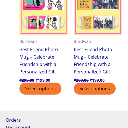
Burdwan
Burdwan
Best Friend Photo
Best Friend Photo
Mug – Celebrate
Mug – Celebrate
Friendship with a
Friendship with a
Personalized Gift
Personalized Gift
₹
299.00
₹
199.00
₹
299.00
₹
199.00
Select options
Select options
Orders
My account