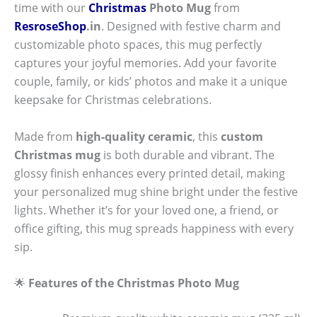
time with our
Christmas
Photo Mug
from
ResroseShop
.in
. Designed with festive charm and
customizable photo spaces, this mug perfectly
captures your joyful memories. Add your favorite
couple, family, or kids’ photos and make it a unique
keepsake for Christmas celebrations.
Made from
high-quality ceramic
, this
custom
Christmas mug
is both durable and vibrant. The
glossy finish enhances every printed detail, making
your personalized mug shine bright under the festive
lights. Whether it’s for your loved one, a friend, or
office gifting, this mug spreads happiness with every
sip.
🌟
Features of the Christmas Photo Mug