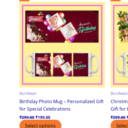
price
price
was:
is:
₹299.00.
₹199.00.
Burdwan
Burdwan
Birthday Photo Mug – Personalized Gift
Christm
for Special Celebrations
Gift for
₹
299.00
₹
199.00
₹
299.00
Select options
Selec