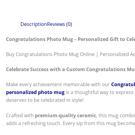
Description
Reviews (0)
Congratulations Photo Mug – Personalized Gift to Ce
Buy Congratulations Photo Mug Online | Personalized A
Celebrate Success with a Custom Congratulations Mu
Make every achievement memorable with our
Congratul
personalized photo mug
is a thoughtful way to express
deserves to be celebrated in style!
Crafted with
premium-quality ceramic
, this mug combi
adds a refreshing touch. Every sip from this mug become