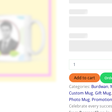
Add to cart
Ord
Categories:
Burdwan
,
Custom Mug
,
Gift Mug
Photo Mug
,
Promotion 
Celebrate every succes