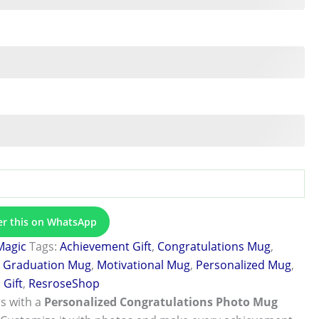
er this on WhatsApp
Magic
Tags:
Achievement Gift
,
Congratulations Mug
,
,
Graduation Mug
,
Motivational Mug
,
Personalized Mug
,
Gift
,
ResroseShop
s with a
Personalized Congratulations Photo Mug