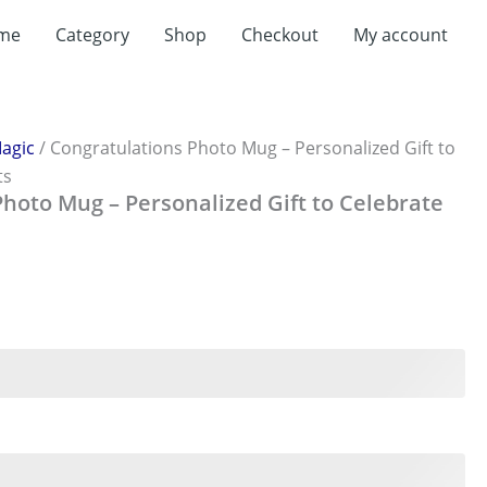
t
me
Category
Shop
Checkout
My account
0.
agic
/ Congratulations Photo Mug – Personalized Gift to
ts
hoto Mug – Personalized Gift to Celebrate