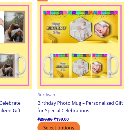
price
price
was:
is:
₹299.00.
₹199.00.
Burdwan
Celebrate
Birthday Photo Mug – Personalized Gift
lized Gift
for Special Celebrations
₹
299.00
₹
199.00
Select options