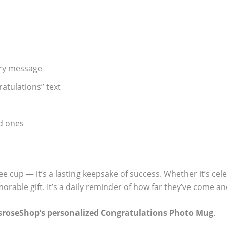
ory message
atulations” text
ed ones
ee cup — it’s a lasting keepsake of success. Whether it’s ce
rable gift. It’s a daily reminder of how far they’ve come 
sroseShop’s personalized Congratulations Photo Mug
.