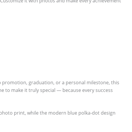
. Customize it with photos and make every achievement
ob promotion, graduation, or a personal milestone, this
e to make it truly special — because every success
 photo print, while the modern blue polka-dot design