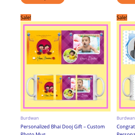
Original
Current
Sale!
Sale!
price
price
was:
is:
₹299.00.
₹199.00.
Burdwan
Burdwan
Personalized Bhai Dooj Gift – Custom
Congrat
Photo Mug
Personal