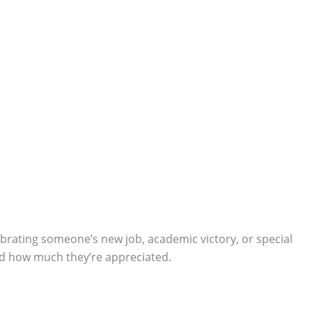
lebrating someone’s new job, academic victory, or special
and how much they’re appreciated.