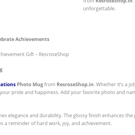
from
ResroseShop.in
unforgettable.
lebrate Achievements
chievement Gift – ResroseShop
g
ations
Photo Mug
from
ResroseShop.in
. Whether it’s a j
 your pride and happiness. Add your favorite photo and nam
nes elegance and durability. The glossy finish enhances the
s a reminder of hard work, joy, and achievement.