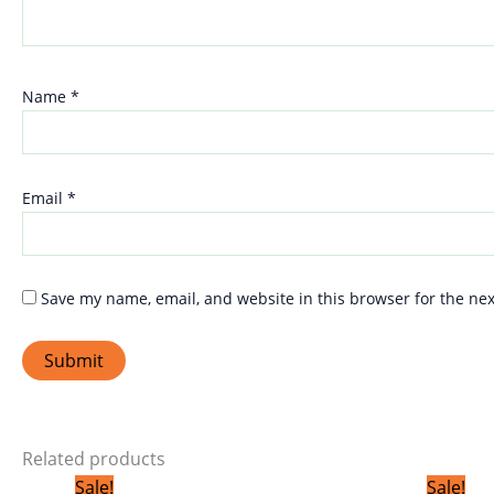
Name
*
Email
*
Save my name, email, and website in this browser for the ne
Related products
Original
Current
Sale!
Sale!