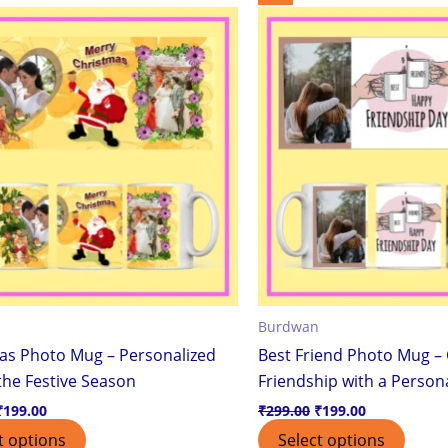
price
price
price
price
was:
is:
was:
is:
₹299.00.
₹199.00.
₹299.00.
₹199.00.
Burdwan
as Photo Mug – Personalized
Best Friend Photo Mug – 
 the Festive Season
Friendship with a Persona
₹
199.00
₹
299.00
₹
199.00
t options
Select options