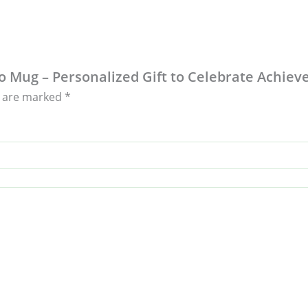
to Mug – Personalized Gift to Celebrate Achie
s are marked
*