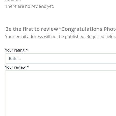
There are no reviews yet.
Be the first to review “Congratulations Pho
Your email address will not be published.
Required field
Your rating
*
Your review
*