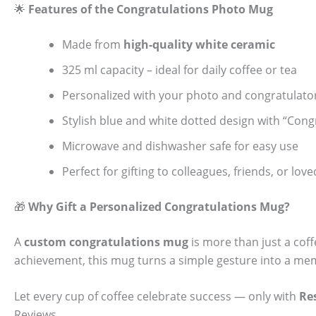
🌟
Features of the Congratulations Photo Mug
Made from
high-quality white ceramic
325 ml capacity – ideal for daily coffee or tea
Personalized with your photo and congratulat
Stylish blue and white dotted design with “Congr
Microwave and dishwasher safe for easy use
Perfect for gifting to colleagues, friends, or lov
🎁
Why Gift a Personalized Congratulations Mug?
A
custom congratulations mug
is more than just a coff
achievement, this mug turns a simple gesture into a memo
Let every cup of coffee celebrate success — only with
Re
Reviews