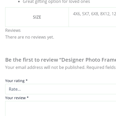
Great gifting option for loved ones
4X6, 5X7, 6X8, 8X12, 1
SIZE
Reviews
There are no reviews yet.
Be the first to review “Designer Photo Fram
Your email address will not be published.
Required field
Your rating
*
Your review
*