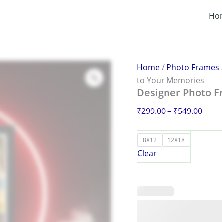
Designer
Price
Photo
Ho
range
Frame
₹299
–
Add
thro
Artistry
₹549
to
Home
/
Photo Frames
Your
to Your Memories
Memories
Designer Photo F
quantity
₹
299.00
–
₹
549.00
8X12
12X18
Clear