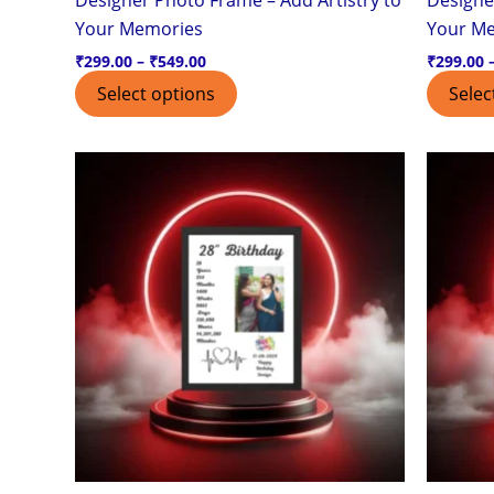
page
Your Memories
Your M
₹
299.00
–
₹
549.00
₹
299.00
Select options
Selec
Price
This
range:
product
₹299.00
through
has
₹549.00
multiple
variants.
The
options
may
be
chosen
on
the