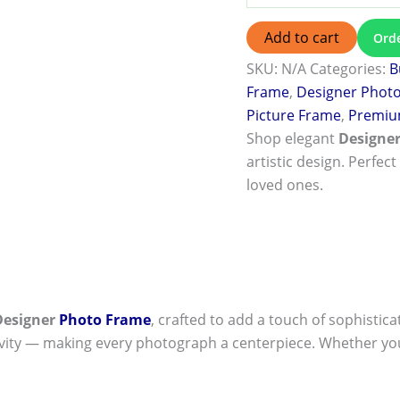
Add to cart
Ord
SKU:
N/A
Categories:
B
Frame
,
Designer Phot
Picture Frame
,
Premiu
Shop elegant
Designe
artistic design. Perfect
loved ones.
Designer
Photo Frame
, crafted to add a touch of sophistica
ivity — making every photograph a centerpiece. Whether you