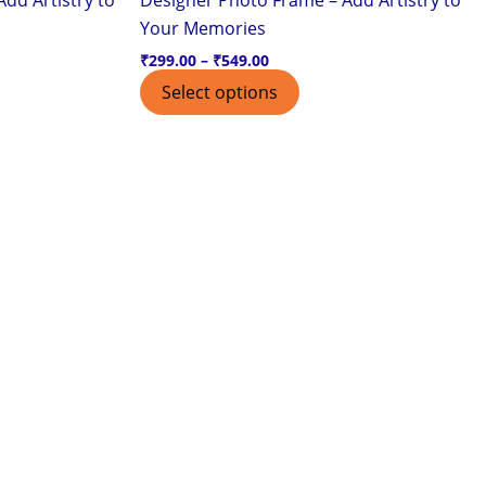
page
Your Memories
₹
299.00
–
₹
549.00
Select options