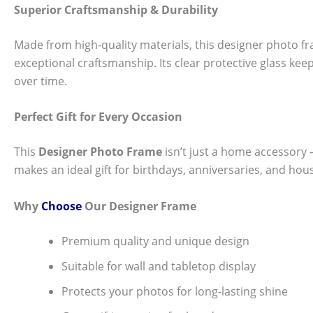
Superior Craftsmanship & Durability
Made from high-quality materials, this designer photo fra
exceptional craftsmanship. Its clear protective glass k
over time.
Perfect Gift for Every Occasion
This
Designer Photo Frame
isn’t just a home accessory — 
makes an ideal gift for birthdays, anniversaries, and hou
Why
Choose
Our Designer Frame
Premium quality and unique design
Suitable for wall and tabletop display
Protects your photos for long-lasting shine