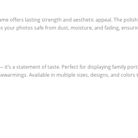
me offers lasting strength and aesthetic appeal. The polish
eeps your photos safe from dust, moisture, and fading, ensu
it’s a statement of taste. Perfect for displaying family portr
sewarmings. Available in multiple sizes, designs, and colors