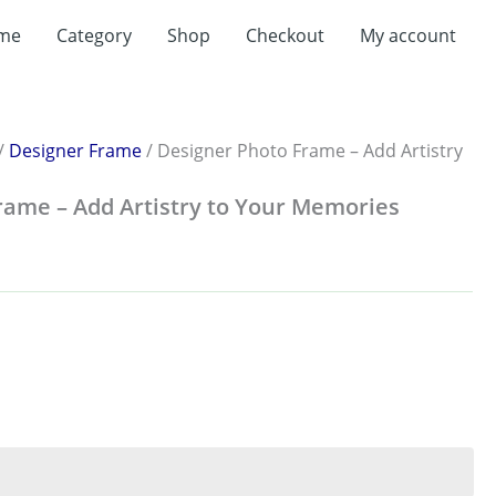
me
Category
Shop
Checkout
My account
:
.00
ugh
.00
/
Designer Frame
/ Designer Photo Frame – Add Artistry
rame – Add Artistry to Your Memories