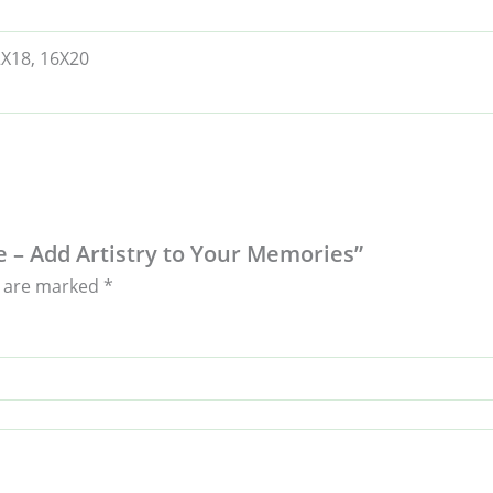
2X18, 16X20
e – Add Artistry to Your Memories”
s are marked
*