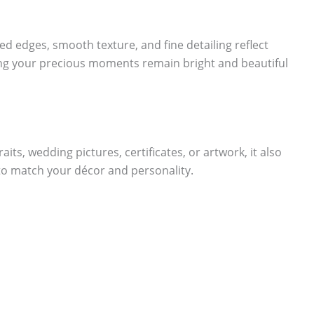
ed edges, smooth texture, and fine detailing reflect
ring your precious moments remain bright and beautiful
aits, wedding pictures, certificates, or artwork, it also
 to match your décor and personality.