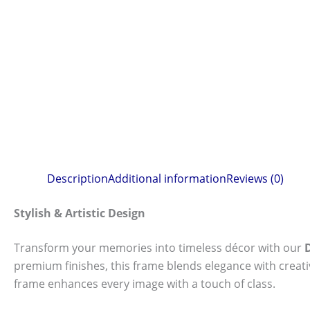
Description
Additional information
Reviews (0)
Stylish & Artistic Design
Transform your memories into timeless décor with our
premium finishes, this frame blends elegance with creat
frame enhances every image with a touch of class.