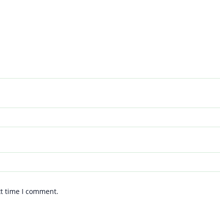
xt time I comment.