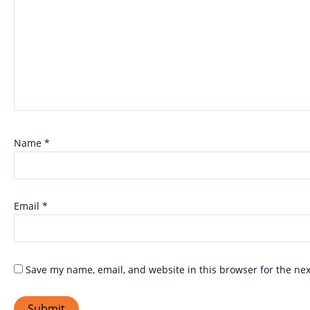
Name
*
Email
*
Save my name, email, and website in this browser for the ne