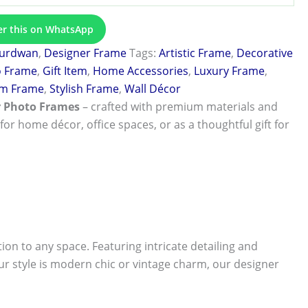
er this on WhatsApp
urdwan
,
Designer Frame
Tags:
Artistic Frame
,
Decorative
o Frame
,
Gift Item
,
Home Accessories
,
Luxury Frame
,
m Frame
,
Stylish Frame
,
Wall Décor
r Photo Frames
– crafted with premium materials and
 for home décor, office spaces, or as a thoughtful gift for
tion to any space. Featuring intricate detailing and
r style is modern chic or vintage charm, our designer