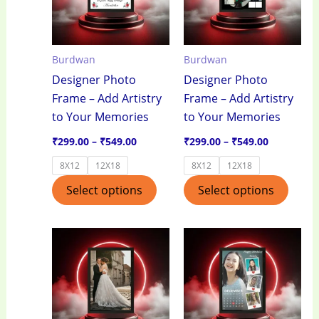
variants.
varian
The
The
options
optio
Burdwan
Burdwan
may
may
Designer Photo
Designer Photo
be
be
Frame – Add Artistry
Frame – Add Artistry
chosen
chos
to Your Memories
to Your Memories
on
on
the
the
₹
299.00
–
₹
549.00
₹
299.00
–
₹
549.00
product
produ
8X12
12X18
8X12
12X18
page
page
Select options
Select options
Price
Price
This
This
range:
range:
product
produ
₹299.00
₹299.00
through
through
has
has
₹549.00
₹549.00
multiple
multi
variants.
varian