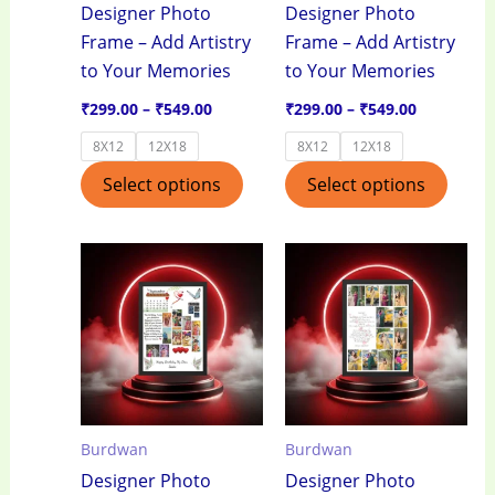
Designer Photo
Designer Photo
be
be
Frame – Add Artistry
Frame – Add Artistry
chosen
chos
to Your Memories
to Your Memories
on
on
the
the
₹
299.00
–
₹
549.00
₹
299.00
–
₹
549.00
product
produ
8X12
12X18
8X12
12X18
page
page
Select options
Select options
Price
Price
This
This
range:
range:
product
produ
₹299.00
₹299.00
through
through
has
has
₹549.00
₹549.00
multiple
multi
variants.
varian
The
The
options
optio
Burdwan
Burdwan
may
may
Designer Photo
Designer Photo
be
be