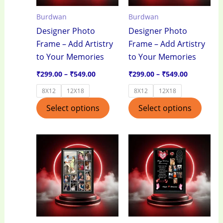
options
optio
Burdwan
Burdwan
may
may
Designer Photo
Designer Photo
be
be
Frame – Add Artistry
Frame – Add Artistry
chosen
chos
to Your Memories
to Your Memories
on
on
the
the
₹
299.00
–
₹
549.00
₹
299.00
–
₹
549.00
product
produ
8X12
12X18
8X12
12X18
page
page
Select options
Select options
Price
Price
This
This
range:
range:
product
produ
₹299.00
₹299.00
through
through
has
has
₹549.00
₹549.00
multiple
multi
variants.
varian
The
The
options
optio