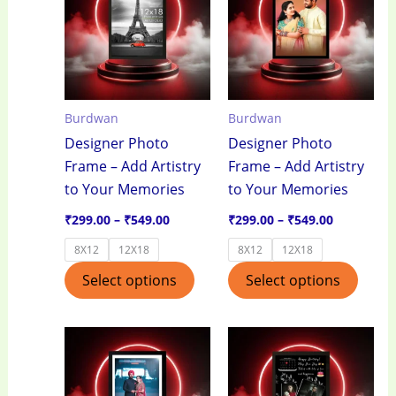
through
through
has
has
₹549.00
₹549.00
multiple
multi
variants.
varian
The
The
options
optio
Burdwan
Burdwan
may
may
Designer Photo
Designer Photo
be
be
Frame – Add Artistry
Frame – Add Artistry
chosen
chos
to Your Memories
to Your Memories
on
on
the
the
₹
299.00
–
₹
549.00
₹
299.00
–
₹
549.00
product
produ
8X12
12X18
8X12
12X18
page
page
Select options
Select options
Price
Price
This
This
range:
range:
product
produ
₹299.00
₹299.00
through
through
has
has