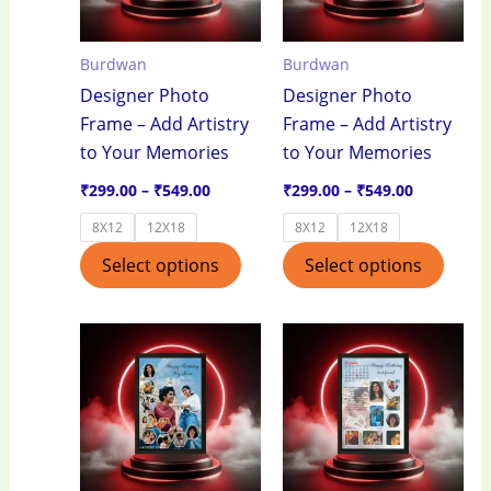
The
The
options
optio
Burdwan
Burdwan
may
may
Designer Photo
Designer Photo
be
be
Frame – Add Artistry
Frame – Add Artistry
chosen
chos
to Your Memories
to Your Memories
on
on
the
the
₹
299.00
–
₹
549.00
₹
299.00
–
₹
549.00
product
produ
8X12
12X18
8X12
12X18
page
page
Select options
Select options
Price
Price
This
This
range:
range:
product
produ
₹299.00
₹299.00
through
through
has
has
₹549.00
₹549.00
multiple
multi
variants.
varian
The
The