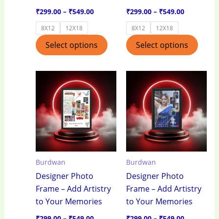
the
the
₹
299.00
–
₹
549.00
₹
299.00
–
₹
549.00
product
produ
8X12
12X18
8X12
12X18
page
page
Select options
Select options
Price
Price
This
This
range:
range:
product
produ
₹299.00
₹299.00
through
through
has
has
₹549.00
₹549.00
multiple
multi
variants.
varian
The
The
options
optio
Burdwan
Burdwan
may
may
Designer Photo
Designer Photo
be
be
Frame – Add Artistry
Frame – Add Artistry
chosen
chos
to Your Memories
to Your Memories
on
on
the
the
₹
299.00
–
₹
549.00
₹
299.00
–
₹
549.00