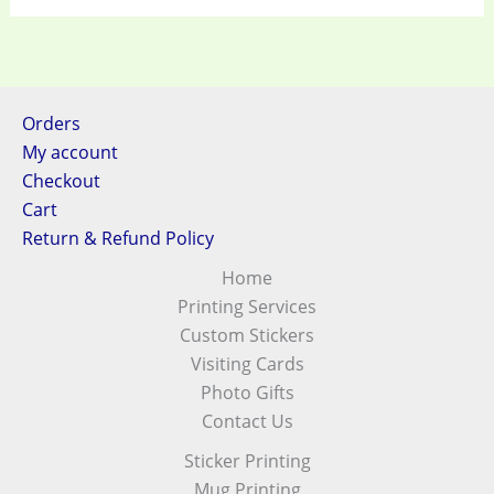
Orders
My account
Checkout
Cart
Return & Refund Policy
Home
Printing Services
Custom Stickers
Visiting Cards
Photo Gifts
Contact Us
Sticker Printing
Mug Printing