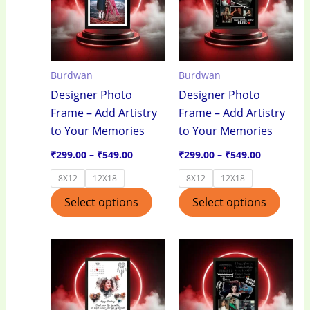
₹549.00
₹549.00
multiple
multi
variants.
varian
The
The
options
optio
Burdwan
Burdwan
may
may
Designer Photo
Designer Photo
be
be
Frame – Add Artistry
Frame – Add Artistry
chosen
chos
to Your Memories
to Your Memories
on
on
the
the
₹
299.00
–
₹
549.00
₹
299.00
–
₹
549.00
product
produ
8X12
12X18
8X12
12X18
page
page
Select options
Select options
Price
Price
This
This
range:
range:
product
produ
₹299.00
₹299.00
through
through
has
has
₹549.00
₹549.00
multiple
multi