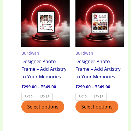
Price
Price
This
This
range:
range:
product
produ
₹299.00
₹299.00
through
through
has
has
₹549.00
₹549.00
multiple
multi
variants.
varian
The
The
options
optio
Burdwan
Burdwan
may
may
Designer Photo
Designer Photo
be
be
Frame – Add Artistry
Frame – Add Artistry
chosen
chos
to Your Memories
to Your Memories
on
on
the
the
₹
299.00
–
₹
549.00
₹
299.00
–
₹
549.00
product
produ
8X12
12X18
8X12
12X18
page
page
Select options
Select options