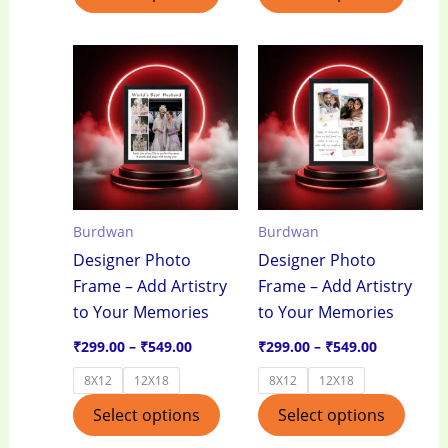
Price
Price
This
This
range:
range:
product
produ
₹299.00
₹299.00
through
through
has
has
₹549.00
₹549.00
multiple
multi
variants.
varian
The
The
options
optio
Burdwan
Burdwan
may
may
Designer Photo
Designer Photo
be
be
Frame – Add Artistry
Frame – Add Artistry
chosen
chos
to Your Memories
to Your Memories
on
on
the
the
₹
299.00
–
₹
549.00
₹
299.00
–
₹
549.00
product
produ
8X12
12X18
8X12
12X18
page
page
Select options
Select options