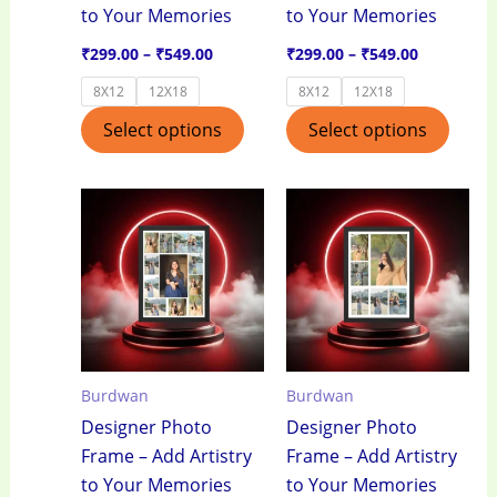
to Your Memories
to Your Memories
on
on
the
the
₹
299.00
–
₹
549.00
₹
299.00
–
₹
549.00
product
produ
8X12
12X18
8X12
12X18
page
page
Select options
Select options
Price
Price
This
This
range:
range:
product
produ
₹299.00
₹299.00
through
through
has
has
₹549.00
₹549.00
multiple
multi
variants.
varian
The
The
options
optio
Burdwan
Burdwan
may
may
Designer Photo
Designer Photo
be
be
Frame – Add Artistry
Frame – Add Artistry
chosen
chos
to Your Memories
to Your Memories
on
on