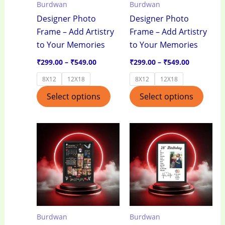
Burdwan
Burdwan
may
may
Designer Photo
Designer Photo
be
be
Frame – Add Artistry
Frame – Add Artistry
chosen
chos
to Your Memories
to Your Memories
on
on
the
the
₹
299.00
–
₹
549.00
₹
299.00
–
₹
549.00
product
produ
8X12
12X18
8X12
12X18
page
page
Select options
Select options
Price
Price
This
This
range:
range:
product
produ
₹299.00
₹299.00
through
through
has
has
₹549.00
₹549.00
multiple
multi
variants.
varian
The
The
options
optio
Burdwan
Burdwan
may
may