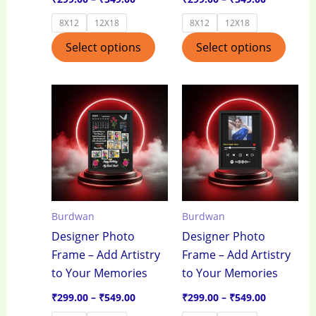
product
produ
8X12
12X18
8X12
12X18
page
page
Select options
Select options
Price
Price
This
This
range:
range:
product
produ
₹299.00
₹299.00
through
through
has
has
₹549.00
₹549.00
multiple
multi
variants.
varian
The
The
options
optio
Burdwan
Burdwan
may
may
Designer Photo
Designer Photo
be
be
Frame – Add Artistry
Frame – Add Artistry
chosen
chos
to Your Memories
to Your Memories
on
on
the
the
₹
299.00
–
₹
549.00
₹
299.00
–
₹
549.00
product
produ