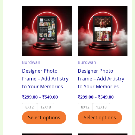
Price
Price
This
This
range:
range:
product
produ
₹299.00
₹299.00
through
through
has
has
₹549.00
₹549.00
multiple
multi
variants.
varian
The
The
options
optio
Burdwan
Burdwan
may
may
Designer Photo
Designer Photo
be
be
Frame – Add Artistry
Frame – Add Artistry
chosen
chos
to Your Memories
to Your Memories
on
on
the
the
₹
299.00
–
₹
549.00
₹
299.00
–
₹
549.00
product
produ
8X12
12X18
8X12
12X18
page
page
Select options
Select options