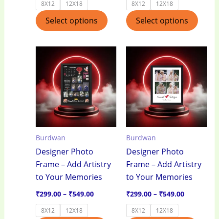
8X12
12X18
8X12
12X18
page
page
Select options
Select options
Price
Price
This
This
range:
range:
product
produ
₹299.00
₹299.00
through
through
has
has
₹549.00
₹549.00
multiple
multi
variants.
varian
The
The
options
optio
Burdwan
Burdwan
may
may
Designer Photo
Designer Photo
be
be
Frame – Add Artistry
Frame – Add Artistry
chosen
chos
to Your Memories
to Your Memories
on
on
the
the
₹
299.00
–
₹
549.00
₹
299.00
–
₹
549.00
product
produ
8X12
12X18
8X12
12X18
page
page