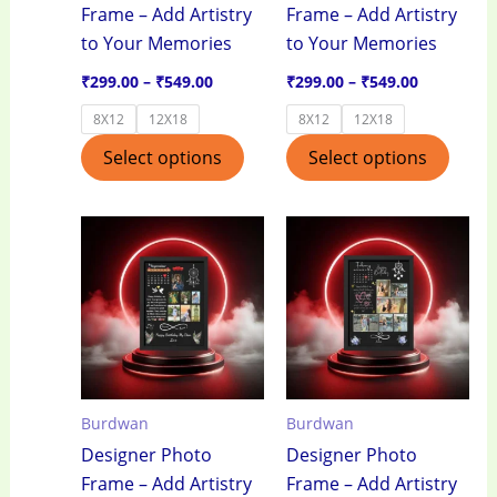
Frame – Add Artistry
Frame – Add Artistry
chosen
chos
to Your Memories
to Your Memories
on
on
the
the
₹
299.00
–
₹
549.00
₹
299.00
–
₹
549.00
product
produ
8X12
12X18
8X12
12X18
page
page
Select options
Select options
Price
Price
This
This
range:
range:
product
produ
₹299.00
₹299.00
through
through
has
has
₹549.00
₹549.00
multiple
multi
variants.
varian
The
The
options
optio
Burdwan
Burdwan
may
may
Designer Photo
Designer Photo
be
be
Frame – Add Artistry
Frame – Add Artistry
chosen
chos