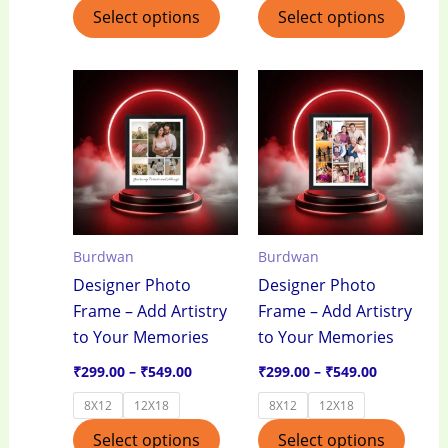
Select options
Select options
Price
Price
This
This
range:
range:
product
produ
₹299.00
₹299.00
through
through
has
has
₹549.00
₹549.00
multiple
multi
variants.
varian
The
The
options
optio
Burdwan
Burdwan
may
may
Designer Photo
Designer Photo
be
be
Frame – Add Artistry
Frame – Add Artistry
chosen
chos
to Your Memories
to Your Memories
on
on
the
the
₹
299.00
–
₹
549.00
₹
299.00
–
₹
549.00
product
produ
8X12
12X18
8X12
12X18
page
page
Select options
Select options