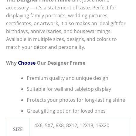
accessory — it’s a statement of taste. Perfect for
displaying family portraits, wedding pictures,
certificates, or artwork, it also makes an ideal gift for
birthdays, anniversaries, and housewarmings.
Available in multiple sizes, designs, and colors to
match your décor and personality.
Why
Choose
Our Designer Frame
Premium quality and unique design
Suitable for wall and tabletop display
Protects your photos for long-lasting shine
Great gifting option for loved ones
4X6, 5X7, 6X8, 8X12, 12X18, 16X20
SIZE