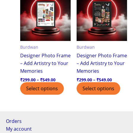
product
produ
₹299.00
₹299.00
through
through
has
has
₹549.00
₹549.00
multiple
multi
variants.
varian
The
The
options
optio
Burdwan
Burdwan
may
may
Designer Photo Frame
Designer Photo Frame
be
be
– Add Artistry to Your
– Add Artistry to Your
chosen
chos
Memories
Memories
on
on
the
the
₹
299.00
–
₹
549.00
₹
299.00
–
₹
549.00
product
produ
Select options
Select options
page
page
Orders
My account