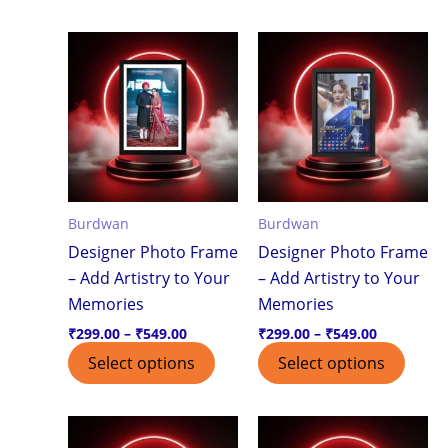
Price
Price
This
This
range:
range:
product
produ
₹299.00
₹299.00
through
through
has
has
₹549.00
₹549.00
multiple
multi
variants.
varian
The
The
options
optio
Burdwan
Burdwan
may
may
Designer Photo Frame
Designer Photo Frame
be
be
– Add Artistry to Your
– Add Artistry to Your
chosen
chos
Memories
Memories
on
on
the
the
₹
299.00
–
₹
549.00
₹
299.00
–
₹
549.00
product
produ
Select options
Select options
page
page
Price
Price
This
This
range:
range: