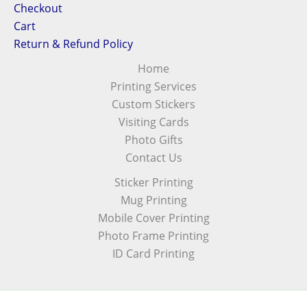
Checkout
Cart
Return & Refund Policy
Home
Printing Services
Custom Stickers
Visiting Cards
Photo Gifts
Contact Us
Sticker Printing
Mug Printing
Mobile Cover Printing
Photo Frame Printing
ID Card Printing