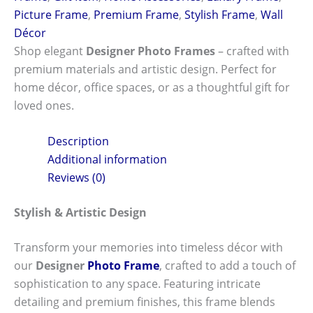
Picture Frame
,
Premium Frame
,
Stylish Frame
,
Wall
Décor
Shop elegant
Designer Photo Frames
– crafted with
premium materials and artistic design. Perfect for
home décor, office spaces, or as a thoughtful gift for
loved ones.
Description
Additional information
Reviews (0)
Stylish & Artistic Design
Transform your memories into timeless décor with
our
Designer
Photo Frame
, crafted to add a touch of
sophistication to any space. Featuring intricate
detailing and premium finishes, this frame blends