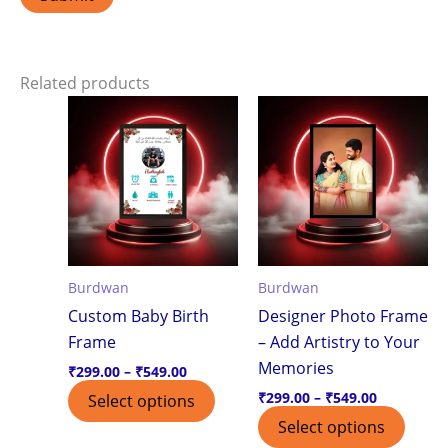
Related products
Price
Price
This
This
range:
range:
product
produ
₹299.00
₹299.00
through
through
has
has
₹549.00
₹549.00
multiple
multi
variants.
varian
The
The
options
optio
Burdwan
Burdwan
may
may
Custom Baby Birth
Designer Photo Frame
be
be
Frame
– Add Artistry to Your
chosen
chos
Memories
on
on
₹
299.00
–
₹
549.00
the
the
₹
299.00
–
₹
549.00
Select options
product
produ
Select options
page
page