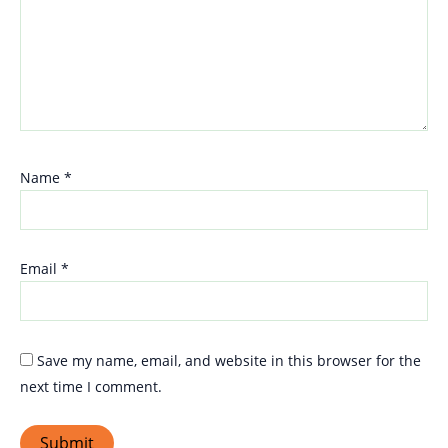
Name
*
Email
*
Save my name, email, and website in this browser for the
next time I comment.