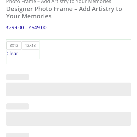
Photo Frame – Add Artistry to Your Memories
Designer Photo Frame – Add Artistry to
Your Memories
₹
299.00
–
₹
549.00
8X12
12X18
Clear