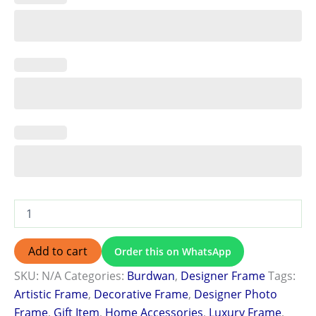
Add to cart
Order this on WhatsApp
SKU:
N/A
Categories:
Burdwan
,
Designer Frame
Tags:
Artistic Frame
,
Decorative Frame
,
Designer Photo
Frame
,
Gift Item
,
Home Accessories
,
Luxury Frame
,