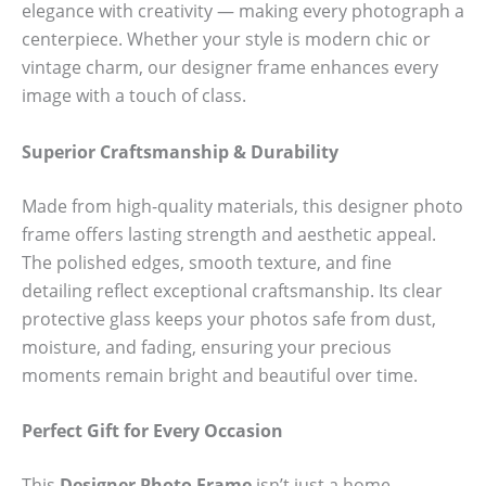
elegance with creativity — making every photograph a
centerpiece. Whether your style is modern chic or
vintage charm, our designer frame enhances every
image with a touch of class.
Superior Craftsmanship & Durability
Made from high-quality materials, this designer photo
frame offers lasting strength and aesthetic appeal.
The polished edges, smooth texture, and fine
detailing reflect exceptional craftsmanship. Its clear
protective glass keeps your photos safe from dust,
moisture, and fading, ensuring your precious
moments remain bright and beautiful over time.
Perfect Gift for Every Occasion
This
Designer Photo Frame
isn’t just a home