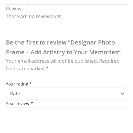
Reviews
There are no reviews yet.
Be the first to review “Designer Photo
Frame – Add Artistry to Your Memories”
Your email address will not be published.
Required
fields are marked
*
Your rating
*
Your review
*