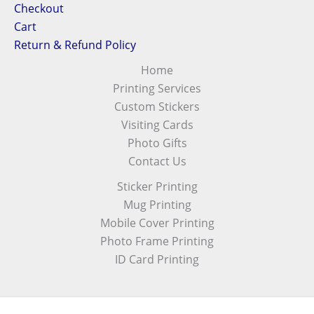
Checkout
Cart
Return & Refund Policy
Home
Printing Services
Custom Stickers
Visiting Cards
Photo Gifts
Contact Us
Sticker Printing
Mug Printing
Mobile Cover Printing
Photo Frame Printing
ID Card Printing