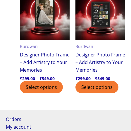
product
produ
₹299.00
₹299.00
through
through
has
has
₹549.00
₹549.00
multiple
multi
variants.
varian
The
The
options
optio
Burdwan
Burdwan
may
may
Designer Photo Frame
Designer Photo Frame
be
be
– Add Artistry to Your
– Add Artistry to Your
chosen
chos
Memories
Memories
on
on
the
the
₹
299.00
–
₹
549.00
₹
299.00
–
₹
549.00
product
produ
Select options
Select options
page
page
Orders
My account