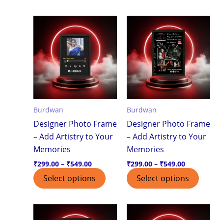
Price
Price
This
This
range:
range:
product
produ
₹299.00
₹299.00
through
through
has
has
₹549.00
₹549.00
multiple
multi
variants.
varian
The
The
options
optio
Burdwan
Burdwan
may
may
Designer Photo Frame
Designer Photo Frame
be
be
– Add Artistry to Your
– Add Artistry to Your
chosen
chos
Memories
Memories
on
on
the
the
₹
299.00
–
₹
549.00
₹
299.00
–
₹
549.00
product
produ
Select options
Select options
page
page
Price
Price
This
This
range:
range: