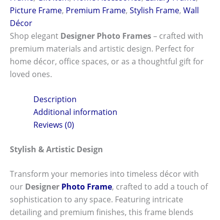
Picture Frame
,
Premium Frame
,
Stylish Frame
,
Wall
Décor
Shop elegant
Designer Photo Frames
– crafted with
premium materials and artistic design. Perfect for
home décor, office spaces, or as a thoughtful gift for
loved ones.
Description
Additional information
Reviews (0)
Stylish & Artistic Design
Transform your memories into timeless décor with
our
Designer
Photo Frame
, crafted to add a touch of
sophistication to any space. Featuring intricate
detailing and premium finishes, this frame blends