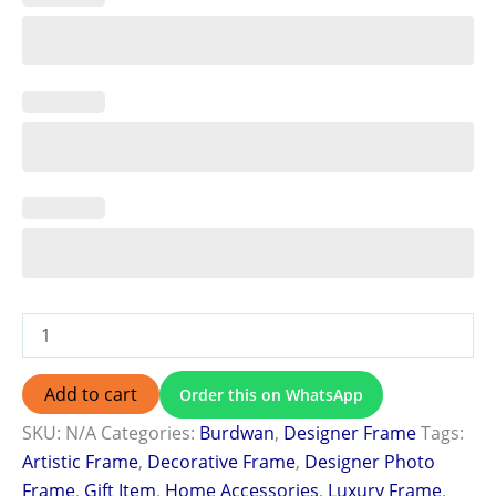
Add to cart
Order this on WhatsApp
SKU:
N/A
Categories:
Burdwan
,
Designer Frame
Tags:
Artistic Frame
,
Decorative Frame
,
Designer Photo
Frame
,
Gift Item
,
Home Accessories
,
Luxury Frame
,