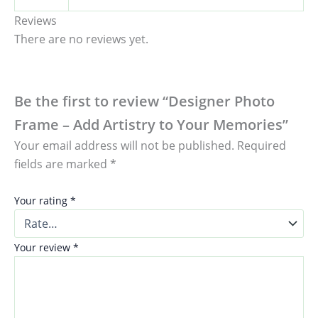
Reviews
There are no reviews yet.
Be the first to review “Designer Photo
Frame – Add Artistry to Your Memories”
Your email address will not be published.
Required
fields are marked
*
Your rating
*
Your review
*