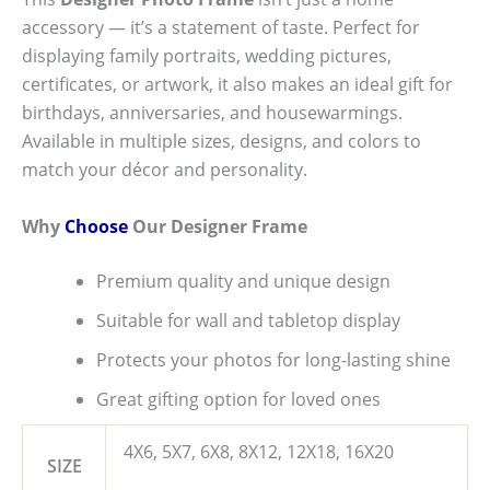
accessory — it’s a statement of taste. Perfect for
displaying family portraits, wedding pictures,
certificates, or artwork, it also makes an ideal gift for
birthdays, anniversaries, and housewarmings.
Available in multiple sizes, designs, and colors to
match your décor and personality.
Why
Choose
Our Designer Frame
Premium quality and unique design
Suitable for wall and tabletop display
Protects your photos for long-lasting shine
Great gifting option for loved ones
4X6, 5X7, 6X8, 8X12, 12X18, 16X20
SIZE