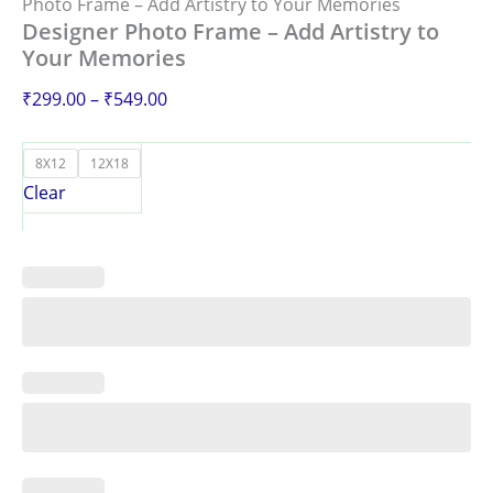
Photo Frame – Add Artistry to Your Memories
Designer Photo Frame – Add Artistry to
Your Memories
₹
299.00
–
₹
549.00
8X12
12X18
Clear