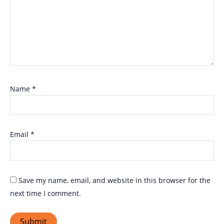
Name
*
Email
*
Save my name, email, and website in this browser for the
next time I comment.