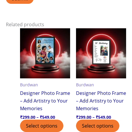
Related products
Price
Price
This
This
range:
range:
product
produ
₹299.00
₹299.00
through
through
has
has
₹549.00
₹549.00
multiple
multi
variants.
varian
The
The
options
optio
Burdwan
Burdwan
may
may
Designer Photo Frame
Designer Photo Frame
be
be
– Add Artistry to Your
– Add Artistry to Your
chosen
chos
Memories
Memories
on
on
the
the
₹
299.00
–
₹
549.00
₹
299.00
–
₹
549.00
product
produ
Select options
Select options
page
page