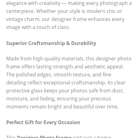
elegance with creativity — making every photograph a
centerpiece. Whether your style is modern chic or
vintage charm, our designer frame enhances every
image with a touch of class.
Superior Craftsmanship & Durability
Made from high-quality materials, this designer photo
frame offers lasting strength and aesthetic appeal.
The polished edges, smooth texture, and fine
detailing reflect exceptional craftsmanship. Its clear
protective glass keeps your photos safe from dust,
moisture, and fading, ensuring your precious
moments remain bright and beautiful over time.
Perfect Gift for Every Occasion
This
Designer Photo Frame
isn’t just a home