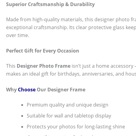
Superior Craftsmanship & Durability
Made from high-quality materials, this designer photo fra
exceptional craftsmanship. Its clear protective glass k
over time.
Perfect Gift for Every Occasion
This
Designer Photo Frame
isn’t just a home accessory — 
makes an ideal gift for birthdays, anniversaries, and hou
Why
Choose
Our Designer Frame
Premium quality and unique design
Suitable for wall and tabletop display
Protects your photos for long-lasting shine