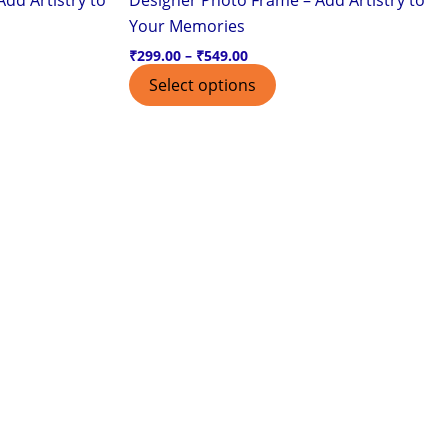
page
Your Memories
₹
299.00
–
₹
549.00
Select options