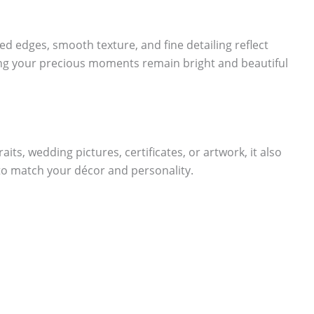
ed edges, smooth texture, and fine detailing reflect
ring your precious moments remain bright and beautiful
aits, wedding pictures, certificates, or artwork, it also
 to match your décor and personality.