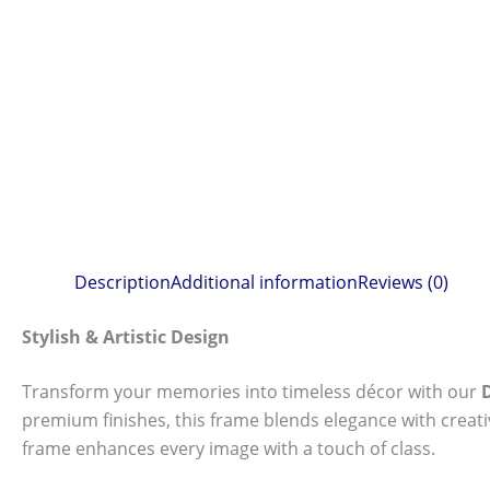
Description
Additional information
Reviews (0)
Stylish & Artistic Design
Transform your memories into timeless décor with our
premium finishes, this frame blends elegance with creat
frame enhances every image with a touch of class.