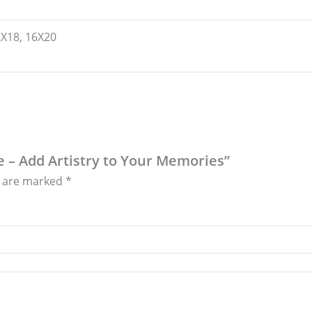
2X18, 16X20
e – Add Artistry to Your Memories”
s are marked
*