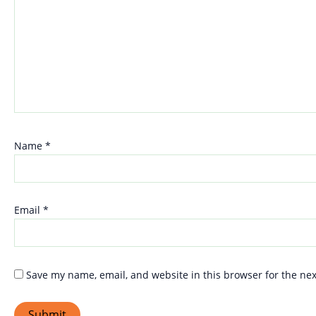
Name
*
Email
*
Save my name, email, and website in this browser for the ne