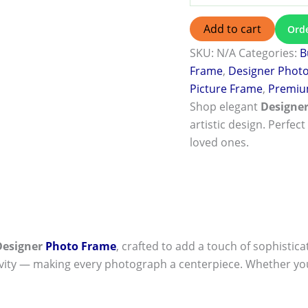
Add to cart
Ord
SKU:
N/A
Categories:
B
Frame
,
Designer Phot
Picture Frame
,
Premiu
Shop elegant
Designe
artistic design. Perfect
loved ones.
Designer
Photo Frame
, crafted to add a touch of sophistica
ivity — making every photograph a centerpiece. Whether you