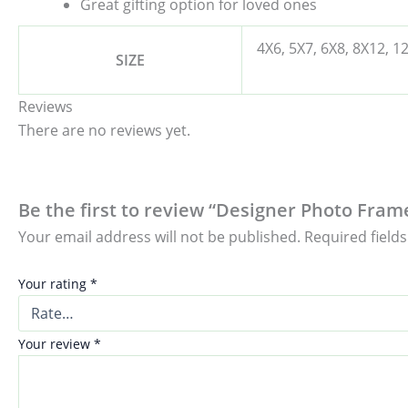
Great gifting option for loved ones
4X6, 5X7, 6X8, 8X12, 1
SIZE
Reviews
There are no reviews yet.
Be the first to review “Designer Photo Fram
Your email address will not be published.
Required field
Your rating
*
Your review
*