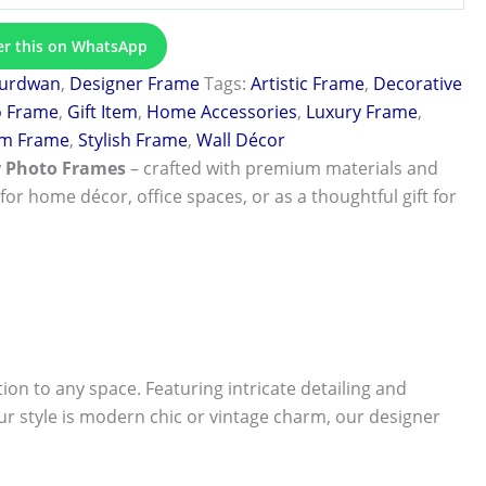
er this on WhatsApp
urdwan
,
Designer Frame
Tags:
Artistic Frame
,
Decorative
o Frame
,
Gift Item
,
Home Accessories
,
Luxury Frame
,
m Frame
,
Stylish Frame
,
Wall Décor
r Photo Frames
– crafted with premium materials and
 for home décor, office spaces, or as a thoughtful gift for
tion to any space. Featuring intricate detailing and
r style is modern chic or vintage charm, our designer