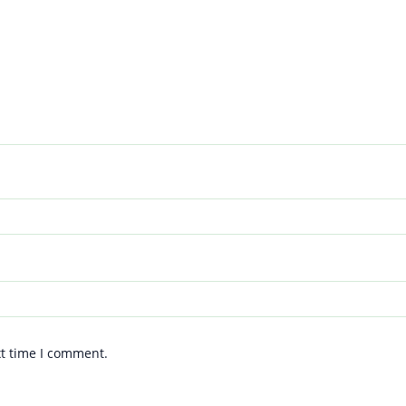
xt time I comment.