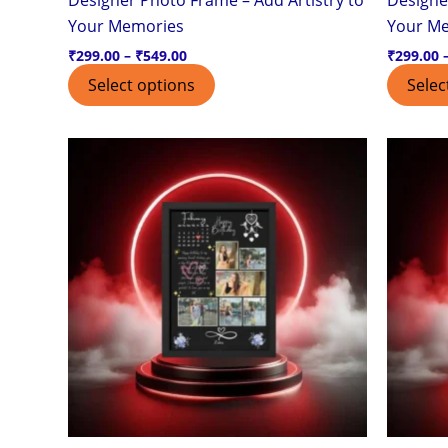
page
Your Memories
Your M
₹
299.00
–
₹
549.00
₹
299.00
Select options
Selec
Price
This
range:
product
₹299.00
through
has
₹549.00
multiple
variants.
The
options
may
be
chosen
on
the