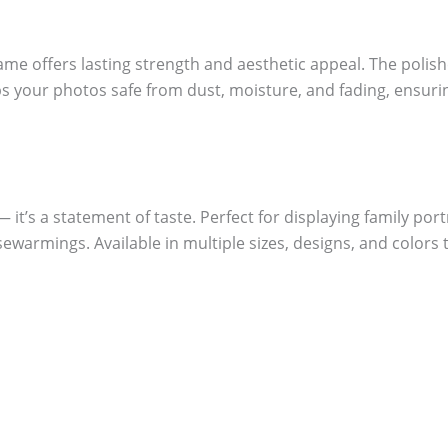
me offers lasting strength and aesthetic appeal. The polish
eeps your photos safe from dust, moisture, and fading, ensu
it’s a statement of taste. Perfect for displaying family portr
sewarmings. Available in multiple sizes, designs, and colors