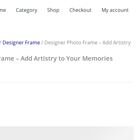
me
Category
Shop
Checkout
My account
:
.00
ugh
.00
/
Designer Frame
/ Designer Photo Frame – Add Artistry
rame – Add Artistry to Your Memories