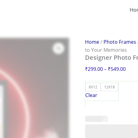
Designer
Price
Photo
Ho
range
Frame
₹299
–
Add
thro
Artistry
₹549
to
Home
/
Photo Frames
Your
to Your Memories
Memories
Designer Photo F
quantity
₹
299.00
–
₹
549.00
8X12
12X18
Clear