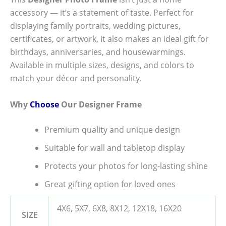
accessory — it’s a statement of taste. Perfect for
displaying family portraits, wedding pictures,
certificates, or artwork, it also makes an ideal gift for
birthdays, anniversaries, and housewarmings.
Available in multiple sizes, designs, and colors to
match your décor and personality.
Why
Choose
Our Designer Frame
Premium quality and unique design
Suitable for wall and tabletop display
Protects your photos for long-lasting shine
Great gifting option for loved ones
4X6, 5X7, 6X8, 8X12, 12X18, 16X20
SIZE