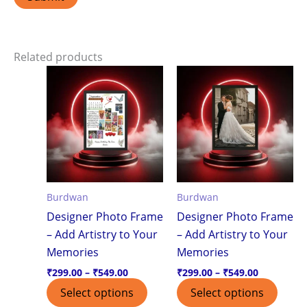
Related products
Price
Price
This
This
range:
range:
product
produ
₹299.00
₹299.00
through
through
has
has
₹549.00
₹549.00
multiple
multi
variants.
varian
The
The
options
optio
Burdwan
Burdwan
may
may
Designer Photo Frame
Designer Photo Frame
be
be
– Add Artistry to Your
– Add Artistry to Your
chosen
chos
Memories
Memories
on
on
the
the
₹
299.00
–
₹
549.00
₹
299.00
–
₹
549.00
product
produ
Select options
Select options
page
page