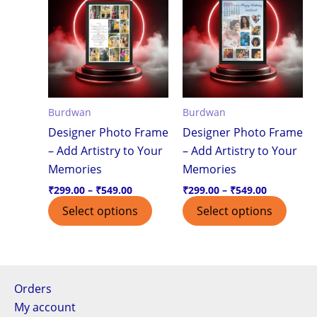
product
produ
₹299.00
₹299.00
through
through
has
has
₹549.00
₹549.00
multiple
multi
variants.
varian
The
The
options
optio
Burdwan
Burdwan
may
may
Designer Photo Frame
Designer Photo Frame
be
be
– Add Artistry to Your
– Add Artistry to Your
chosen
chos
Memories
Memories
on
on
the
the
₹
299.00
–
₹
549.00
₹
299.00
–
₹
549.00
product
produ
Select options
Select options
page
page
Orders
My account