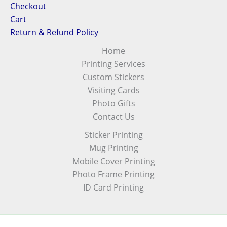
Checkout
Cart
Return & Refund Policy
Home
Printing Services
Custom Stickers
Visiting Cards
Photo Gifts
Contact Us
Sticker Printing
Mug Printing
Mobile Cover Printing
Photo Frame Printing
ID Card Printing