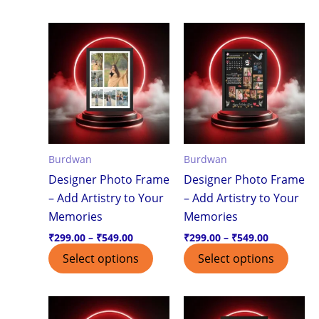
Price
Price
This
This
range:
range:
product
produ
₹299.00
₹299.00
through
through
has
has
₹549.00
₹549.00
multiple
multi
variants.
varian
The
The
options
optio
Burdwan
Burdwan
may
may
Designer Photo Frame
Designer Photo Frame
be
be
– Add Artistry to Your
– Add Artistry to Your
chosen
chos
Memories
Memories
on
on
the
the
₹
299.00
–
₹
549.00
₹
299.00
–
₹
549.00
product
produ
Select options
Select options
page
page
Price
Price
This
This
range:
range: