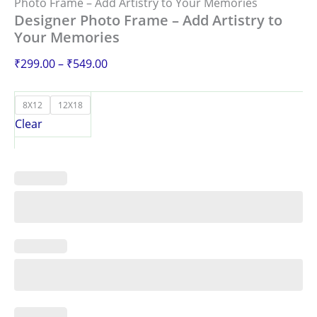
Photo Frame – Add Artistry to Your Memories
Designer Photo Frame – Add Artistry to
Your Memories
₹
299.00
–
₹
549.00
8X12
12X18
Clear