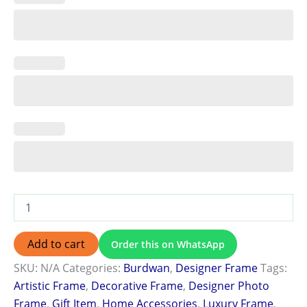
Add to cart
Order this on WhatsApp
SKU:
N/A
Categories:
Burdwan
,
Designer Frame
Tags:
Artistic Frame
,
Decorative Frame
,
Designer Photo
Frame
,
Gift Item
,
Home Accessories
,
Luxury Frame
,