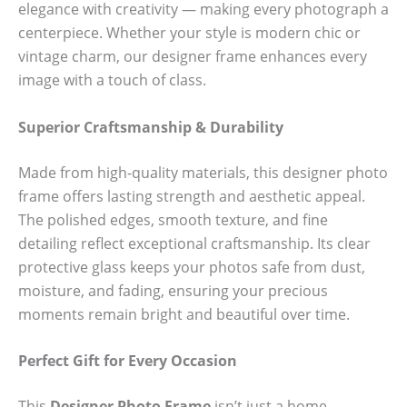
elegance with creativity — making every photograph a
centerpiece. Whether your style is modern chic or
vintage charm, our designer frame enhances every
image with a touch of class.
Superior Craftsmanship & Durability
Made from high-quality materials, this designer photo
frame offers lasting strength and aesthetic appeal.
The polished edges, smooth texture, and fine
detailing reflect exceptional craftsmanship. Its clear
protective glass keeps your photos safe from dust,
moisture, and fading, ensuring your precious
moments remain bright and beautiful over time.
Perfect Gift for Every Occasion
This
Designer Photo Frame
isn’t just a home