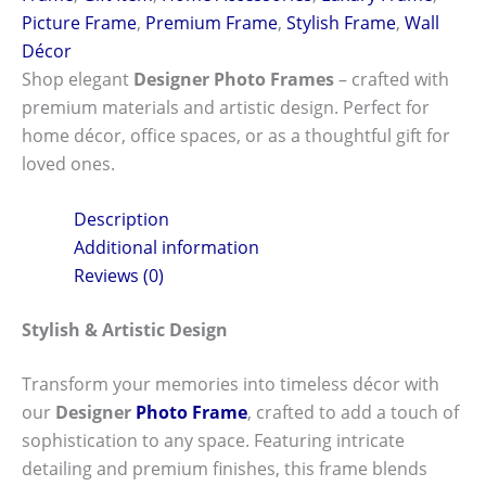
Picture Frame
,
Premium Frame
,
Stylish Frame
,
Wall
Décor
Shop elegant
Designer Photo Frames
– crafted with
premium materials and artistic design. Perfect for
home décor, office spaces, or as a thoughtful gift for
loved ones.
Description
Additional information
Reviews (0)
Stylish & Artistic Design
Transform your memories into timeless décor with
our
Designer
Photo Frame
, crafted to add a touch of
sophistication to any space. Featuring intricate
detailing and premium finishes, this frame blends