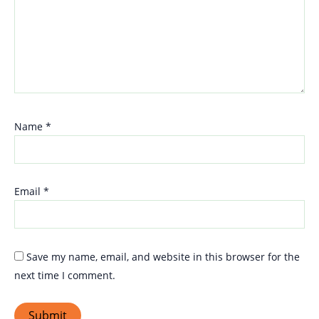
Name
*
Email
*
Save my name, email, and website in this browser for the
next time I comment.