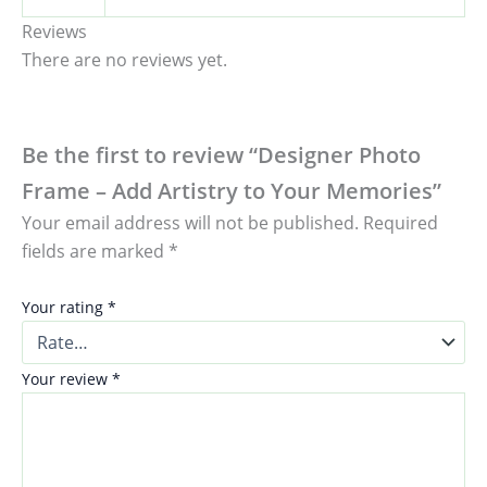
Reviews
There are no reviews yet.
Be the first to review “Designer Photo
Frame – Add Artistry to Your Memories”
Your email address will not be published.
Required
fields are marked
*
Your rating
*
Your review
*