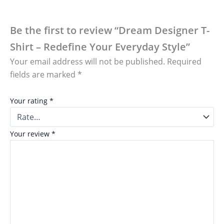
Be the first to review “Dream Designer T-
Shirt – Redefine Your Everyday Style”
Your email address will not be published.
Required
fields are marked
*
Your rating
*
Your review
*