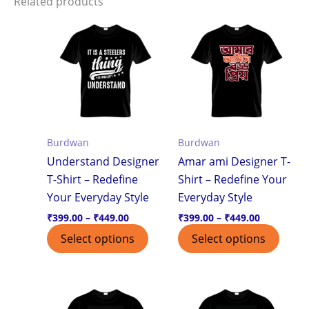
Related products
Price
Price
This
This
range:
range:
product
produ
₹399.00
₹399.00
through
through
has
has
₹449.00
₹449.00
multiple
multi
variants.
varian
The
The
options
optio
Burdwan
Burdwan
may
may
Understand Designer
Amar ami Designer T-
be
be
T-Shirt – Redefine
Shirt – Redefine Your
chosen
chos
Your Everyday Style
Everyday Style
on
on
the
the
₹
399.00
–
₹
449.00
₹
399.00
–
₹
449.00
product
produ
Select options
Select options
page
page
Price
Price
This
This
range:
range:
product
produ
₹399.00
₹399.00