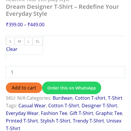
Dream Designer T-Shirt – Redefine Your
Everyday Style
₹
399.00
–
₹
449.00
S
M
L
XL
Clear
Add to cart
Order this on WhatsApp
SKU:
N/A
Categories:
Burdwan
,
Cotton T-shirt
,
T-Shirt
Tags:
Casual Wear
,
Cotton T-Shirt
,
Designer T-Shirt
,
Everyday Wear
,
Fashion Tee
,
Gift T-Shirt
,
Graphic Tee
,
Printed T-Shirt
,
Stylish T-Shirt
,
Trendy T-Shirt
,
Unisex
T-Shirt