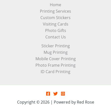
Home
Printing Services
Custom Stickers
Visiting Cards
Photo Gifts
Contact Us
Sticker Printing
Mug Printing
Mobile Cover Printing
Photo Frame Printing
ID Card Printing
Copyright © 2026 | Powered by Red Rose