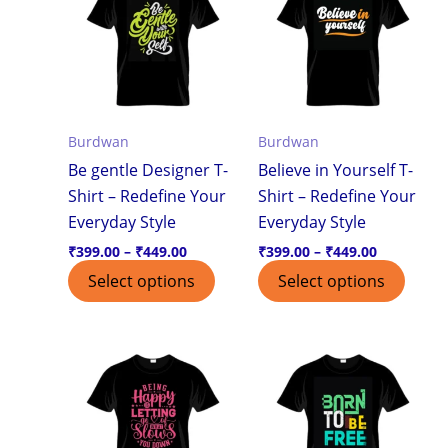
through
through
has
has
₹449.00
₹449.00
multiple
multi
variants.
varian
The
The
options
optio
Burdwan
Burdwan
may
may
Be gentle Designer T-
Believe in Yourself T-
be
be
Shirt – Redefine Your
Shirt – Redefine Your
chosen
chos
Everyday Style
Everyday Style
on
on
the
the
₹
399.00
–
₹
449.00
₹
399.00
–
₹
449.00
product
produ
Select options
Select options
page
page
Price
Price
This
This
range:
range:
product
produ
₹399.00
₹399.00
through
through
has
has
₹449.00
₹449.00
multiple
multi