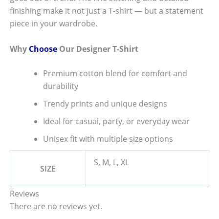
finishing make it not just a T-shirt — but a statement
piece in your wardrobe.
Why
Choose
Our Designer T-Shirt
Premium cotton blend for comfort and
durability
Trendy prints and unique designs
Ideal for casual, party, or everyday wear
Unisex fit with multiple size options
S, M, L, XL
SIZE
Reviews
There are no reviews yet.