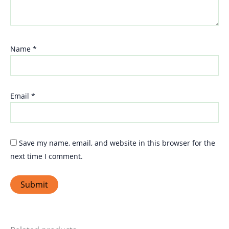
Name
*
Email
*
Save my name, email, and website in this browser for the
next time I comment.