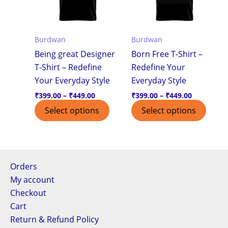
variants.
varian
The
The
options
optio
Burdwan
Burdwan
may
may
Being great Designer
Born Free T-Shirt –
be
be
T-Shirt – Redefine
Redefine Your
chosen
chos
Your Everyday Style
Everyday Style
on
on
the
the
₹
399.00
–
₹
449.00
₹
399.00
–
₹
449.00
product
produ
Select options
Select options
page
page
Orders
My account
Checkout
Cart
Return & Refund Policy