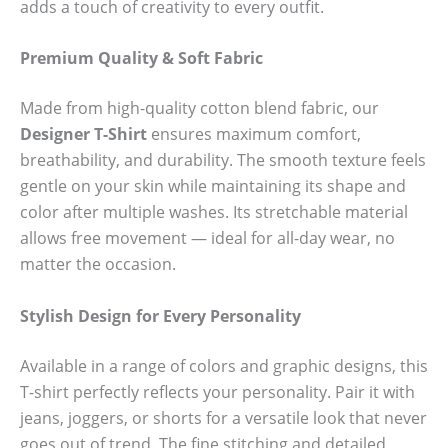
adds a touch of creativity to every outfit.
Premium Quality & Soft Fabric
Made from high-quality cotton blend fabric, our
Designer T-Shirt
ensures maximum comfort,
breathability, and durability. The smooth texture feels
gentle on your skin while maintaining its shape and
color after multiple washes. Its stretchable material
allows free movement — ideal for all-day wear, no
matter the occasion.
Stylish Design for Every Personality
Available in a range of colors and graphic designs, this
T-shirt perfectly reflects your personality. Pair it with
jeans, joggers, or shorts for a versatile look that never
goes out of trend. The fine stitching and detailed