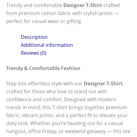
Trendy and comfortable
Designer T-Shirt
crafted
from premium cotton fabric with stylish prints —
perfect for casual wear or gifting.
Description
Additional information
Reviews (0)
Trendy & Comfortable Fashion
Step into effortless style with our
Designer T-Shirt
,
crafted for those who love to stand out with
confidence and comfort. Designed with modern
trends in mind, this T-shirt brings together premium
fabric, vibrant prints, and a perfect fit to elevate your
daily look. Whether you’re heading out for a casual
hangout, office Friday, or weekend getaway — this tee