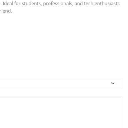
. Ideal for students, professionals, and tech enthusiasts
riend.