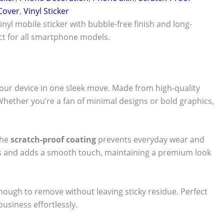
 Cover
,
Vinyl Sticker
vinyl mobile sticker with bubble-free finish and long-
ect for all smartphone models.
our device in one sleek move. Made from high-quality
 Whether you’re a fan of minimal designs or bold graphics,
The
scratch-proof coating
prevents everyday wear and
nts and adds a smooth touch, maintaining a premium look
 enough to remove without leaving sticky residue. Perfect
usiness effortlessly.