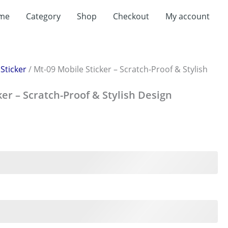
me
Category
Shop
Checkout
My account
/
Sticker
/ Mt-09 Mobile Sticker – Scratch-Proof & Stylish
ker – Scratch-Proof & Stylish Design