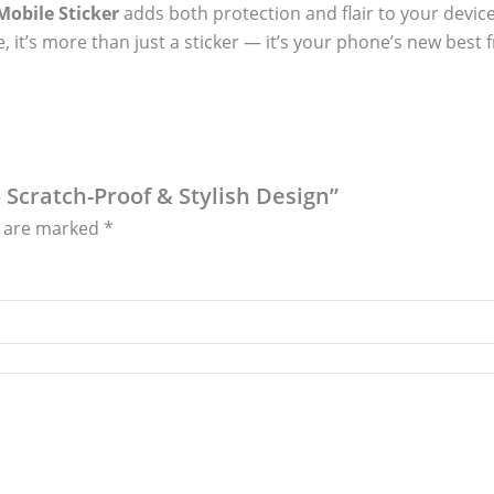
obile Sticker
adds both protection and flair to your device
, it’s more than just a sticker — it’s your phone’s new best f
– Scratch-Proof & Stylish Design”
s are marked
*