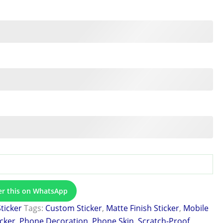
er this on WhatsApp
Sticker
Tags:
Custom Sticker
,
Matte Finish Sticker
,
Mobile
icker
,
Phone Decoration
,
Phone Skin
,
Scratch-Proof