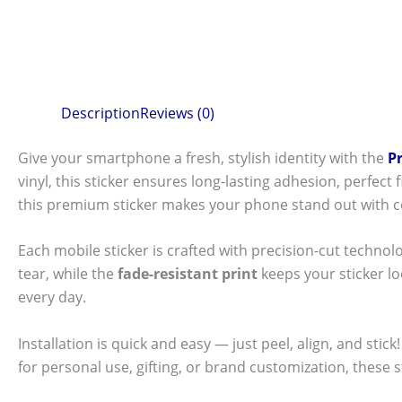
Description
Reviews (0)
Give your smartphone a fresh, stylish identity with the
P
vinyl, this sticker ensures long-lasting adhesion, perfec
this premium sticker makes your phone stand out with c
Each mobile sticker is crafted with precision-cut technol
tear, while the
fade-resistant print
keeps your sticker l
every day.
Installation is quick and easy — just peel, align, and sti
for personal use, gifting, or brand customization, these 