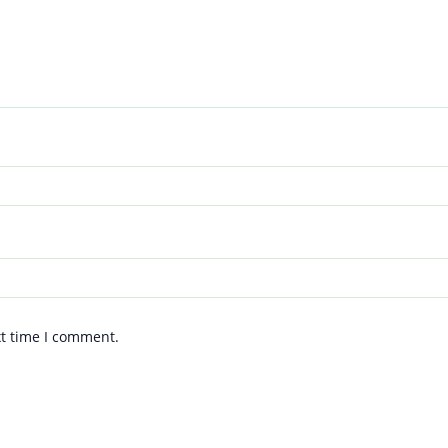
xt time I comment.