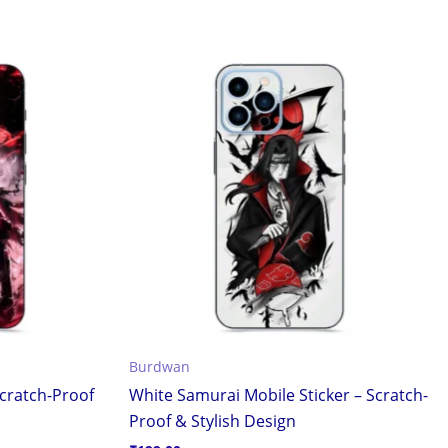
Burdwan
cratch-Proof
White Samurai Mobile Sticker – Scratch-
Proof & Stylish Design