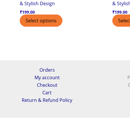
& Stylish Design
& Stylis
₹
199.00
₹
199.00
Select options
Selec
Orders
My account
P
Checkout
Cart
Return & Refund Policy