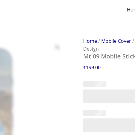
Mt-
09
Ho
Mobile
Sticker
–
Scratch-
Proof
Home
/
Mobile Cover
&
Design
Stylish
Mt-09 Mobile Stic
Design
quantity
₹
199.00