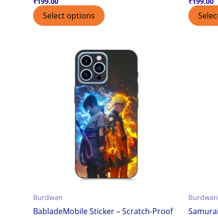
₹
199.00
₹
199.00
Select options
Selec
Burdwan
Burdwan
BabladeMobile Sticker – Scratch-Proof
Samurai