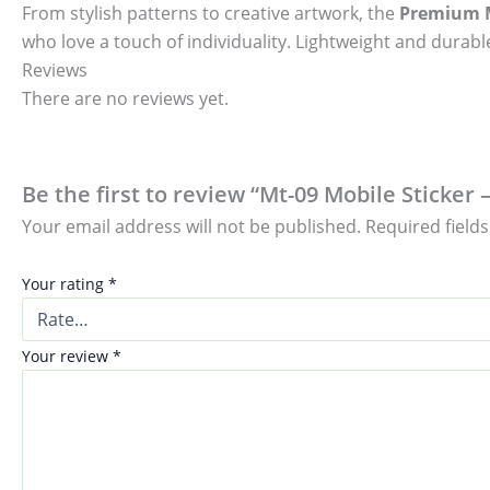
From stylish patterns to creative artwork, the
Premium M
who love a touch of individuality. Lightweight and durable
Reviews
There are no reviews yet.
Be the first to review “Mt-09 Mobile Sticker 
Your email address will not be published.
Required field
Your rating
*
Your review
*