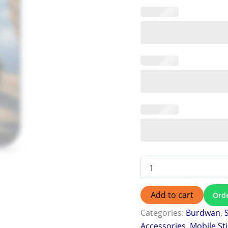
Add to cart
Ord
Categories:
Burdwan
,
Accessories
,
Mobile St