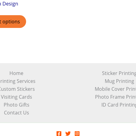
h Design
t options
Home
Sticker Printin
rinting Services
Mug Printing
Custom Stickers
Mobile Cover Prin
Visiting Cards
Photo Frame Prin
Photo Gifts
ID Card Printin
Contact Us