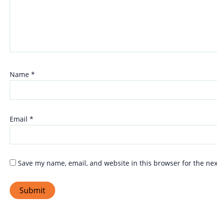
Name
*
Email
*
Save my name, email, and website in this browser for the ne