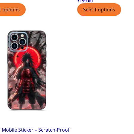
₹
199.00
t options
Select options
 Mobile Sticker – Scratch-Proof