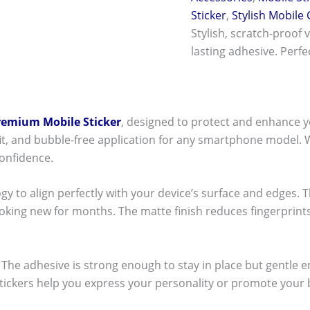
Sticker
,
Stylish Mobile
Stylish, scratch-proof 
lasting adhesive. Perf
remium Mobile Sticker
, designed to protect and enhance y
t fit, and bubble-free application for any smartphone model.
onfidence.
ogy to align perfectly with your device’s surface and edges. 
ooking new for months. The matte finish reduces fingerpri
ck! The adhesive is strong enough to stay in place but gentle
stickers help you express your personality or promote your b