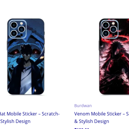
Burdwan
at Mobile Sticker – Scratch-
Venom Mobile Sticker – S
Stylish Design
& Stylish Design