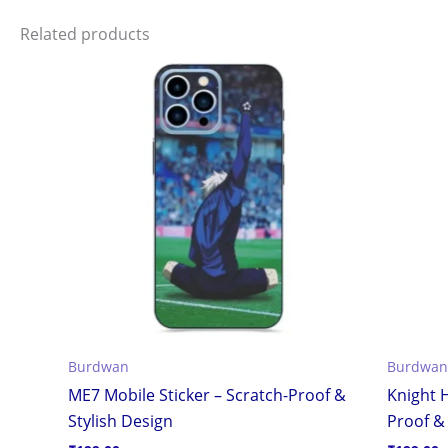
Related products
Burdwan
Burdwan
ME7 Mobile Sticker – Scratch-Proof &
Knight H
Stylish Design
Proof & 