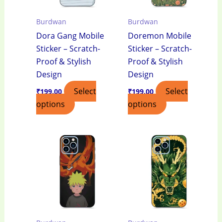
Burdwan
Burdwan
Dora Gang Mobile
Doremon Mobile
Sticker – Scratch-
Sticker – Scratch-
Proof & Stylish
Proof & Stylish
Design
Design
Select
Select
₹
199.00
₹
199.00
options
options