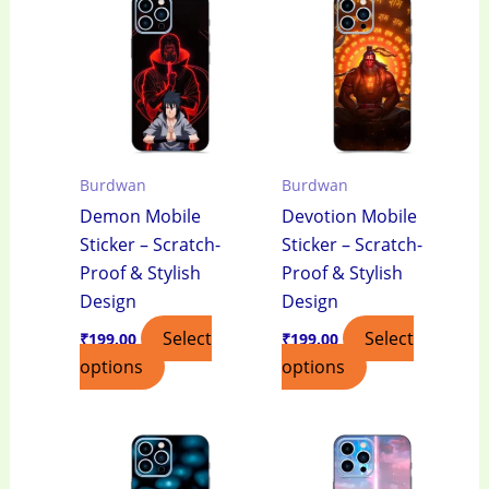
Burdwan
Burdwan
Demon Mobile
Devotion Mobile
Sticker – Scratch-
Sticker – Scratch-
Proof & Stylish
Proof & Stylish
Design
Design
Select
Select
₹
199.00
₹
199.00
options
options