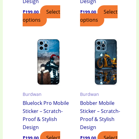
Design
Design
Select
Select
₹
199.00
₹
199.00
options
options
Burdwan
Burdwan
Bluelock Pro Mobile
Bobber Mobile
Sticker – Scratch-
Sticker – Scratch-
Proof & Stylish
Proof & Stylish
Design
Design
Select
Select
₹
199.00
₹
199.00