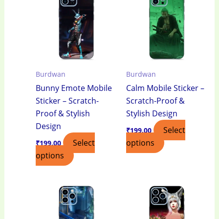
Burdwan
Burdwan
Bunny Emote Mobile
Calm Mobile Sticker –
Sticker – Scratch-
Scratch-Proof &
Proof & Stylish
Stylish Design
Design
Select
₹
199.00
Select
options
₹
199.00
options