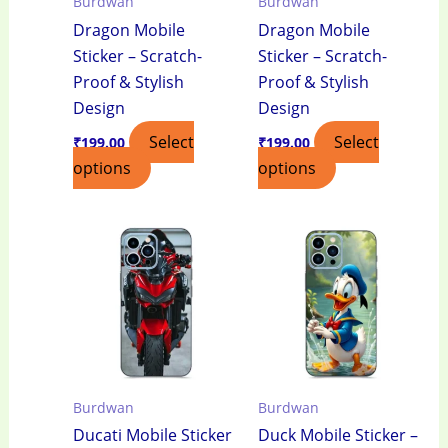
Burdwan
Burdwan
Dragon Mobile
Dragon Mobile
Sticker – Scratch-
Sticker – Scratch-
Proof & Stylish
Proof & Stylish
Design
Design
Select
Select
₹
199.00
₹
199.00
options
options
Burdwan
Burdwan
Ducati Mobile Sticker
Duck Mobile Sticker –