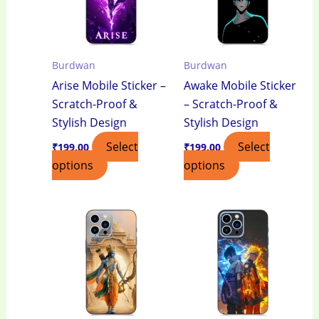
Burdwan
Burdwan
Arise Mobile Sticker –
Awake Mobile Sticker
Scratch-Proof &
– Scratch-Proof &
Stylish Design
Stylish Design
Select
Select
₹
199.00
₹
199.00
options
options