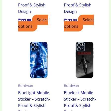
Proof & Stylish
Proof & Stylish
Design
Design
Select
Select
₹
199.00
₹
199.00
options
options
Burdwan
Burdwan
BlueLight Mobile
Bluelock Mobile
Sticker – Scratch-
Sticker – Scratch-
Proof & Stylish
Proof & Stylish