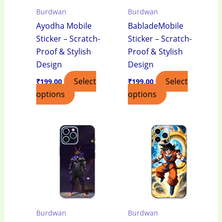
Burdwan
Burdwan
Ayodha Mobile
BabladeMobile
Sticker – Scratch-
Sticker – Scratch-
Proof & Stylish
Proof & Stylish
Design
Design
Select
Select
₹
199.00
₹
199.00
options
options
Burdwan
Burdwan