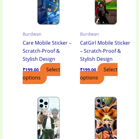
Burdwan
Burdwan
Care Mobile Sticker –
CatGirl Mobile Sticker
Scratch-Proof &
– Scratch-Proof &
Stylish Design
Stylish Design
Select
Select
₹
199.00
₹
199.00
options
options