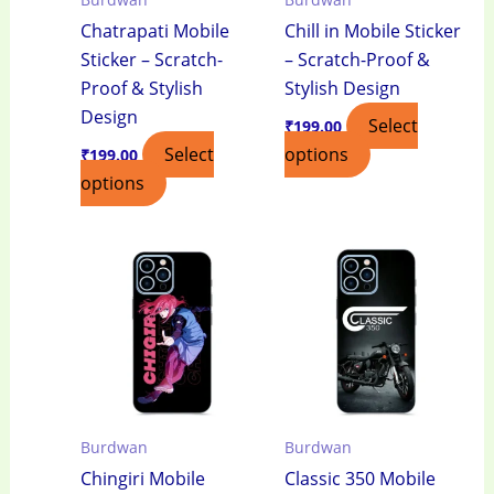
Chatrapati Mobile
Chill in Mobile Sticker
Sticker – Scratch-
– Scratch-Proof &
Proof & Stylish
Stylish Design
Design
Select
₹
199.00
Select
options
₹
199.00
options
Burdwan
Burdwan
Chingiri Mobile
Classic 350 Mobile