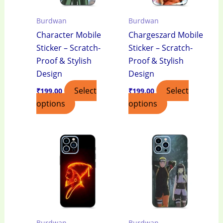
Burdwan
Burdwan
Character Mobile
Chargeszard Mobile
Sticker – Scratch-
Sticker – Scratch-
Proof & Stylish
Proof & Stylish
Design
Design
Select
Select
₹
199.00
₹
199.00
options
options
Burdwan
Burdwan