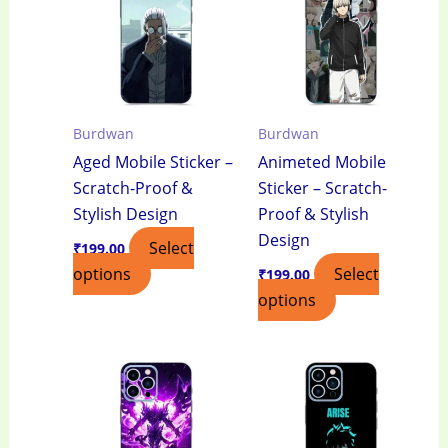
Burdwan
Burdwan
Aged Mobile Sticker –
Animeted Mobile
Scratch-Proof &
Sticker – Scratch-
Stylish Design
Proof & Stylish
Design
Select
₹
199.00
options
Select
₹
199.00
options