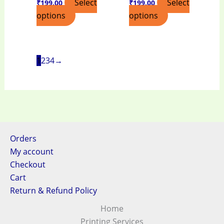
Select
Select
₹
199.00
₹
199.00
options
options
1
2
3
4
→
Orders
My account
Checkout
Cart
Return & Refund Policy
Home
Printing Services