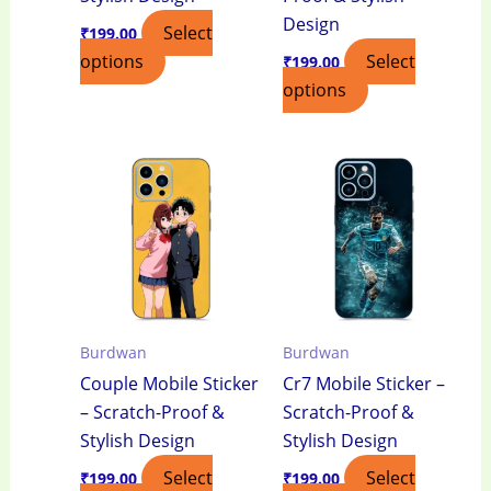
Design
Select
₹
199.00
options
Select
₹
199.00
options
Burdwan
Burdwan
Couple Mobile Sticker
Cr7 Mobile Sticker –
– Scratch-Proof &
Scratch-Proof &
Stylish Design
Stylish Design
Select
Select
₹
199.00
₹
199.00