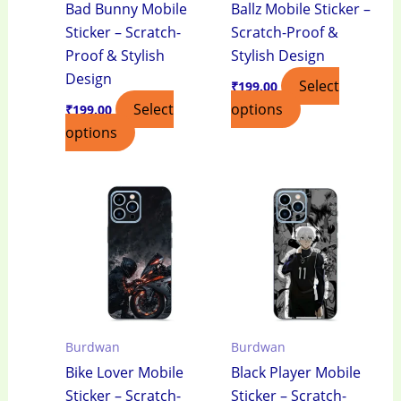
Bad Bunny Mobile
Ballz Mobile Sticker –
Sticker – Scratch-
Scratch-Proof &
Proof & Stylish
Stylish Design
Design
Select
₹
199.00
Select
options
₹
199.00
options
Burdwan
Burdwan
Bike Lover Mobile
Black Player Mobile
Sticker – Scratch-
Sticker – Scratch-