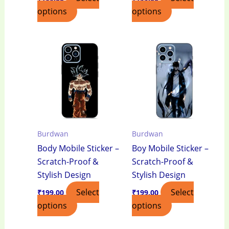
options
options
Burdwan
Burdwan
Body Mobile Sticker –
Boy Mobile Sticker –
Scratch-Proof &
Scratch-Proof &
Stylish Design
Stylish Design
Select
Select
₹
199.00
₹
199.00
options
options