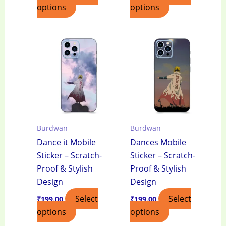
options
options
Burdwan
Burdwan
Dance it Mobile
Dances Mobile
Sticker – Scratch-
Sticker – Scratch-
Proof & Stylish
Proof & Stylish
Design
Design
Select
Select
₹
199.00
₹
199.00
options
options