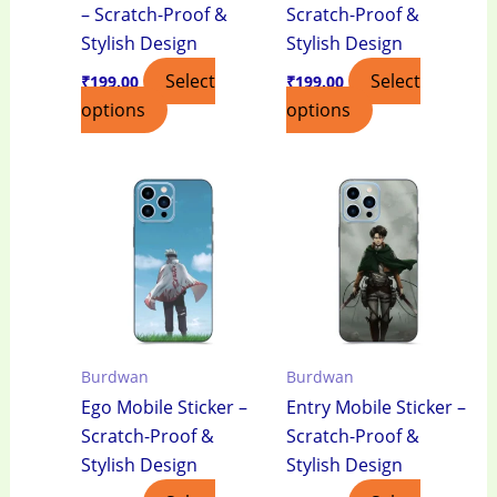
– Scratch-Proof &
Scratch-Proof &
Stylish Design
Stylish Design
Select
Select
₹
199.00
₹
199.00
options
options
Burdwan
Burdwan
Ego Mobile Sticker –
Entry Mobile Sticker –
Scratch-Proof &
Scratch-Proof &
Stylish Design
Stylish Design