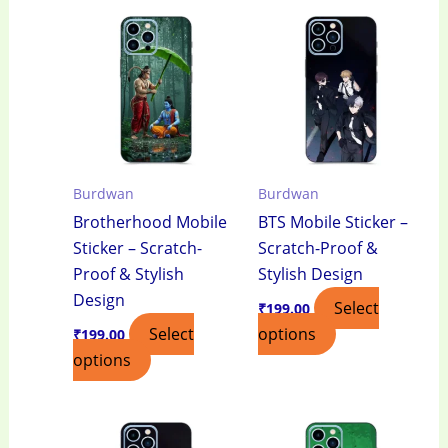
Burdwan
Burdwan
Brotherhood Mobile
BTS Mobile Sticker –
Sticker – Scratch-
Scratch-Proof &
Proof & Stylish
Stylish Design
Design
Select
₹
199.00
Select
options
₹
199.00
options