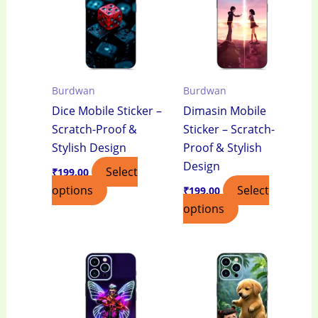
Burdwan
Burdwan
Dice Mobile Sticker –
Dimasin Mobile
Scratch-Proof &
Sticker – Scratch-
Stylish Design
Proof & Stylish
Design
Select
₹
199.00
options
Select
₹
199.00
options