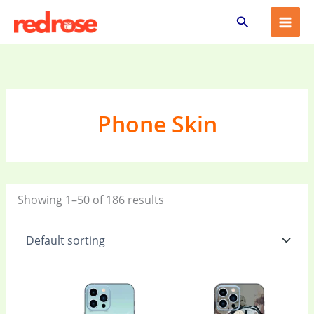
Skip
Search
to
content
Phone Skin
Showing 1–50 of 186 results