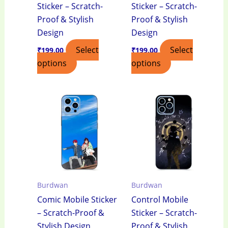
Sticker – Scratch-
Sticker – Scratch-
Proof & Stylish
Proof & Stylish
Design
Design
Select
Select
₹
199.00
₹
199.00
options
options
Burdwan
Burdwan
Comic Mobile Sticker
Control Mobile
– Scratch-Proof &
Sticker – Scratch-
Stylish Design
Proof & Stylish