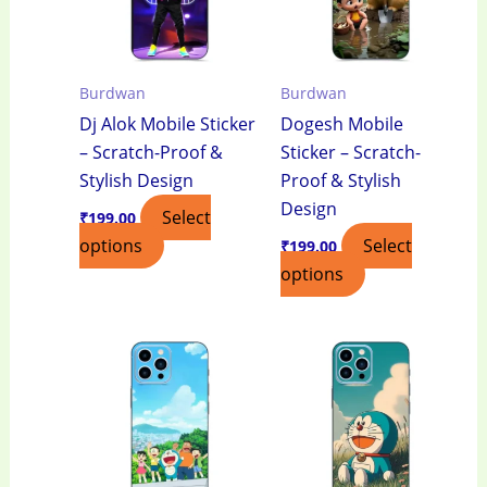
Burdwan
Burdwan
Dj Alok Mobile Sticker
Dogesh Mobile
– Scratch-Proof &
Sticker – Scratch-
Stylish Design
Proof & Stylish
Design
Select
₹
199.00
options
Select
₹
199.00
options