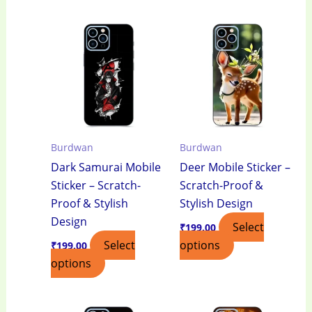
Burdwan
Burdwan
Dark Samurai Mobile
Deer Mobile Sticker –
Sticker – Scratch-
Scratch-Proof &
Proof & Stylish
Stylish Design
Design
Select
₹
199.00
Select
options
₹
199.00
options