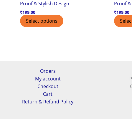
Proof & Stylish Design
Proof & 
₹
199.00
₹
199.00
Select options
Selec
Orders
My account
P
Checkout
Cart
Return & Refund Policy