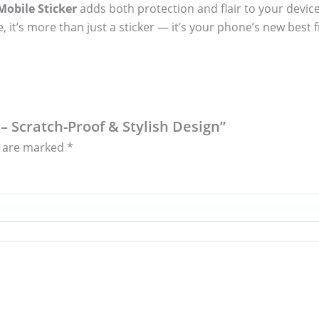
obile Sticker
adds both protection and flair to your device
, it’s more than just a sticker — it’s your phone’s new best f
 – Scratch-Proof & Stylish Design”
s are marked
*