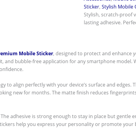
Sticker
,
Stylish Mobile
Stylish, scratch-proof 
lasting adhesive. Perf
remium Mobile Sticker
, designed to protect and enhance y
t fit, and bubble-free application for any smartphone model.
onfidence.
ogy to align perfectly with your device’s surface and edges. 
ooking new for months. The matte finish reduces fingerpri
ck! The adhesive is strong enough to stay in place but gentle
stickers help you express your personality or promote your b