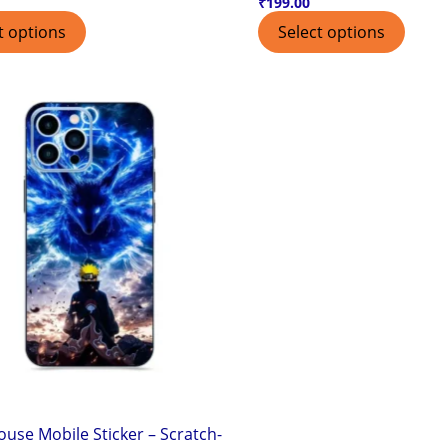
₹
199.00
t options
Select options
use Mobile Sticker – Scratch-