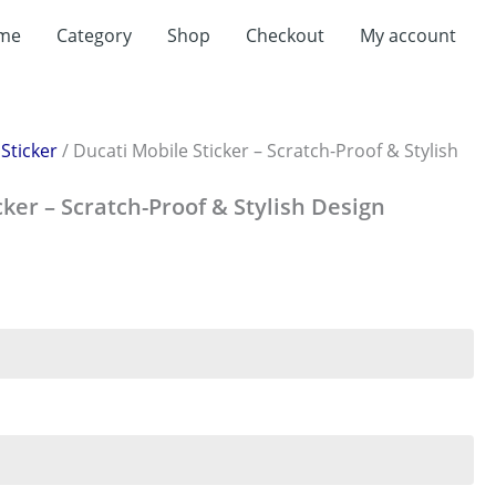
me
Category
Shop
Checkout
My account
/
Sticker
/ Ducati Mobile Sticker – Scratch-Proof & Stylish
cker – Scratch-Proof & Stylish Design