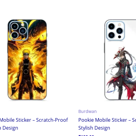
Burdwan
Mobile Sticker – Scratch-Proof
Pookie Mobile Sticker – 
h Design
Stylish Design