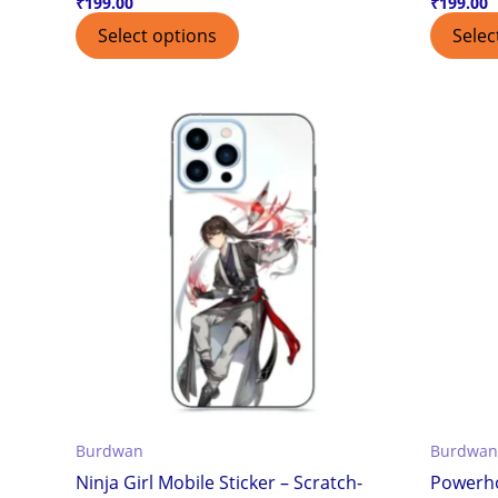
₹
199.00
₹
199.00
Select options
Selec
Burdwan
Burdwan
Ninja Girl Mobile Sticker – Scratch-
Powerho