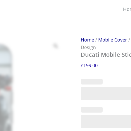
Ducati
Mobile
Ho
Sticker
–
Scratch-
Proof
&
Home
/
Mobile Cover
Stylish
Design
Design
Ducati Mobile Sti
quantity
₹
199.00