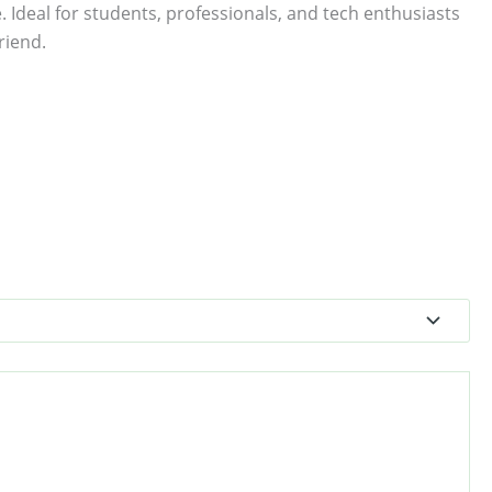
. Ideal for students, professionals, and tech enthusiasts
riend.