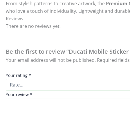
From stylish patterns to creative artwork, the
Premium M
who love a touch of individuality. Lightweight and durable
Reviews
There are no reviews yet.
Be the first to review “Ducati Mobile Sticker
Your email address will not be published.
Required field
Your rating
*
Your review
*