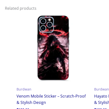
Related products
Burdwan
Burdwan
Venom Mobile Sticker – Scratch-Proof
Hayato 
& Stylish Design
& Stylis