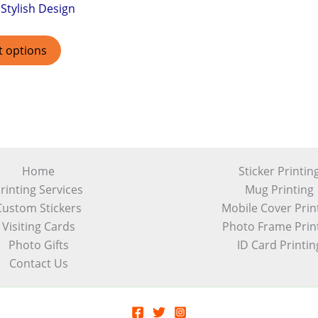
Stylish Design
t options
Home
Sticker Printin
rinting Services
Mug Printing
Custom Stickers
Mobile Cover Prin
Visiting Cards
Photo Frame Prin
Photo Gifts
ID Card Printin
Contact Us