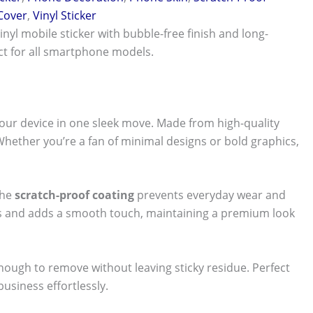
 Cover
,
Vinyl Sticker
vinyl mobile sticker with bubble-free finish and long-
ect for all smartphone models.
our device in one sleek move. Made from high-quality
 Whether you’re a fan of minimal designs or bold graphics,
The
scratch-proof coating
prevents everyday wear and
nts and adds a smooth touch, maintaining a premium look
 enough to remove without leaving sticky residue. Perfect
usiness effortlessly.