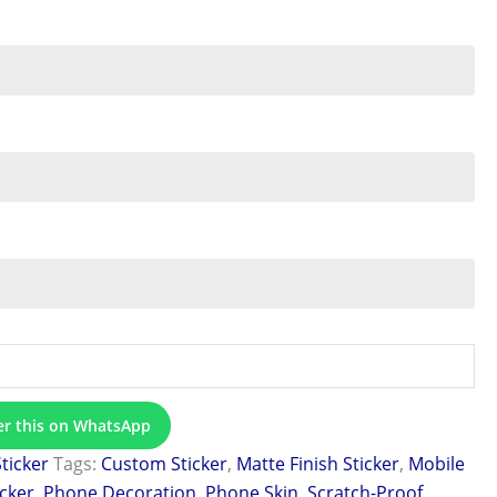
er this on WhatsApp
Sticker
Tags:
Custom Sticker
,
Matte Finish Sticker
,
Mobile
icker
,
Phone Decoration
,
Phone Skin
,
Scratch-Proof