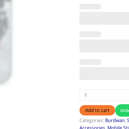
Add to cart
Ord
Categories:
Burdwan
,
Accessories
,
Mobile St