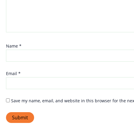
Name
*
Email
*
Save my name, email, and website in this browser for the ne