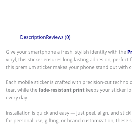
Description
Reviews (0)
Give your smartphone a fresh, stylish identity with the
P
vinyl, this sticker ensures long-lasting adhesion, perfec
this premium sticker makes your phone stand out with c
Each mobile sticker is crafted with precision-cut technol
tear, while the
fade-resistant print
keeps your sticker l
every day.
Installation is quick and easy — just peel, align, and sti
for personal use, gifting, or brand customization, these 