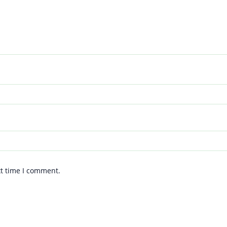
xt time I comment.