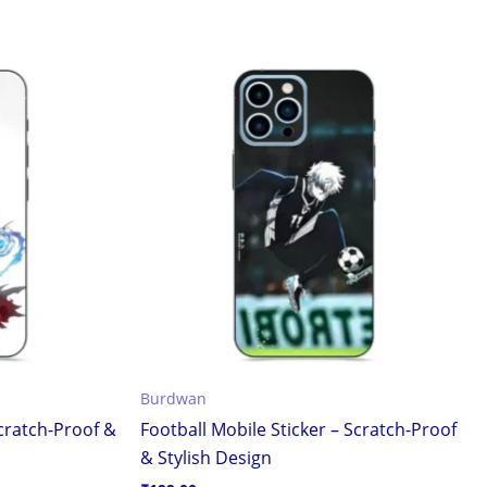
Burdwan
Scratch-Proof &
Football Mobile Sticker – Scratch-Proof
& Stylish Design