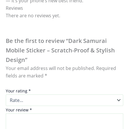
— it’s your phone’s new best friend.
Reviews
There are no reviews yet.
Be the first to review “Dark Samurai
Mobile Sticker – Scratch-Proof & Stylish
Design”
Your email address will not be published.
Required
fields are marked
*
Your rating
*
Your review
*