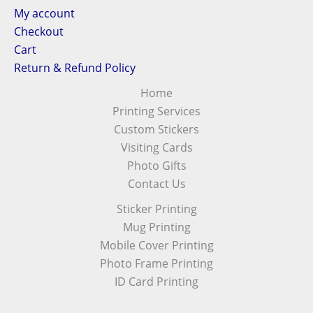
My account
Checkout
Cart
Return & Refund Policy
Home
Printing Services
Custom Stickers
Visiting Cards
Photo Gifts
Contact Us
Sticker Printing
Mug Printing
Mobile Cover Printing
Photo Frame Printing
ID Card Printing