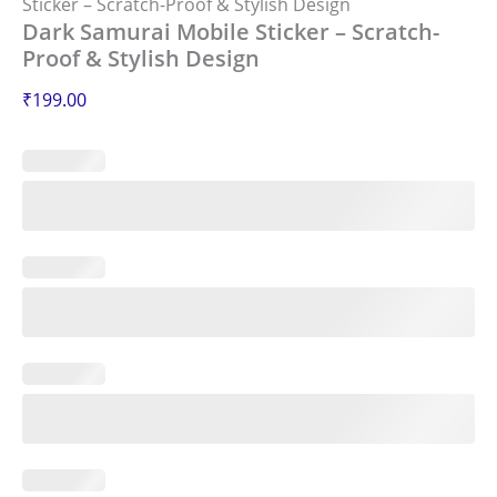
Sticker – Scratch-Proof & Stylish Design
Dark Samurai Mobile Sticker – Scratch-
Proof & Stylish Design
₹
199.00