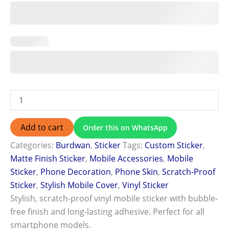
Add to cart
Order this on WhatsApp
Categories:
Burdwan
,
Sticker
Tags:
Custom Sticker
,
Matte Finish Sticker
,
Mobile Accessories
,
Mobile
Sticker
,
Phone Decoration
,
Phone Skin
,
Scratch-Proof
Sticker
,
Stylish Mobile Cover
,
Vinyl Sticker
Stylish, scratch-proof vinyl mobile sticker with bubble-
free finish and long-lasting adhesive. Perfect for all
smartphone models.