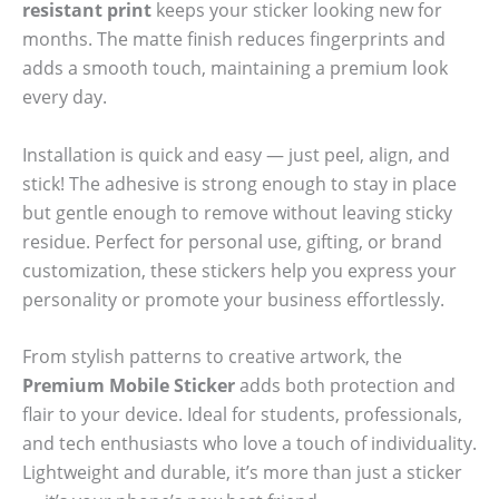
resistant print
keeps your sticker looking new for
months. The matte finish reduces fingerprints and
adds a smooth touch, maintaining a premium look
every day.
Installation is quick and easy — just peel, align, and
stick! The adhesive is strong enough to stay in place
but gentle enough to remove without leaving sticky
residue. Perfect for personal use, gifting, or brand
customization, these stickers help you express your
personality or promote your business effortlessly.
From stylish patterns to creative artwork, the
Premium Mobile Sticker
adds both protection and
flair to your device. Ideal for students, professionals,
and tech enthusiasts who love a touch of individuality.
Lightweight and durable, it’s more than just a sticker