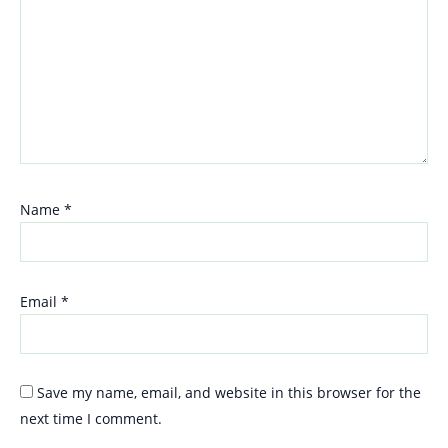
Name
*
Email
*
Save my name, email, and website in this browser for the
next time I comment.