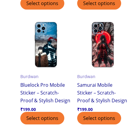
Select options
Select options
Burdwan
Burdwan
Bluelock Pro Mobile
Samurai Mobile
Sticker – Scratch-
Sticker – Scratch-
Proof & Stylish Design
Proof & Stylish Design
₹
199.00
₹
199.00
Select options
Select options