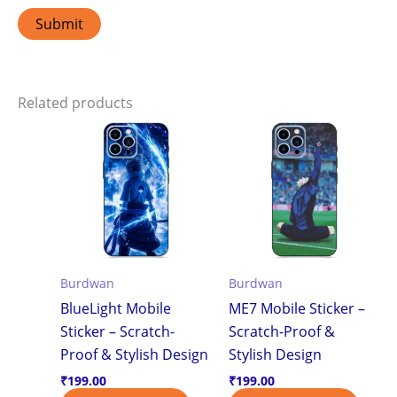
Related products
Burdwan
Burdwan
BlueLight Mobile
ME7 Mobile Sticker –
Sticker – Scratch-
Scratch-Proof &
Proof & Stylish Design
Stylish Design
₹
199.00
₹
199.00