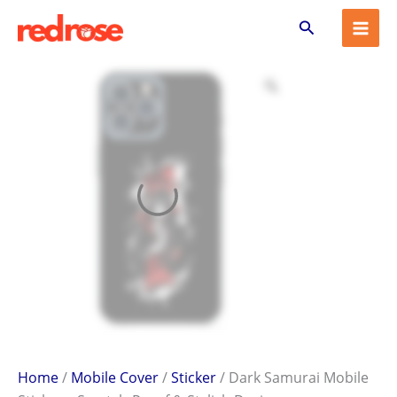
Dark
Skip
Search
Samurai
to
Mobile
content
Sticker
–
Scratch-
Proof
&
Stylish
Design
quantity
Home
/
Mobile Cover
/
Sticker
/ Dark Samurai Mobile