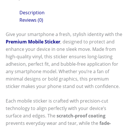
Description
Reviews (0)
Give your smartphone a fresh, stylish identity with the
Premium Mobile Sticker
, designed to protect and
enhance your device in one sleek move. Made from
high-quality vinyl, this sticker ensures long-lasting
adhesion, perfect fit, and bubble-free application for
any smartphone model. Whether you’re a fan of
minimal designs or bold graphics, this premium
sticker makes your phone stand out with confidence.
Each mobile sticker is crafted with precision-cut
technology to align perfectly with your device’s
surface and edges. The
scratch-proof coating
prevents everyday wear and tear, while the
fade-