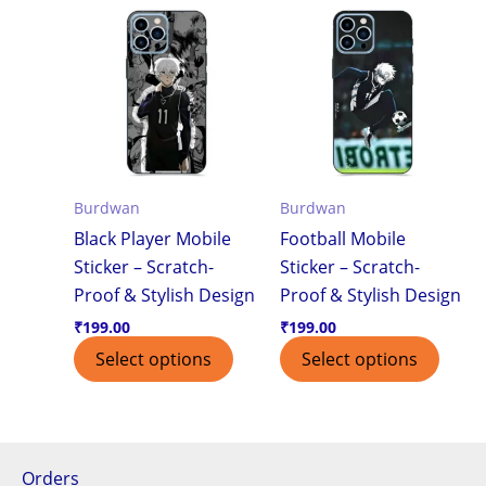
Burdwan
Burdwan
Black Player Mobile
Football Mobile
Sticker – Scratch-
Sticker – Scratch-
Proof & Stylish Design
Proof & Stylish Design
₹
199.00
₹
199.00
Select options
Select options
Orders