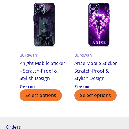
Burdwan
Burdwan
Knight Mobile Sticker
Arise Mobile Sticker –
– Scratch-Proof &
Scratch-Proof &
Stylish Design
Stylish Design
₹
199.00
₹
199.00
Select options
Select options
Orders