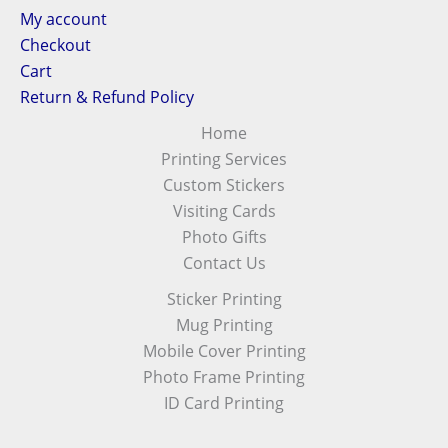
My account
Checkout
Cart
Return & Refund Policy
Home
Printing Services
Custom Stickers
Visiting Cards
Photo Gifts
Contact Us
Sticker Printing
Mug Printing
Mobile Cover Printing
Photo Frame Printing
ID Card Printing