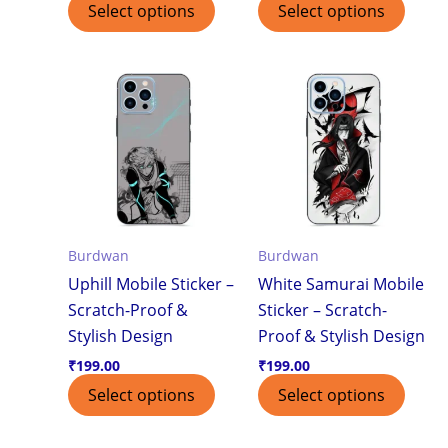
Select options
Select options
Burdwan
Burdwan
Uphill Mobile Sticker –
White Samurai Mobile
Scratch-Proof &
Sticker – Scratch-
Stylish Design
Proof & Stylish Design
₹
199.00
₹
199.00
Select options
Select options