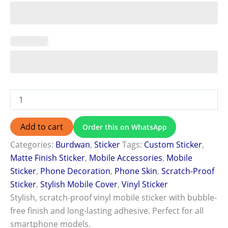
Add to cart
Order this on WhatsApp
Categories:
Burdwan
,
Sticker
Tags:
Custom Sticker
,
Matte Finish Sticker
,
Mobile Accessories
,
Mobile
Sticker
,
Phone Decoration
,
Phone Skin
,
Scratch-Proof
Sticker
,
Stylish Mobile Cover
,
Vinyl Sticker
Stylish, scratch-proof vinyl mobile sticker with bubble-
free finish and long-lasting adhesive. Perfect for all
smartphone models.