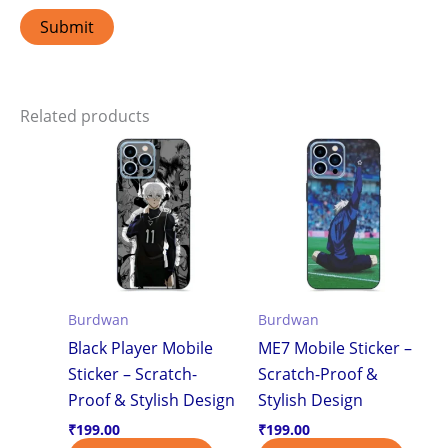
Related products
Burdwan
Burdwan
Black Player Mobile
ME7 Mobile Sticker –
Sticker – Scratch-
Scratch-Proof &
Proof & Stylish Design
Stylish Design
₹
199.00
₹
199.00