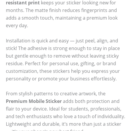
resistant print
keeps your sticker looking new for
months. The matte finish reduces fingerprints and
adds a smooth touch, maintaining a premium look
every day.
Installation is quick and easy — just peel, align, and
stick! The adhesive is strong enough to stay in place
but gentle enough to remove without leaving sticky
residue. Perfect for personal use, gifting, or brand
customization, these stickers help you express your
personality or promote your business effortlessly.
From stylish patterns to creative artwork, the
Premium Mobile Sticker
adds both protection and
flair to your device. Ideal for students, professionals,
and tech enthusiasts who love a touch of individuality.
Lightweight and durable, it’s more than just a sticker