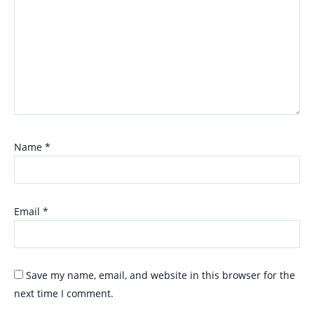
Name
*
Email
*
Save my name, email, and website in this browser for the
next time I comment.