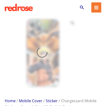
Chargeszard
Skip
Search
Mobile
to
Sticker
content
–
Scratch-
Proof
&
Stylish
Design
quantity
Home
/
Mobile Cover
/
Sticker
/ Chargeszard Mobile