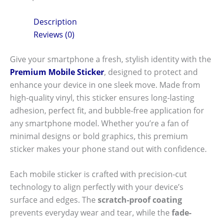
Description
Reviews (0)
Give your smartphone a fresh, stylish identity with the
Premium Mobile Sticker
, designed to protect and
enhance your device in one sleek move. Made from
high-quality vinyl, this sticker ensures long-lasting
adhesion, perfect fit, and bubble-free application for
any smartphone model. Whether you’re a fan of
minimal designs or bold graphics, this premium
sticker makes your phone stand out with confidence.
Each mobile sticker is crafted with precision-cut
technology to align perfectly with your device’s
surface and edges. The
scratch-proof coating
prevents everyday wear and tear, while the
fade-