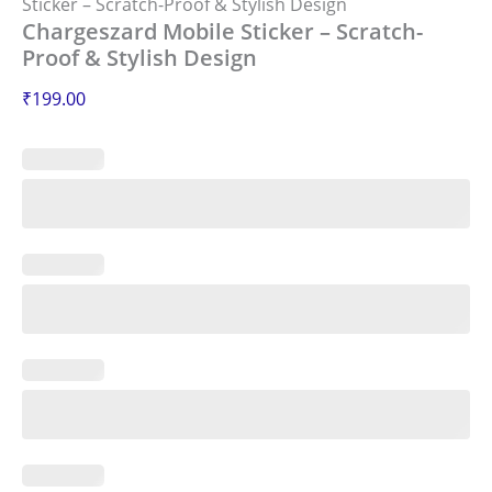
Sticker – Scratch-Proof & Stylish Design
Chargeszard Mobile Sticker – Scratch-
Proof & Stylish Design
₹
199.00