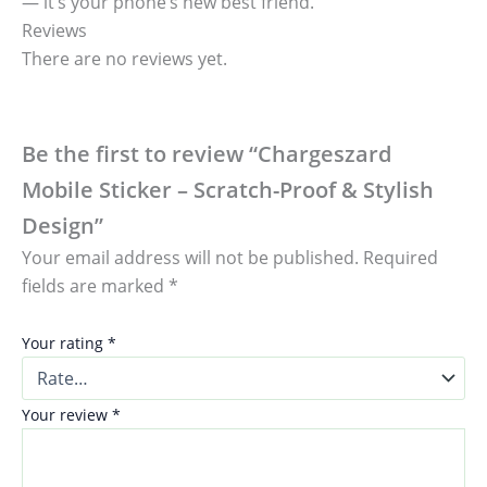
— it’s your phone’s new best friend.
Reviews
There are no reviews yet.
Be the first to review “Chargeszard
Mobile Sticker – Scratch-Proof & Stylish
Design”
Your email address will not be published.
Required
fields are marked
*
Your rating
*
Your review
*