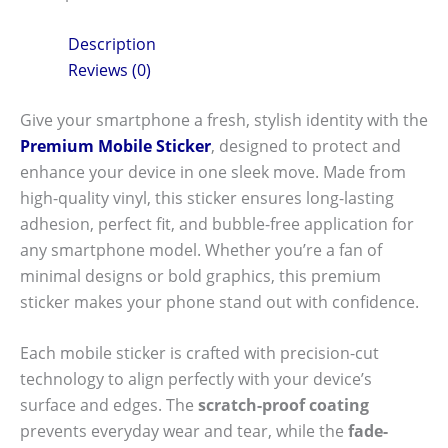
Description
Reviews (0)
Give your smartphone a fresh, stylish identity with the
Premium Mobile Sticker
, designed to protect and
enhance your device in one sleek move. Made from
high-quality vinyl, this sticker ensures long-lasting
adhesion, perfect fit, and bubble-free application for
any smartphone model. Whether you’re a fan of
minimal designs or bold graphics, this premium
sticker makes your phone stand out with confidence.
Each mobile sticker is crafted with precision-cut
technology to align perfectly with your device’s
surface and edges. The
scratch-proof coating
prevents everyday wear and tear, while the
fade-