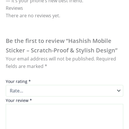
— it’s your phone’s new best friend.
Reviews
There are no reviews yet.
Be the first to review “Hashish Mobile
Sticker – Scratch-Proof & Stylish Design”
Your email address will not be published.
Required
fields are marked
*
Your rating
*
Your review
*