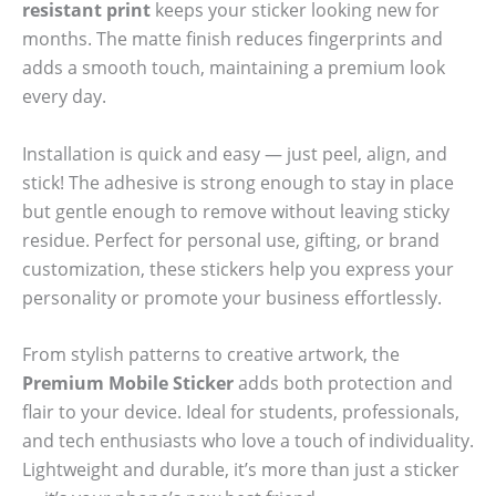
resistant print
keeps your sticker looking new for
months. The matte finish reduces fingerprints and
adds a smooth touch, maintaining a premium look
every day.
Installation is quick and easy — just peel, align, and
stick! The adhesive is strong enough to stay in place
but gentle enough to remove without leaving sticky
residue. Perfect for personal use, gifting, or brand
customization, these stickers help you express your
personality or promote your business effortlessly.
From stylish patterns to creative artwork, the
Premium Mobile Sticker
adds both protection and
flair to your device. Ideal for students, professionals,
and tech enthusiasts who love a touch of individuality.
Lightweight and durable, it’s more than just a sticker