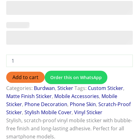
Add to cart
Order this on WhatsApp
Categories:
Burdwan
,
Sticker
Tags:
Custom Sticker
,
Matte Finish Sticker
,
Mobile Accessories
,
Mobile
Sticker
,
Phone Decoration
,
Phone Skin
,
Scratch-Proof
Sticker
,
Stylish Mobile Cover
,
Vinyl Sticker
Stylish, scratch-proof vinyl mobile sticker with bubble-
free finish and long-lasting adhesive. Perfect for all
smartphone models.