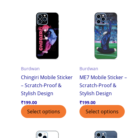
Burdwan
Burdwan
Chingiri Mobile Sticker
ME7 Mobile Sticker –
– Scratch-Proof &
Scratch-Proof &
Stylish Design
Stylish Design
₹
199.00
₹
199.00
Select options
Select options