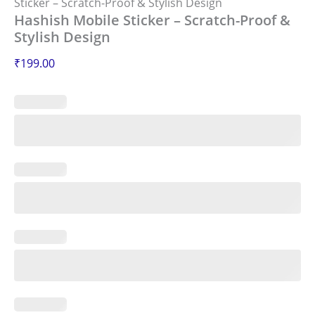
Sticker – Scratch-Proof & Stylish Design
Hashish Mobile Sticker – Scratch-Proof &
Stylish Design
₹
199.00