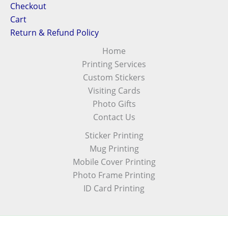
Checkout
Cart
Return & Refund Policy
Home
Printing Services
Custom Stickers
Visiting Cards
Photo Gifts
Contact Us
Sticker Printing
Mug Printing
Mobile Cover Printing
Photo Frame Printing
ID Card Printing