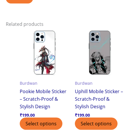
Related products
Burdwan
Burdwan
Pookie Mobile Sticker
Uphill Mobile Sticker –
– Scratch-Proof &
Scratch-Proof &
Stylish Design
Stylish Design
₹
199.00
₹
199.00
Select options
Select options