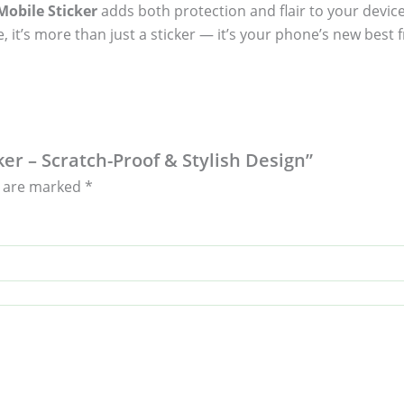
obile Sticker
adds both protection and flair to your device
, it’s more than just a sticker — it’s your phone’s new best f
ker – Scratch-Proof & Stylish Design”
s are marked
*