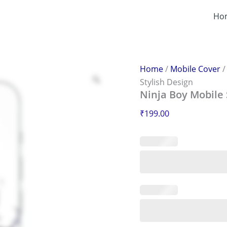
Ninja
Boy
Ho
Mobile
Sticker
–
Scratch-
Proof
Home
/
Mobile Cover
&
Stylish Design
Stylish
Ninja Boy Mobile 
Design
quantity
₹
199.00