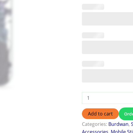
Add to cart
Ord
Categories:
Burdwan
,
Accessories
,
Mobile St