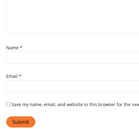
Name
*
Email
*
Save my name, email, and website in this browser for the ne