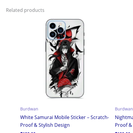
Related products
Burdwan
Burdwan
White Samurai Mobile Sticker – Scratch-
Nightma
Proof & Stylish Design
Proof & 