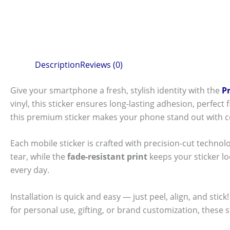
Description
Reviews (0)
Give your smartphone a fresh, stylish identity with the
P
vinyl, this sticker ensures long-lasting adhesion, perfec
this premium sticker makes your phone stand out with c
Each mobile sticker is crafted with precision-cut technol
tear, while the
fade-resistant print
keeps your sticker l
every day.
Installation is quick and easy — just peel, align, and sti
for personal use, gifting, or brand customization, these 