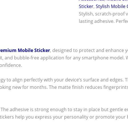
Sticker
,
Stylish Mobile
Stylish, scratch-proof 
lasting adhesive. Perf
remium Mobile Sticker
, designed to protect and enhance y
t fit, and bubble-free application for any smartphone model.
onfidence.
ogy to align perfectly with your device’s surface and edges. 
ooking new for months. The matte finish reduces fingerpri
ck! The adhesive is strong enough to stay in place but gentle
stickers help you express your personality or promote your b