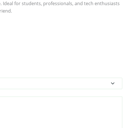
. Ideal for students, professionals, and tech enthusiasts
riend.