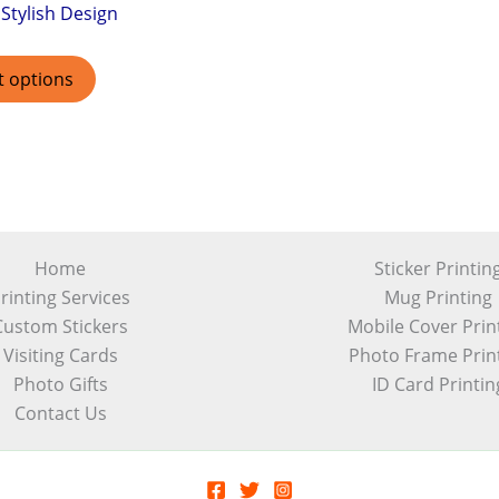
Stylish Design
t options
Home
Sticker Printin
rinting Services
Mug Printing
Custom Stickers
Mobile Cover Prin
Visiting Cards
Photo Frame Prin
Photo Gifts
ID Card Printin
Contact Us