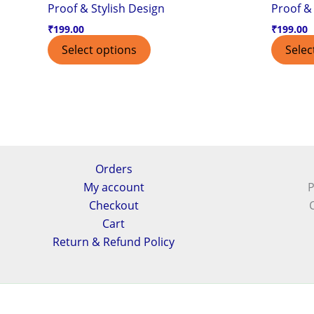
Proof & Stylish Design
Proof & 
₹
199.00
₹
199.00
Select options
Selec
Orders
My account
P
Checkout
Cart
Return & Refund Policy