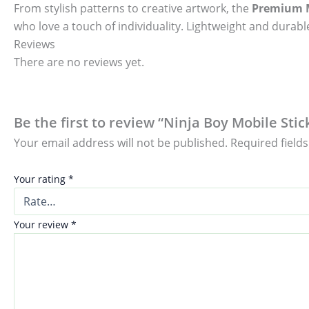
From stylish patterns to creative artwork, the
Premium M
who love a touch of individuality. Lightweight and durable
Reviews
There are no reviews yet.
Be the first to review “Ninja Boy Mobile Stic
Your email address will not be published.
Required field
Your rating
*
Your review
*