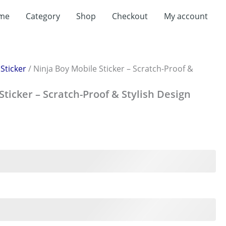
me
Category
Shop
Checkout
My account
/
Sticker
/ Ninja Boy Mobile Sticker – Scratch-Proof &
Sticker – Scratch-Proof & Stylish Design