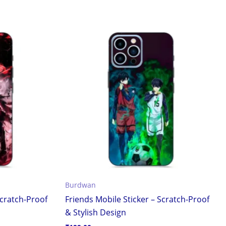
Burdwan
cratch-Proof
Friends Mobile Sticker – Scratch-Proof
& Stylish Design