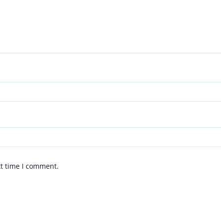
xt time I comment.