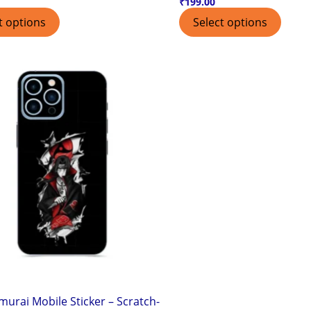
₹
199.00
t options
Select options
murai Mobile Sticker – Scratch-