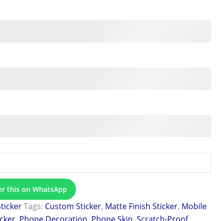
er this on WhatsApp
Sticker
Tags:
Custom Sticker
,
Matte Finish Sticker
,
Mobile
icker
,
Phone Decoration
,
Phone Skin
,
Scratch-Proof