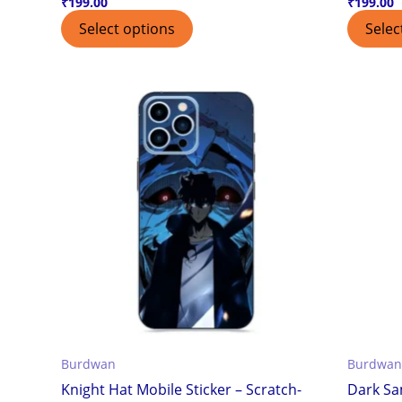
₹
199.00
₹
199.00
Select options
Selec
Burdwan
Burdwan
Knight Hat Mobile Sticker – Scratch-
Dark Sa