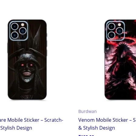
Burdwan
re Mobile Sticker – Scratch-
Venom Mobile Sticker – S
Stylish Design
& Stylish Design