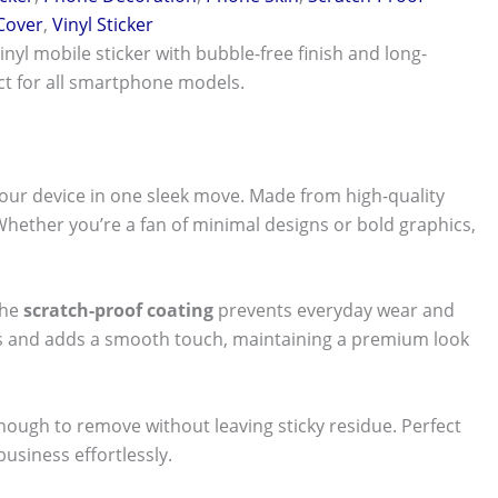
 Cover
,
Vinyl Sticker
vinyl mobile sticker with bubble-free finish and long-
ect for all smartphone models.
our device in one sleek move. Made from high-quality
 Whether you’re a fan of minimal designs or bold graphics,
The
scratch-proof coating
prevents everyday wear and
nts and adds a smooth touch, maintaining a premium look
 enough to remove without leaving sticky residue. Perfect
usiness effortlessly.