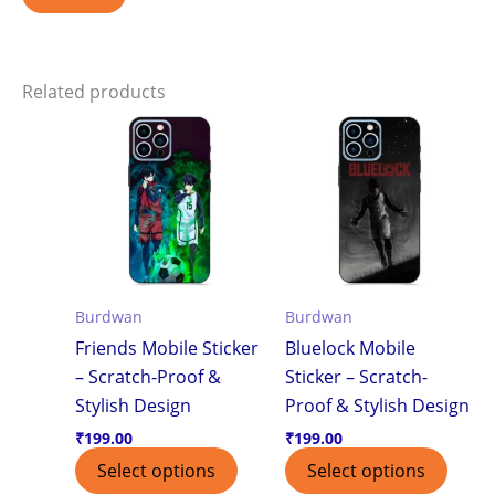
Related products
Burdwan
Burdwan
Friends Mobile Sticker
Bluelock Mobile
– Scratch-Proof &
Sticker – Scratch-
Stylish Design
Proof & Stylish Design
₹
199.00
₹
199.00
Select options
Select options