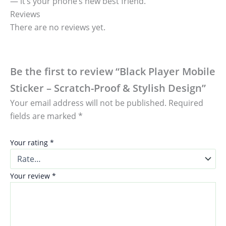
— it’s your phone’s new best friend.
Reviews
There are no reviews yet.
Be the first to review “Black Player Mobile
Sticker – Scratch-Proof & Stylish Design”
Your email address will not be published.
Required
fields are marked
*
Your rating
*
Your review
*