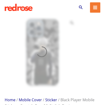
Black
Skip
Search
Player
to
Mobile
content
Sticker
–
Scratch-
Proof
&
Stylish
Design
quantity
Home
/
Mobile Cover
/
Sticker
/ Black Player Mobile