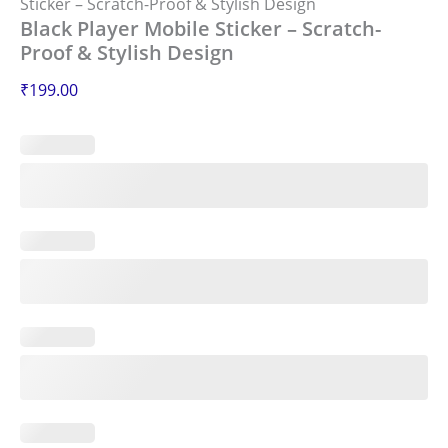
Sticker – Scratch-Proof & Stylish Design
Black Player Mobile Sticker – Scratch-
Proof & Stylish Design
₹
199.00