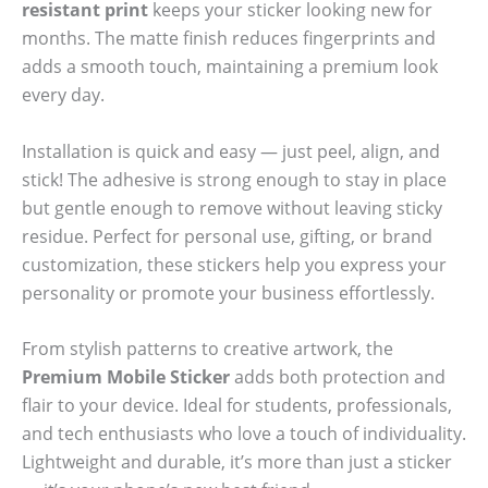
resistant print
keeps your sticker looking new for
months. The matte finish reduces fingerprints and
adds a smooth touch, maintaining a premium look
every day.
Installation is quick and easy — just peel, align, and
stick! The adhesive is strong enough to stay in place
but gentle enough to remove without leaving sticky
residue. Perfect for personal use, gifting, or brand
customization, these stickers help you express your
personality or promote your business effortlessly.
From stylish patterns to creative artwork, the
Premium Mobile Sticker
adds both protection and
flair to your device. Ideal for students, professionals,
and tech enthusiasts who love a touch of individuality.
Lightweight and durable, it’s more than just a sticker