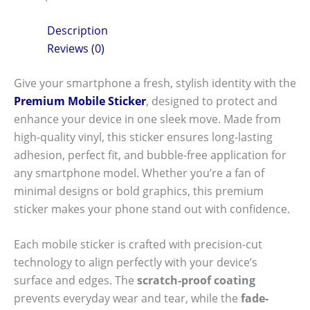
Description
Reviews (0)
Give your smartphone a fresh, stylish identity with the
Premium Mobile Sticker
, designed to protect and
enhance your device in one sleek move. Made from
high-quality vinyl, this sticker ensures long-lasting
adhesion, perfect fit, and bubble-free application for
any smartphone model. Whether you’re a fan of
minimal designs or bold graphics, this premium
sticker makes your phone stand out with confidence.
Each mobile sticker is crafted with precision-cut
technology to align perfectly with your device’s
surface and edges. The
scratch-proof coating
prevents everyday wear and tear, while the
fade-