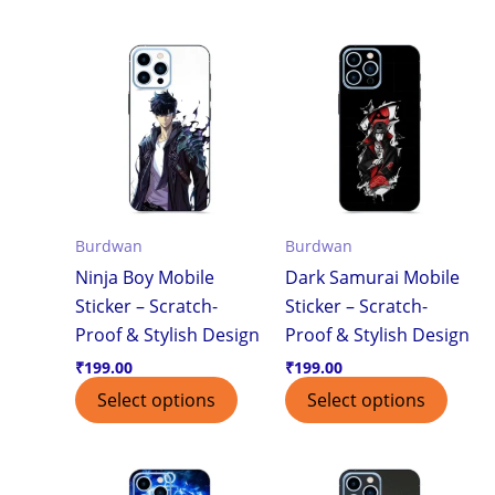
Burdwan
Burdwan
Ninja Boy Mobile
Dark Samurai Mobile
Sticker – Scratch-
Sticker – Scratch-
Proof & Stylish Design
Proof & Stylish Design
₹
199.00
₹
199.00
Select options
Select options