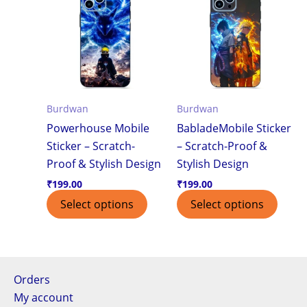
Burdwan
Burdwan
Powerhouse Mobile
BabladeMobile Sticker
Sticker – Scratch-
– Scratch-Proof &
Proof & Stylish Design
Stylish Design
₹
199.00
₹
199.00
Select options
Select options
Orders
My account