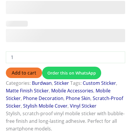
Add to cart
Order this on WhatsApp
Categories:
Burdwan
,
Sticker
Tags:
Custom Sticker
,
Matte Finish Sticker
,
Mobile Accessories
,
Mobile
Sticker
,
Phone Decoration
,
Phone Skin
,
Scratch-Proof
Sticker
,
Stylish Mobile Cover
,
Vinyl Sticker
Stylish, scratch-proof vinyl mobile sticker with bubble-
free finish and long-lasting adhesive. Perfect for all
smartphone models.