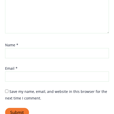
Name
*
Email
*
Save my name, email, and website in this browser for the
next time I comment.