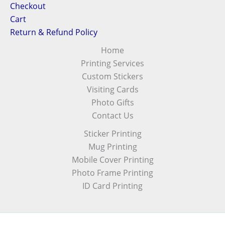
Checkout
Cart
Return & Refund Policy
Home
Printing Services
Custom Stickers
Visiting Cards
Photo Gifts
Contact Us
Sticker Printing
Mug Printing
Mobile Cover Printing
Photo Frame Printing
ID Card Printing