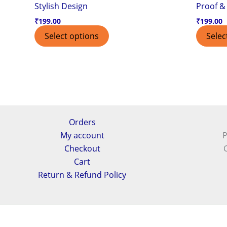
Stylish Design
Proof & 
₹
199.00
₹
199.00
Select options
Selec
Orders
My account
P
Checkout
Cart
Return & Refund Policy