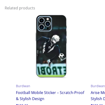
Related products
Burdwan
Burdwan
Football Mobile Sticker – Scratch-Proof
Arise Mo
& Stylish Design
Stylish 