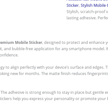
Sticker
,
Stylish Mobile
Stylish, scratch-proof 
lasting adhesive. Perf
remium Mobile Sticker
, designed to protect and enhance y
t fit, and bubble-free application for any smartphone model.
onfidence.
ogy to align perfectly with your device’s surface and edges. 
ooking new for months. The matte finish reduces fingerpri
ck! The adhesive is strong enough to stay in place but gentle
stickers help you express your personality or promote your b