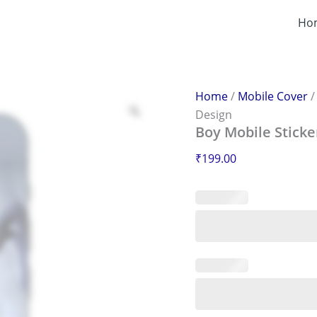
Boy
Mobile
Ho
Sticker
–
Scratch-
Proof
&
Home
/
Mobile Cover
Stylish
Design
Design
Boy Mobile Sticke
quantity
₹
199.00