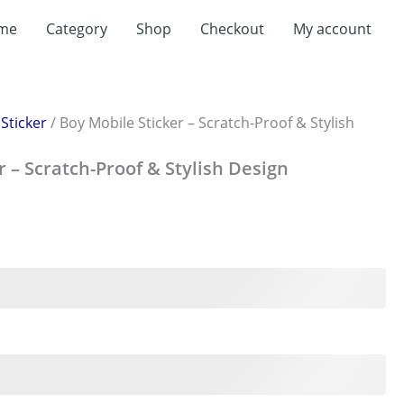
me
Category
Shop
Checkout
My account
/
Sticker
/ Boy Mobile Sticker – Scratch-Proof & Stylish
r – Scratch-Proof & Stylish Design