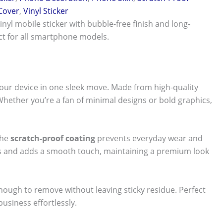
 Cover
,
Vinyl Sticker
vinyl mobile sticker with bubble-free finish and long-
ect for all smartphone models.
our device in one sleek move. Made from high-quality
 Whether you’re a fan of minimal designs or bold graphics,
The
scratch-proof coating
prevents everyday wear and
nts and adds a smooth touch, maintaining a premium look
 enough to remove without leaving sticky residue. Perfect
usiness effortlessly.