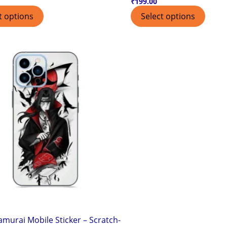
₹
199.00
t options
Select options
amurai Mobile Sticker – Scratch-