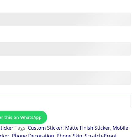
er this on WhatsApp
Sticker
Tags:
Custom Sticker
,
Matte Finish Sticker
,
Mobile
icker
,
Phone Decoration
,
Phone Skin
,
Scratch-Proof