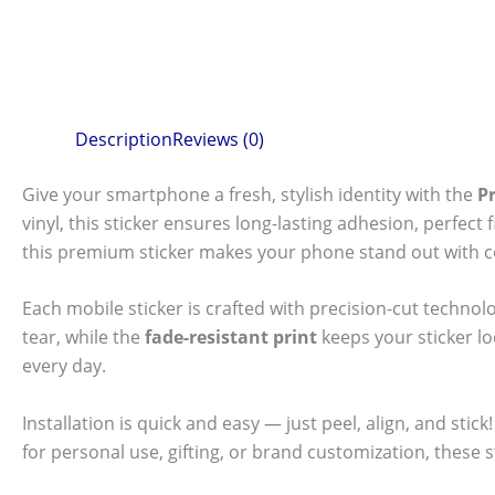
Description
Reviews (0)
Give your smartphone a fresh, stylish identity with the
P
vinyl, this sticker ensures long-lasting adhesion, perfec
this premium sticker makes your phone stand out with c
Each mobile sticker is crafted with precision-cut technol
tear, while the
fade-resistant print
keeps your sticker l
every day.
Installation is quick and easy — just peel, align, and sti
for personal use, gifting, or brand customization, these 