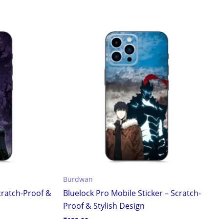
Burdwan
cratch-Proof &
Bluelock Pro Mobile Sticker – Scratch-
Proof & Stylish Design