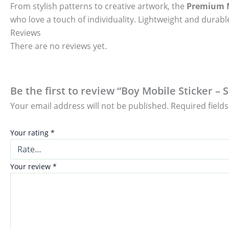
From stylish patterns to creative artwork, the
Premium M
who love a touch of individuality. Lightweight and durable
Reviews
There are no reviews yet.
Be the first to review “Boy Mobile Sticker – 
Your email address will not be published.
Required field
Your rating
*
Your review
*