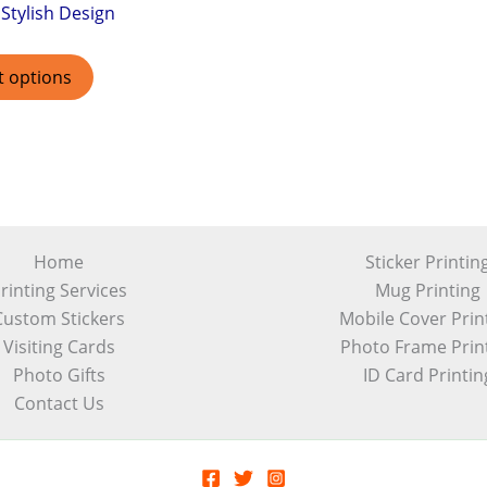
Stylish Design
t options
Home
Sticker Printin
rinting Services
Mug Printing
Custom Stickers
Mobile Cover Prin
Visiting Cards
Photo Frame Prin
Photo Gifts
ID Card Printin
Contact Us