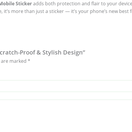
obile Sticker
adds both protection and flair to your device
, it’s more than just a sticker — it’s your phone’s new best f
Scratch-Proof & Stylish Design”
s are marked
*