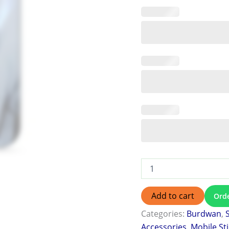
Add to cart
Ord
Categories:
Burdwan
,
Accessories
,
Mobile St