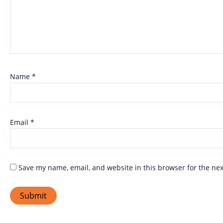
Name
*
Email
*
Save my name, email, and website in this browser for the ne