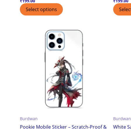
₹
199.00
₹
199.00
Select options
Selec
Burdwan
Burdwan
Pookie Mobile Sticker – Scratch-Proof &
White S