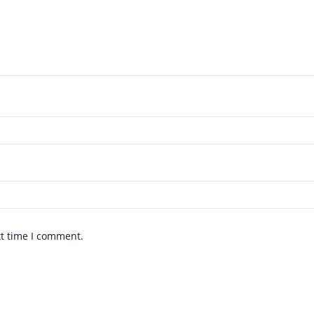
xt time I comment.