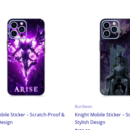
Burdwan
bile Sticker – Scratch-Proof &
Knight Mobile Sticker – S
Design
Stylish Design