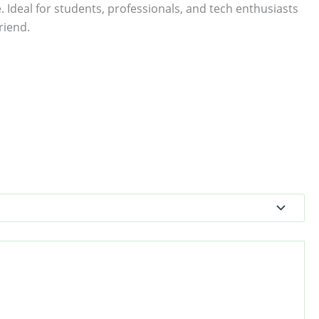
. Ideal for students, professionals, and tech enthusiasts
riend.