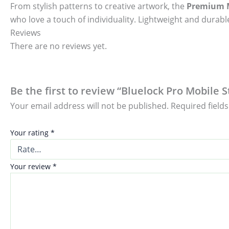
From stylish patterns to creative artwork, the
Premium M
who love a touch of individuality. Lightweight and durable
Reviews
There are no reviews yet.
Be the first to review “Bluelock Pro Mobile S
Your email address will not be published.
Required field
Your rating
*
Your review
*