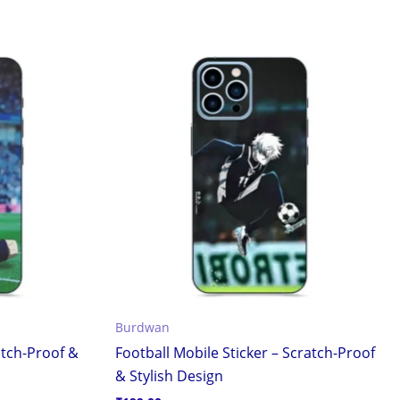
Burdwan
atch-Proof &
Football Mobile Sticker – Scratch-Proof
& Stylish Design