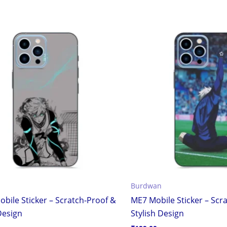
Burdwan
obile Sticker – Scratch-Proof &
ME7 Mobile Sticker – Scr
Design
Stylish Design