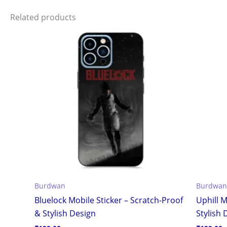
Related products
Burdwan
Burdwan
Bluelock Mobile Sticker – Scratch-Proof
Uphill M
& Stylish Design
Stylish 