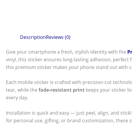
Description
Reviews (0)
Give your smartphone a fresh, stylish identity with the
P
vinyl, this sticker ensures long-lasting adhesion, perfec
this premium sticker makes your phone stand out with c
Each mobile sticker is crafted with precision-cut technol
tear, while the
fade-resistant print
keeps your sticker l
every day.
Installation is quick and easy — just peel, align, and sti
for personal use, gifting, or brand customization, these 