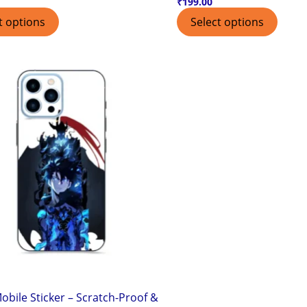
₹
199.00
t options
Select options
obile Sticker – Scratch-Proof &