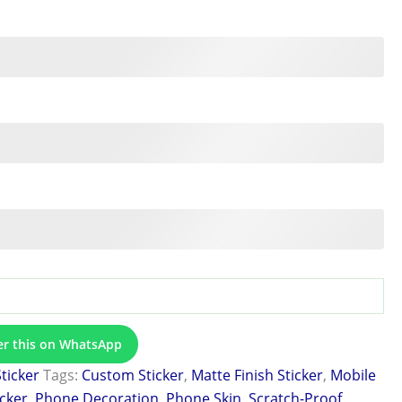
er this on WhatsApp
Sticker
Tags:
Custom Sticker
,
Matte Finish Sticker
,
Mobile
icker
,
Phone Decoration
,
Phone Skin
,
Scratch-Proof