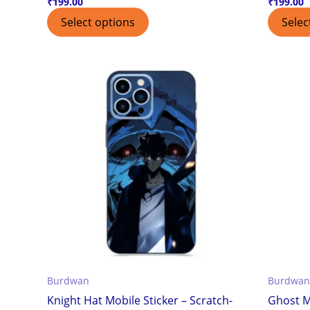
₹
199.00
₹
199.00
Select options
Selec
Burdwan
Burdwan
Knight Hat Mobile Sticker – Scratch-
Ghost M