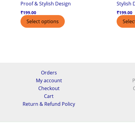
Proof & Stylish Design
Stylish 
₹
199.00
₹
199.00
Select options
Selec
Orders
My account
P
Checkout
Cart
Return & Refund Policy