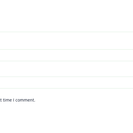
xt time I comment.