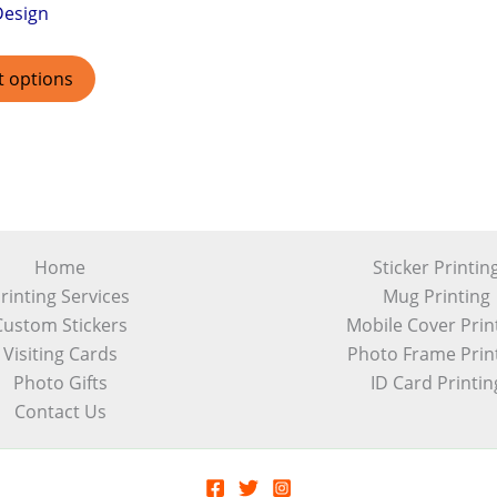
Design
t options
Home
Sticker Printin
rinting Services
Mug Printing
Custom Stickers
Mobile Cover Prin
Visiting Cards
Photo Frame Prin
Photo Gifts
ID Card Printin
Contact Us