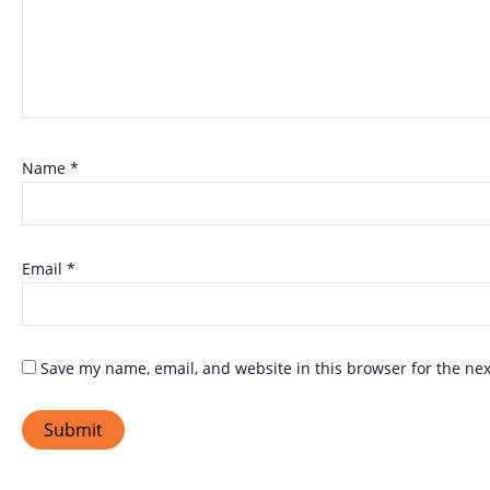
Name
*
Email
*
Save my name, email, and website in this browser for the ne