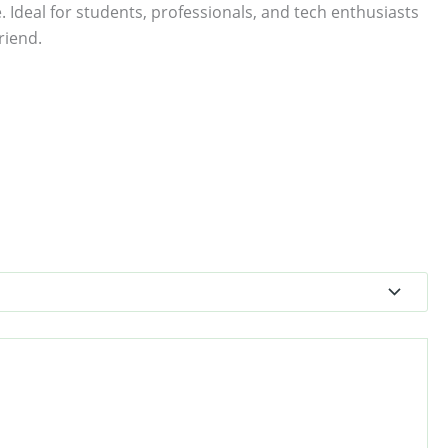
. Ideal for students, professionals, and tech enthusiasts
riend.