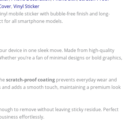
 Cover
,
Vinyl Sticker
vinyl mobile sticker with bubble-free finish and long-
ect for all smartphone models.
our device in one sleek move. Made from high-quality
 Whether you’re a fan of minimal designs or bold graphics,
The
scratch-proof coating
prevents everyday wear and
nts and adds a smooth touch, maintaining a premium look
 enough to remove without leaving sticky residue. Perfect
usiness effortlessly.