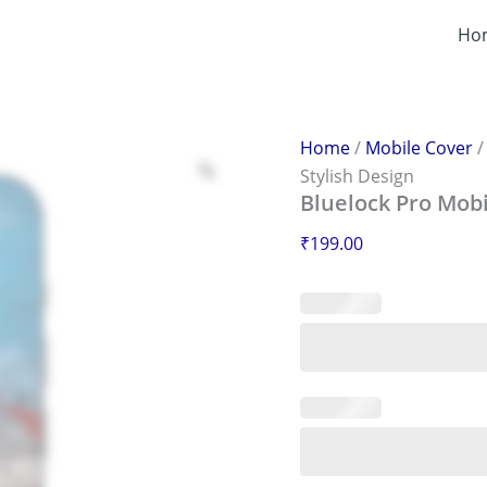
Bluelock
Pro
Ho
Mobile
Sticker
–
Scratch-
Proof
Home
/
Mobile Cover
&
Stylish Design
Stylish
Bluelock Pro Mobi
Design
quantity
₹
199.00