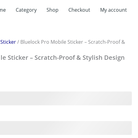
me
Category
Shop
Checkout
My account
/
Sticker
/ Bluelock Pro Mobile Sticker – Scratch-Proof &
le Sticker – Scratch-Proof & Stylish Design