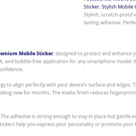
Sticker
,
Stylish Mobile
Stylish, scratch-proof 
lasting adhesive. Perf
remium Mobile Sticker
, designed to protect and enhance y
t fit, and bubble-free application for any smartphone model.
onfidence.
ogy to align perfectly with your device’s surface and edges. 
ooking new for months. The matte finish reduces fingerpri
ck! The adhesive is strong enough to stay in place but gentle
stickers help you express your personality or promote your b