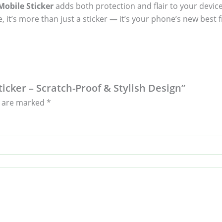
obile Sticker
adds both protection and flair to your device
, it’s more than just a sticker — it’s your phone’s new best f
ticker – Scratch-Proof & Stylish Design”
s are marked
*