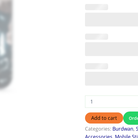
Add to cart
Ord
Categories:
Burdwan
,
Accessories
,
Mobile St