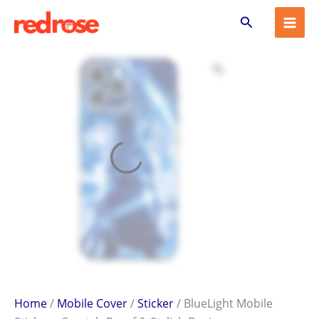
BlueLight
Skip
Search
Mobile
to
Sticker
content
–
Scratch-
Proof
&
Stylish
Design
quantity
Home
/
Mobile Cover
/
Sticker
/ BlueLight Mobile