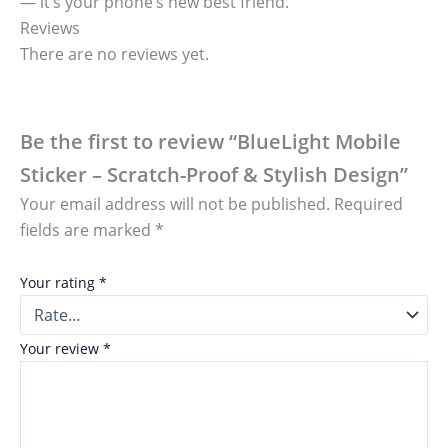
— it’s your phone’s new best friend.
Reviews
There are no reviews yet.
Be the first to review “BlueLight Mobile
Sticker – Scratch-Proof & Stylish Design”
Your email address will not be published.
Required
fields are marked
*
Your rating
*
Your review
*