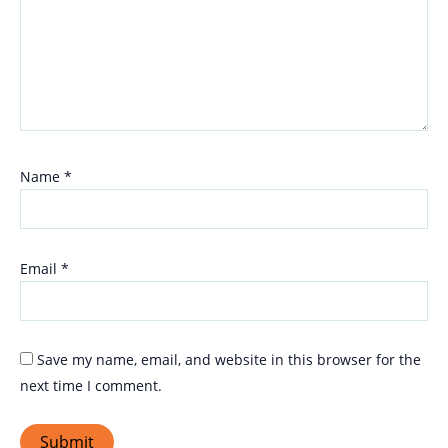
Name
*
Email
*
Save my name, email, and website in this browser for the
next time I comment.