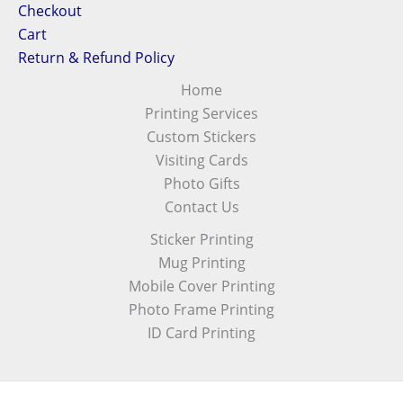
Checkout
Cart
Return & Refund Policy
Home
Printing Services
Custom Stickers
Visiting Cards
Photo Gifts
Contact Us
Sticker Printing
Mug Printing
Mobile Cover Printing
Photo Frame Printing
ID Card Printing