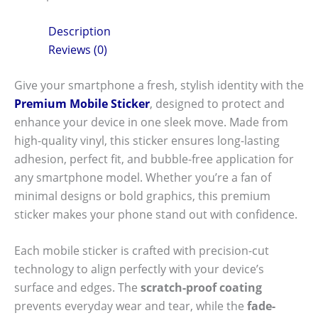
Description
Reviews (0)
Give your smartphone a fresh, stylish identity with the
Premium Mobile Sticker
, designed to protect and
enhance your device in one sleek move. Made from
high-quality vinyl, this sticker ensures long-lasting
adhesion, perfect fit, and bubble-free application for
any smartphone model. Whether you’re a fan of
minimal designs or bold graphics, this premium
sticker makes your phone stand out with confidence.
Each mobile sticker is crafted with precision-cut
technology to align perfectly with your device’s
surface and edges. The
scratch-proof coating
prevents everyday wear and tear, while the
fade-