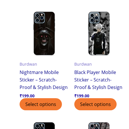
Burdwan
Burdwan
Nightmare Mobile
Black Player Mobile
Sticker – Scratch-
Sticker – Scratch-
Proof & Stylish Design
Proof & Stylish Design
₹
199.00
₹
199.00
Select options
Select options