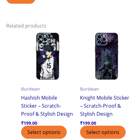
Related products
Burdwan
Burdwan
Hashish Mobile
Knight Mobile Sticker
Sticker – Scratch-
– Scratch-Proof &
Proof & Stylish Design
Stylish Design
₹
199.00
₹
199.00
Select options
Select options