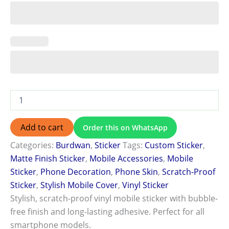
Add to cart
Order this on WhatsApp
Categories:
Burdwan
,
Sticker
Tags:
Custom Sticker
,
Matte Finish Sticker
,
Mobile Accessories
,
Mobile
Sticker
,
Phone Decoration
,
Phone Skin
,
Scratch-Proof
Sticker
,
Stylish Mobile Cover
,
Vinyl Sticker
Stylish, scratch-proof vinyl mobile sticker with bubble-
free finish and long-lasting adhesive. Perfect for all
smartphone models.