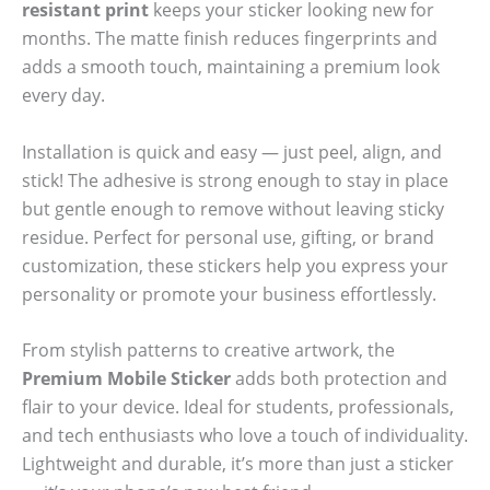
resistant print
keeps your sticker looking new for
months. The matte finish reduces fingerprints and
adds a smooth touch, maintaining a premium look
every day.
Installation is quick and easy — just peel, align, and
stick! The adhesive is strong enough to stay in place
but gentle enough to remove without leaving sticky
residue. Perfect for personal use, gifting, or brand
customization, these stickers help you express your
personality or promote your business effortlessly.
From stylish patterns to creative artwork, the
Premium Mobile Sticker
adds both protection and
flair to your device. Ideal for students, professionals,
and tech enthusiasts who love a touch of individuality.
Lightweight and durable, it’s more than just a sticker