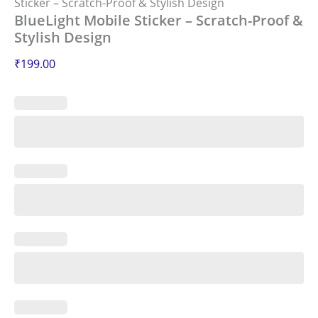
Sticker – Scratch-Proof & Stylish Design
BlueLight Mobile Sticker – Scratch-Proof &
Stylish Design
₹
199.00