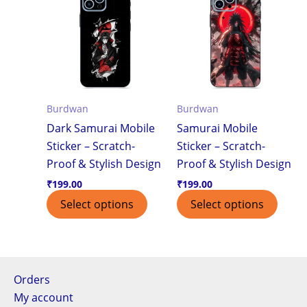
Burdwan
Burdwan
Dark Samurai Mobile
Samurai Mobile
Sticker – Scratch-
Sticker – Scratch-
Proof & Stylish Design
Proof & Stylish Design
₹
199.00
₹
199.00
Select options
Select options
Orders
My account