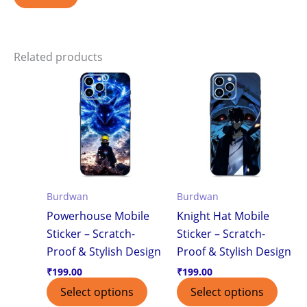
Related products
Burdwan
Burdwan
Powerhouse Mobile
Knight Hat Mobile
Sticker – Scratch-
Sticker – Scratch-
Proof & Stylish Design
Proof & Stylish Design
₹
199.00
₹
199.00
Select options
Select options