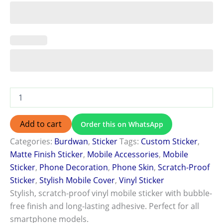
Add to cart
Order this on WhatsApp
Categories:
Burdwan
,
Sticker
Tags:
Custom Sticker
,
Matte Finish Sticker
,
Mobile Accessories
,
Mobile
Sticker
,
Phone Decoration
,
Phone Skin
,
Scratch-Proof
Sticker
,
Stylish Mobile Cover
,
Vinyl Sticker
Stylish, scratch-proof vinyl mobile sticker with bubble-
free finish and long-lasting adhesive. Perfect for all
smartphone models.