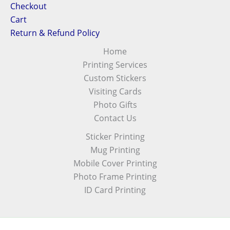
Checkout
Cart
Return & Refund Policy
Home
Printing Services
Custom Stickers
Visiting Cards
Photo Gifts
Contact Us
Sticker Printing
Mug Printing
Mobile Cover Printing
Photo Frame Printing
ID Card Printing