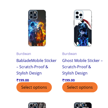
Burdwan
Burdwan
BabladeMobile Sticker
Ghost Mobile Sticker –
– Scratch-Proof &
Scratch-Proof &
Stylish Design
Stylish Design
₹
199.00
₹
199.00
Select options
Select options