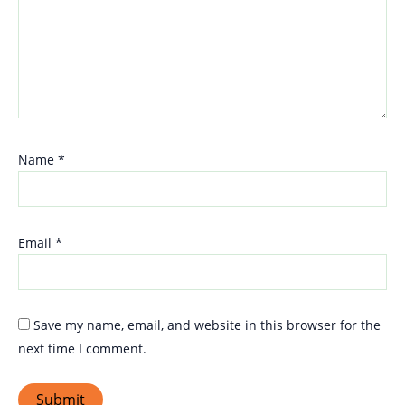
Name
*
Email
*
Save my name, email, and website in this browser for the
next time I comment.