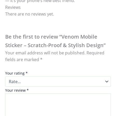
— it’s your phone’s new best friend.
Reviews
There are no reviews yet.
Be the first to review “Venom Mobile
Sticker – Scratch-Proof & Stylish Design”
Your email address will not be published.
Required
fields are marked
*
Your rating
*
Your review
*