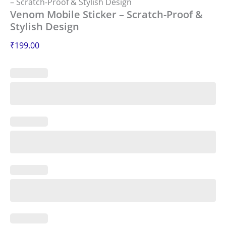
– Scratch-Proof & Stylish Design
Venom Mobile Sticker – Scratch-Proof &
Stylish Design
₹
199.00