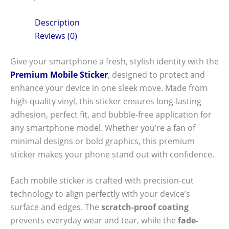
Description
Reviews (0)
Give your smartphone a fresh, stylish identity with the
Premium Mobile Sticker
, designed to protect and
enhance your device in one sleek move. Made from
high-quality vinyl, this sticker ensures long-lasting
adhesion, perfect fit, and bubble-free application for
any smartphone model. Whether you’re a fan of
minimal designs or bold graphics, this premium
sticker makes your phone stand out with confidence.
Each mobile sticker is crafted with precision-cut
technology to align perfectly with your device’s
surface and edges. The
scratch-proof coating
prevents everyday wear and tear, while the
fade-