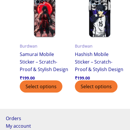
Burdwan
Burdwan
Samurai Mobile
Hashish Mobile
Sticker – Scratch-
Sticker – Scratch-
Proof & Stylish Design
Proof & Stylish Design
₹
199.00
₹
199.00
Select options
Select options
Orders
My account