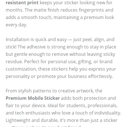
resistant print
keeps your sticker looking new for
months. The matte finish reduces fingerprints and
adds a smooth touch, maintaining a premium look
every day.
Installation is quick and easy — just peel, align, and
stick! The adhesive is strong enough to stay in place
but gentle enough to remove without leaving sticky
residue. Perfect for personal use, gifting, or brand
customization, these stickers help you express your
personality or promote your business effortlessly.
From stylish patterns to creative artwork, the
Premium Mobile Sticker
adds both protection and
flair to your device. Ideal for students, professionals,
and tech enthusiasts who love a touch of individuality.
Lightweight and durable, it’s more than just a sticker