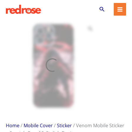
Venom
Skip
Search
Mobile
to
Sticker
content
–
Scratch-
Proof
&
Stylish
Design
quantity
Home
/
Mobile Cover
/
Sticker
/ Venom Mobile Sticker