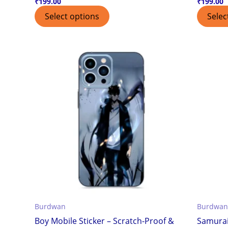
₹
199.00
₹
199.00
Select options
Selec
Burdwan
Burdwan
Boy Mobile Sticker – Scratch-Proof &
Samurai