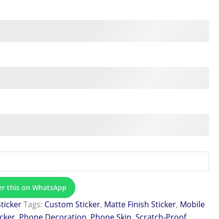
er this on WhatsApp
Sticker
Tags:
Custom Sticker
,
Matte Finish Sticker
,
Mobile
icker
,
Phone Decoration
,
Phone Skin
,
Scratch-Proof