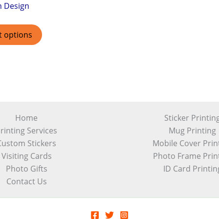
h Design
t options
Home
Sticker Printin
rinting Services
Mug Printing
Custom Stickers
Mobile Cover Prin
Visiting Cards
Photo Frame Prin
Photo Gifts
ID Card Printin
Contact Us