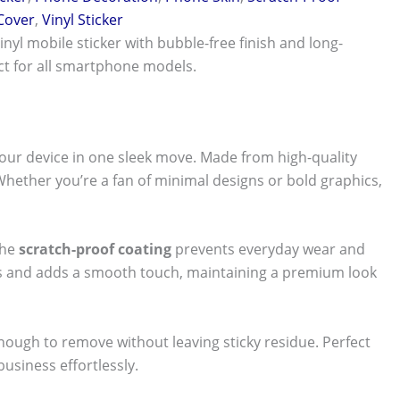
 Cover
,
Vinyl Sticker
vinyl mobile sticker with bubble-free finish and long-
ect for all smartphone models.
our device in one sleek move. Made from high-quality
 Whether you’re a fan of minimal designs or bold graphics,
The
scratch-proof coating
prevents everyday wear and
nts and adds a smooth touch, maintaining a premium look
 enough to remove without leaving sticky residue. Perfect
usiness effortlessly.