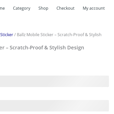
me
Category
Shop
Checkout
My account
/
Sticker
/ Ballz Mobile Sticker – Scratch-Proof & Stylish
er – Scratch-Proof & Stylish Design