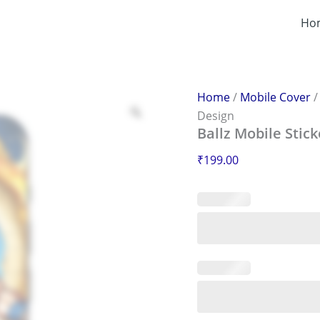
Ballz
Mobile
Ho
Sticker
–
Scratch-
Proof
&
Home
/
Mobile Cover
Stylish
Design
Design
Ballz Mobile Stick
quantity
₹
199.00