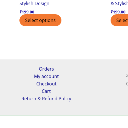
Stylish Design
& Stylis
₹
199.00
₹
199.00
Select options
Selec
Orders
My account
P
Checkout
Cart
Return & Refund Policy