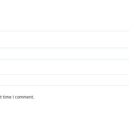
xt time I comment.