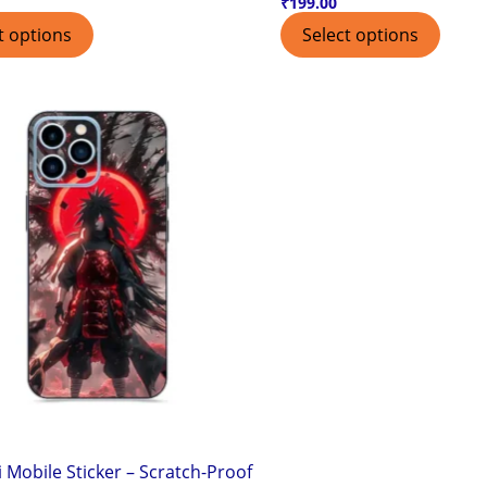
₹
199.00
t options
Select options
 Mobile Sticker – Scratch-Proof