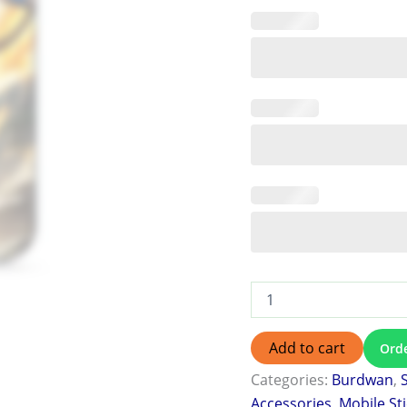
Add to cart
Ord
Categories:
Burdwan
,
Accessories
,
Mobile St