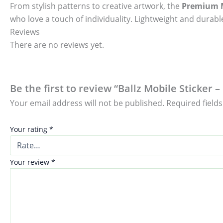
From stylish patterns to creative artwork, the
Premium M
who love a touch of individuality. Lightweight and durable
Reviews
There are no reviews yet.
Be the first to review “Ballz Mobile Sticker 
Your email address will not be published.
Required field
Your rating
*
Your review
*