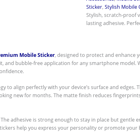
Sticker
,
Stylish Mobile
Stylish, scratch-proof 
lasting adhesive. Perf
remium Mobile Sticker
, designed to protect and enhance y
t fit, and bubble-free application for any smartphone model.
onfidence.
ogy to align perfectly with your device’s surface and edges. 
ooking new for months. The matte finish reduces fingerpri
ck! The adhesive is strong enough to stay in place but gentle
stickers help you express your personality or promote your b