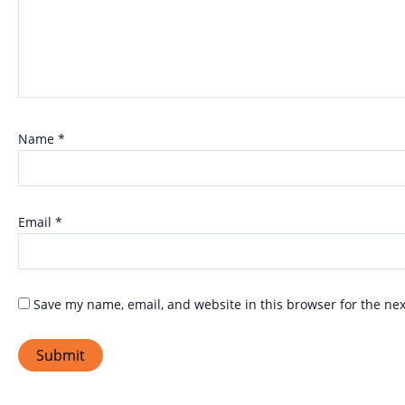
Name
*
Email
*
Save my name, email, and website in this browser for the ne