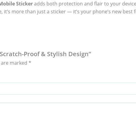
obile Sticker
adds both protection and flair to your device
, it’s more than just a sticker — it’s your phone’s new best f
– Scratch-Proof & Stylish Design”
s are marked
*