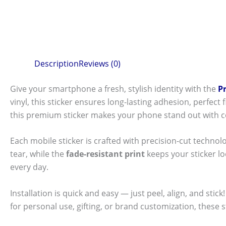
Description
Reviews (0)
Give your smartphone a fresh, stylish identity with the
P
vinyl, this sticker ensures long-lasting adhesion, perfec
this premium sticker makes your phone stand out with c
Each mobile sticker is crafted with precision-cut technol
tear, while the
fade-resistant print
keeps your sticker l
every day.
Installation is quick and easy — just peel, align, and sti
for personal use, gifting, or brand customization, these 