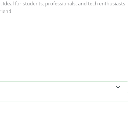
. Ideal for students, professionals, and tech enthusiasts
riend.