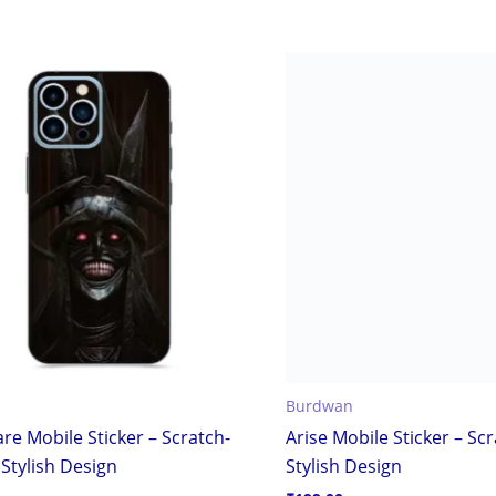
Burdwan
re Mobile Sticker – Scratch-
Arise Mobile Sticker – Sc
Stylish Design
Stylish Design