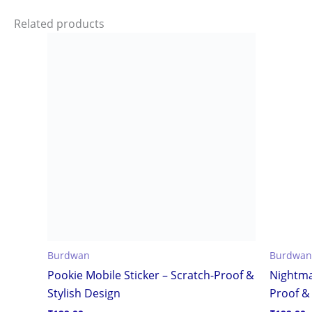
Related products
Burdwan
Burdwan
Pookie Mobile Sticker – Scratch-Proof &
Nightma
Stylish Design
Proof & 