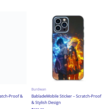
Burdwan
ratch-Proof &
BabladeMobile Sticker – Scratch-Proof
& Stylish Design