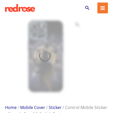
Control
Skip
Search
Mobile
to
Sticker
content
–
Scratch-
Proof
&
Stylish
Design
quantity
Home
/
Mobile Cover
/
Sticker
/ Control Mobile Sticker