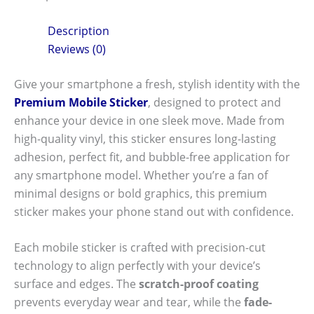
Description
Reviews (0)
Give your smartphone a fresh, stylish identity with the
Premium Mobile Sticker
, designed to protect and
enhance your device in one sleek move. Made from
high-quality vinyl, this sticker ensures long-lasting
adhesion, perfect fit, and bubble-free application for
any smartphone model. Whether you’re a fan of
minimal designs or bold graphics, this premium
sticker makes your phone stand out with confidence.
Each mobile sticker is crafted with precision-cut
technology to align perfectly with your device’s
surface and edges. The
scratch-proof coating
prevents everyday wear and tear, while the
fade-