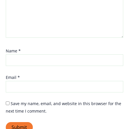
Name
*
Email
*
Save my name, email, and website in this browser for the
next time I comment.