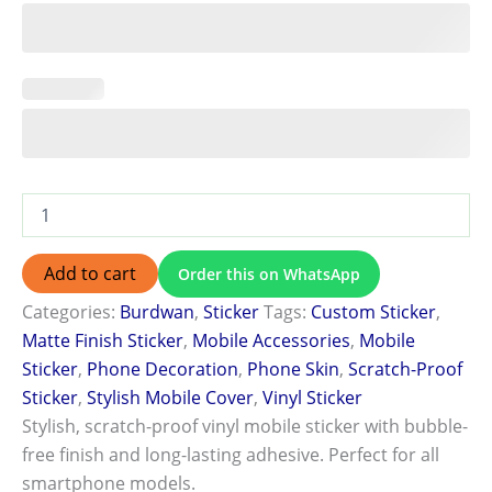
Add to cart
Order this on WhatsApp
Categories:
Burdwan
,
Sticker
Tags:
Custom Sticker
,
Matte Finish Sticker
,
Mobile Accessories
,
Mobile
Sticker
,
Phone Decoration
,
Phone Skin
,
Scratch-Proof
Sticker
,
Stylish Mobile Cover
,
Vinyl Sticker
Stylish, scratch-proof vinyl mobile sticker with bubble-
free finish and long-lasting adhesive. Perfect for all
smartphone models.