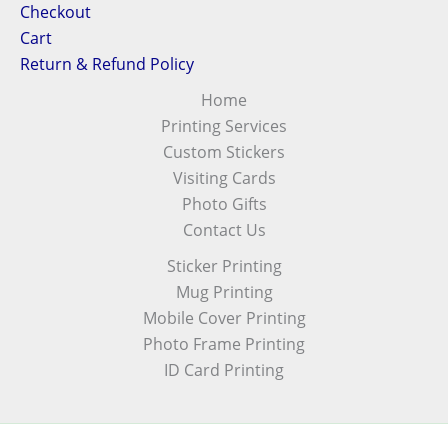
Checkout
Cart
Return & Refund Policy
Home
Printing Services
Custom Stickers
Visiting Cards
Photo Gifts
Contact Us
Sticker Printing
Mug Printing
Mobile Cover Printing
Photo Frame Printing
ID Card Printing