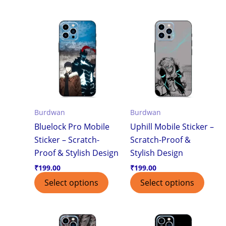
Burdwan
Burdwan
Bluelock Pro Mobile
Uphill Mobile Sticker –
Sticker – Scratch-
Scratch-Proof &
Proof & Stylish Design
Stylish Design
₹
199.00
₹
199.00
Select options
Select options