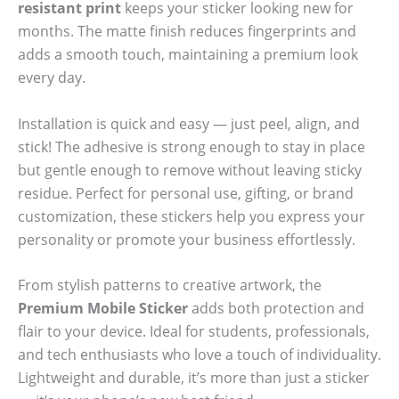
resistant print
keeps your sticker looking new for
months. The matte finish reduces fingerprints and
adds a smooth touch, maintaining a premium look
every day.
Installation is quick and easy — just peel, align, and
stick! The adhesive is strong enough to stay in place
but gentle enough to remove without leaving sticky
residue. Perfect for personal use, gifting, or brand
customization, these stickers help you express your
personality or promote your business effortlessly.
From stylish patterns to creative artwork, the
Premium Mobile Sticker
adds both protection and
flair to your device. Ideal for students, professionals,
and tech enthusiasts who love a touch of individuality.
Lightweight and durable, it’s more than just a sticker