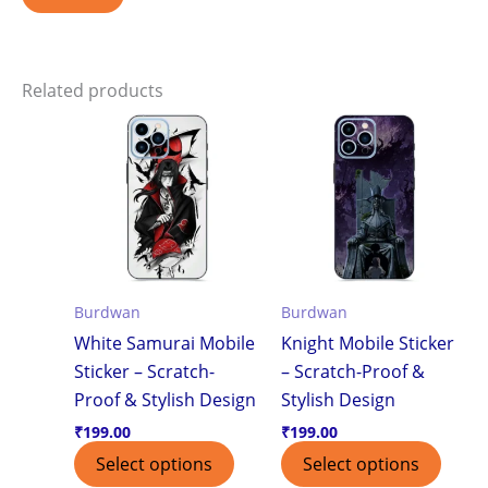
Related products
Burdwan
Burdwan
White Samurai Mobile
Knight Mobile Sticker
Sticker – Scratch-
– Scratch-Proof &
Proof & Stylish Design
Stylish Design
₹
199.00
₹
199.00
Select options
Select options