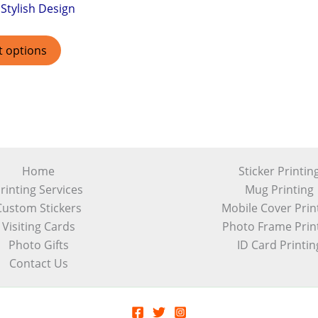
Stylish Design
t options
Home
Sticker Printin
rinting Services
Mug Printing
Custom Stickers
Mobile Cover Prin
Visiting Cards
Photo Frame Prin
Photo Gifts
ID Card Printin
Contact Us