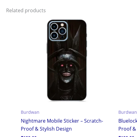
Related products
Burdwan
Burdwan
Nightmare Mobile Sticker – Scratch-
Bluelock
Proof & Stylish Design
Proof & 