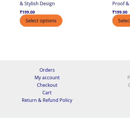
& Stylish Design
Proof & 
₹
199.00
₹
199.00
Select options
Selec
Orders
My account
P
Checkout
Cart
Return & Refund Policy