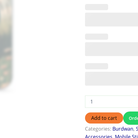
Add to cart
Ord
Categories:
Burdwan
,
Accessories
,
Mobile St