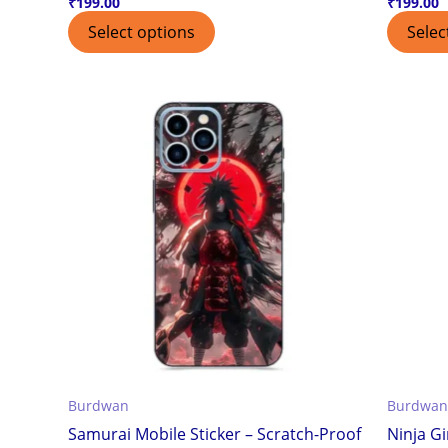
₹
199.00
₹
199.00
Select options
Selec
Burdwan
Burdwan
Samurai Mobile Sticker – Scratch-Proof
Ninja Gi