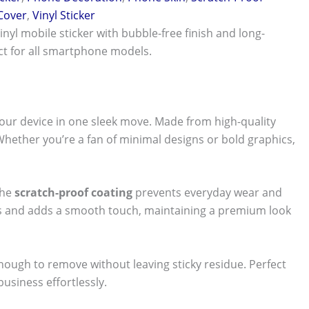
 Cover
,
Vinyl Sticker
vinyl mobile sticker with bubble-free finish and long-
ect for all smartphone models.
our device in one sleek move. Made from high-quality
 Whether you’re a fan of minimal designs or bold graphics,
The
scratch-proof coating
prevents everyday wear and
nts and adds a smooth touch, maintaining a premium look
 enough to remove without leaving sticky residue. Perfect
usiness effortlessly.