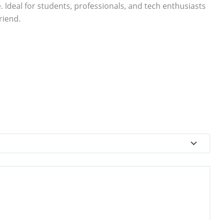
. Ideal for students, professionals, and tech enthusiasts
riend.