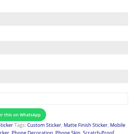
er this on WhatsApp
Sticker
Tags:
Custom Sticker
,
Matte Finish Sticker
,
Mobile
icker
,
Phone Decoration
,
Phone Skin
,
Scratch-Proof