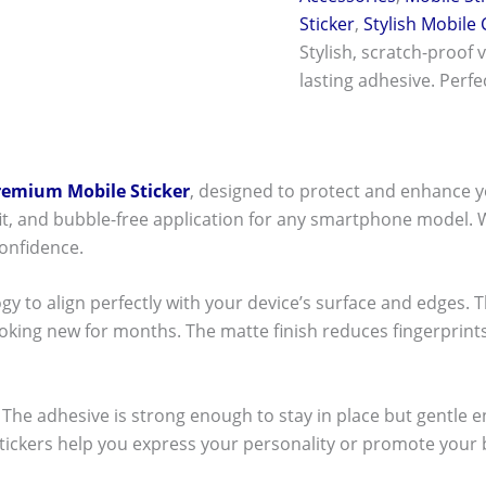
Sticker
,
Stylish Mobile
Stylish, scratch-proof 
lasting adhesive. Perf
remium Mobile Sticker
, designed to protect and enhance y
t fit, and bubble-free application for any smartphone model.
onfidence.
ogy to align perfectly with your device’s surface and edges. 
ooking new for months. The matte finish reduces fingerpri
ck! The adhesive is strong enough to stay in place but gentle
stickers help you express your personality or promote your b