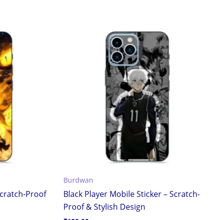
Burdwan
Scratch-Proof
Black Player Mobile Sticker – Scratch-
Proof & Stylish Design