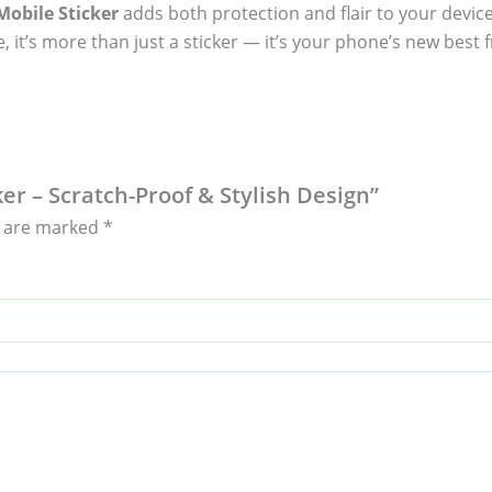
obile Sticker
adds both protection and flair to your device
, it’s more than just a sticker — it’s your phone’s new best f
er – Scratch-Proof & Stylish Design”
s are marked
*