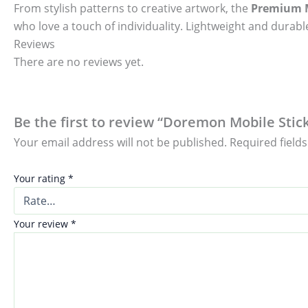
From stylish patterns to creative artwork, the
Premium M
who love a touch of individuality. Lightweight and durable
Reviews
There are no reviews yet.
Be the first to review “Doremon Mobile Stick
Your email address will not be published.
Required field
Your rating
*
Your review
*