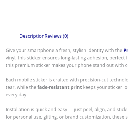
Description
Reviews (0)
Give your smartphone a fresh, stylish identity with the
P
vinyl, this sticker ensures long-lasting adhesion, perfec
this premium sticker makes your phone stand out with c
Each mobile sticker is crafted with precision-cut technol
tear, while the
fade-resistant print
keeps your sticker l
every day.
Installation is quick and easy — just peel, align, and sti
for personal use, gifting, or brand customization, these 