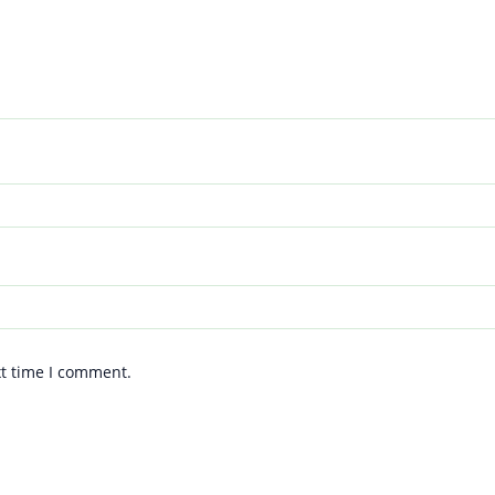
xt time I comment.