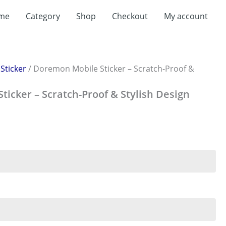
me
Category
Shop
Checkout
My account
/
Sticker
/ Doremon Mobile Sticker – Scratch-Proof &
icker – Scratch-Proof & Stylish Design