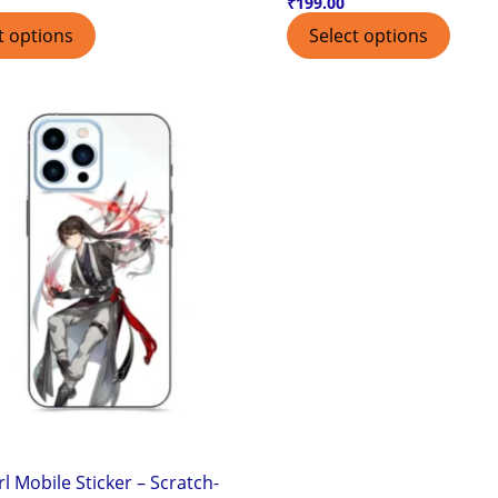
₹
199.00
t options
Select options
rl Mobile Sticker – Scratch-