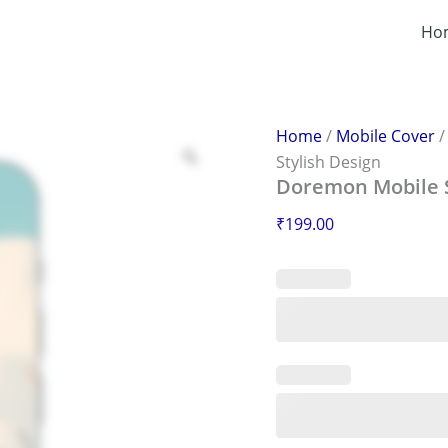
Doremon
Mobile
Ho
Sticker
–
Scratch-
Proof
&
Home
/
Mobile Cover
Stylish
Stylish Design
Design
Doremon Mobile St
quantity
₹
199.00