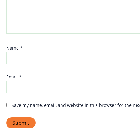
Name
*
Email
*
Save my name, email, and website in this browser for the ne