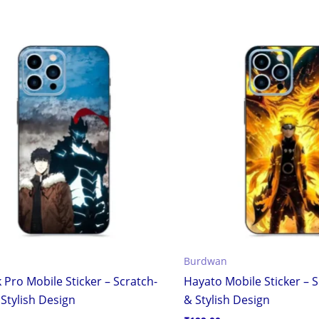
Burdwan
 Pro Mobile Sticker – Scratch-
Hayato Mobile Sticker – 
Stylish Design
& Stylish Design