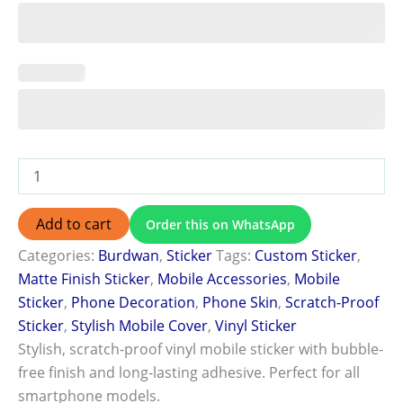
Add to cart
Order this on WhatsApp
Categories:
Burdwan
,
Sticker
Tags:
Custom Sticker
,
Matte Finish Sticker
,
Mobile Accessories
,
Mobile
Sticker
,
Phone Decoration
,
Phone Skin
,
Scratch-Proof
Sticker
,
Stylish Mobile Cover
,
Vinyl Sticker
Stylish, scratch-proof vinyl mobile sticker with bubble-
free finish and long-lasting adhesive. Perfect for all
smartphone models.