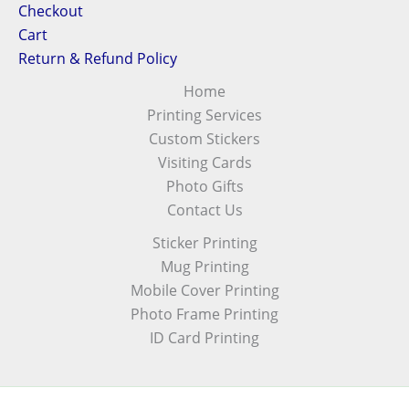
Checkout
Cart
Return & Refund Policy
Home
Printing Services
Custom Stickers
Visiting Cards
Photo Gifts
Contact Us
Sticker Printing
Mug Printing
Mobile Cover Printing
Photo Frame Printing
ID Card Printing