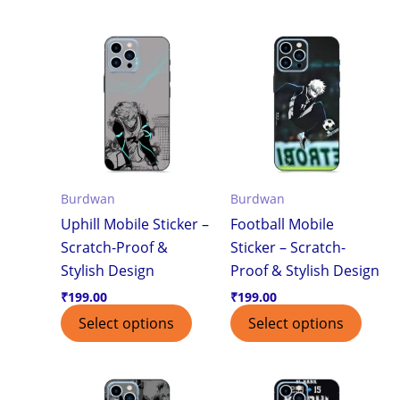
Burdwan
Burdwan
Uphill Mobile Sticker –
Football Mobile
Scratch-Proof &
Sticker – Scratch-
Stylish Design
Proof & Stylish Design
₹
199.00
₹
199.00
Select options
Select options