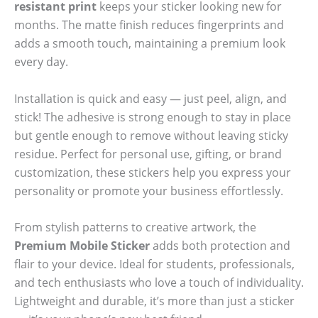
resistant print
keeps your sticker looking new for
months. The matte finish reduces fingerprints and
adds a smooth touch, maintaining a premium look
every day.
Installation is quick and easy — just peel, align, and
stick! The adhesive is strong enough to stay in place
but gentle enough to remove without leaving sticky
residue. Perfect for personal use, gifting, or brand
customization, these stickers help you express your
personality or promote your business effortlessly.
From stylish patterns to creative artwork, the
Premium Mobile Sticker
adds both protection and
flair to your device. Ideal for students, professionals,
and tech enthusiasts who love a touch of individuality.
Lightweight and durable, it’s more than just a sticker