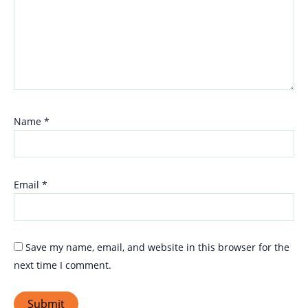
Name
*
Email
*
Save my name, email, and website in this browser for the
next time I comment.