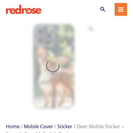
Deer
Skip
Search
Mobile
to
Sticker
content
–
Scratch-
Proof
&
Stylish
Design
quantity
Home
/
Mobile Cover
/
Sticker
/ Deer Mobile Sticker –