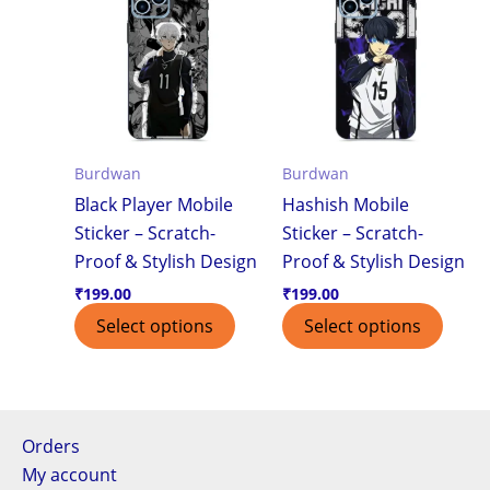
Burdwan
Burdwan
Black Player Mobile
Hashish Mobile
Sticker – Scratch-
Sticker – Scratch-
Proof & Stylish Design
Proof & Stylish Design
₹
199.00
₹
199.00
Select options
Select options
Orders
My account