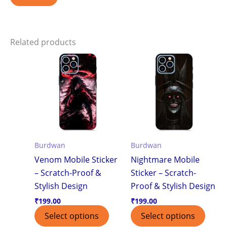
Related products
Burdwan
Burdwan
Venom Mobile Sticker
Nightmare Mobile
– Scratch-Proof &
Sticker – Scratch-
Stylish Design
Proof & Stylish Design
₹
199.00
₹
199.00
Select options
Select options