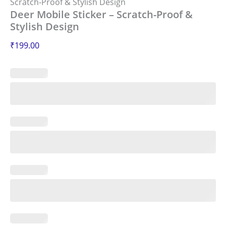
Scratch-Proof & Stylish Design
Deer Mobile Sticker – Scratch-Proof &
Stylish Design
₹
199.00