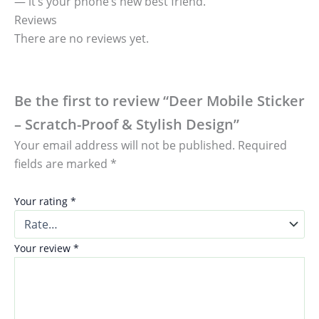
— it’s your phone’s new best friend.
Reviews
There are no reviews yet.
Be the first to review “Deer Mobile Sticker
– Scratch-Proof & Stylish Design”
Your email address will not be published.
Required
fields are marked
*
Your rating
*
Your review
*