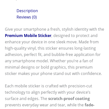
Description
Reviews (0)
Give your smartphone a fresh, stylish identity with the
Premium Mobile Sticker
, designed to protect and
enhance your device in one sleek move. Made from
high-quality vinyl, this sticker ensures long-lasting
adhesion, perfect fit, and bubble-free application for
any smartphone model. Whether you’re a fan of
minimal designs or bold graphics, this premium
sticker makes your phone stand out with confidence.
Each mobile sticker is crafted with precision-cut
technology to align perfectly with your device’s
surface and edges. The
scratch-proof coating
prevents everyday wear and tear, while the
fade-