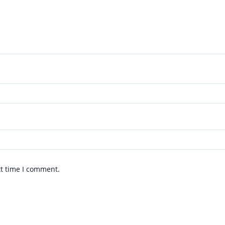
xt time I comment.