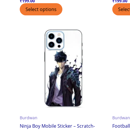
₹
199.00
₹
199.00
Select options
Selec
Burdwan
Burdwan
Ninja Boy Mobile Sticker – Scratch-
Football