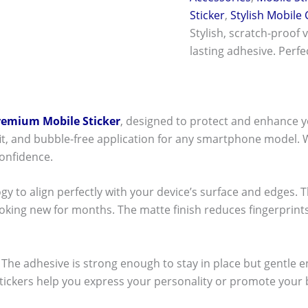
Sticker
,
Stylish Mobile
Stylish, scratch-proof 
lasting adhesive. Perf
remium Mobile Sticker
, designed to protect and enhance y
t fit, and bubble-free application for any smartphone model.
onfidence.
ogy to align perfectly with your device’s surface and edges. 
ooking new for months. The matte finish reduces fingerpri
ck! The adhesive is strong enough to stay in place but gentle
stickers help you express your personality or promote your b