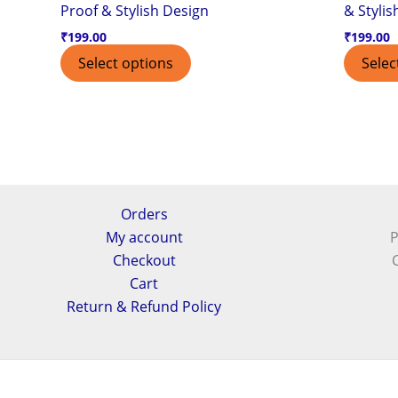
Proof & Stylish Design
& Stylis
₹
199.00
₹
199.00
Select options
Selec
Orders
My account
P
Checkout
Cart
Return & Refund Policy