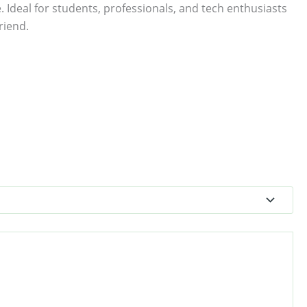
. Ideal for students, professionals, and tech enthusiasts
riend.