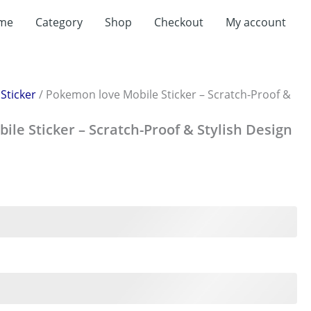
me
Category
Shop
Checkout
My account
/
Sticker
/ Pokemon love Mobile Sticker – Scratch-Proof &
le Sticker – Scratch-Proof & Stylish Design