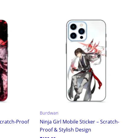
Burdwan
cratch-Proof
Ninja Girl Mobile Sticker – Scratch-
Proof & Stylish Design