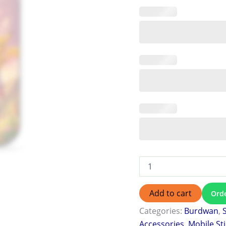
Add to cart
Ord
Categories:
Burdwan
,
Accessories
,
Mobile St