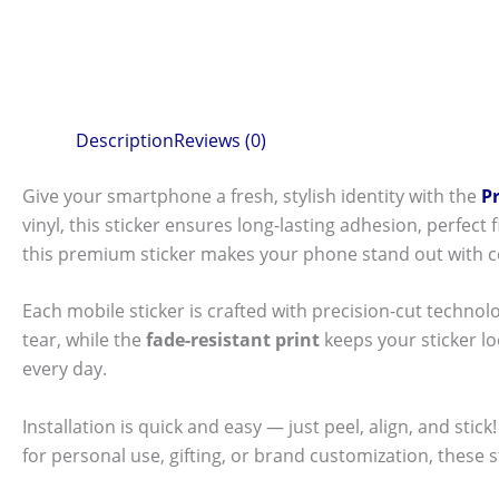
Description
Reviews (0)
Give your smartphone a fresh, stylish identity with the
P
vinyl, this sticker ensures long-lasting adhesion, perfec
this premium sticker makes your phone stand out with c
Each mobile sticker is crafted with precision-cut technol
tear, while the
fade-resistant print
keeps your sticker l
every day.
Installation is quick and easy — just peel, align, and sti
for personal use, gifting, or brand customization, these 