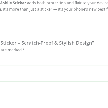
obile Sticker
adds both protection and flair to your device
, it’s more than just a sticker — it’s your phone’s new best f
Sticker – Scratch-Proof & Stylish Design”
s are marked
*