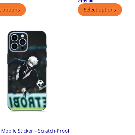
₹
199.00
t options
Select options
 Mobile Sticker – Scratch-Proof