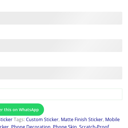
er this on WhatsApp
Sticker
Tags:
Custom Sticker
,
Matte Finish Sticker
,
Mobile
icker
,
Phone Decoration
,
Phone Skin
,
Scratch-Proof