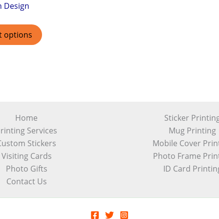
h Design
t options
Home
Sticker Printin
rinting Services
Mug Printing
Custom Stickers
Mobile Cover Prin
Visiting Cards
Photo Frame Prin
Photo Gifts
ID Card Printin
Contact Us