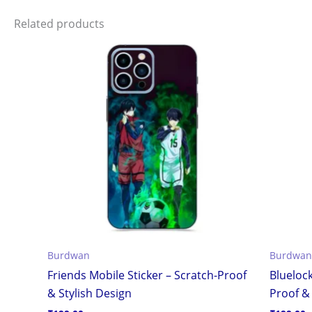
Related products
Burdwan
Burdwan
Friends Mobile Sticker – Scratch-Proof
Bluelock
& Stylish Design
Proof & 