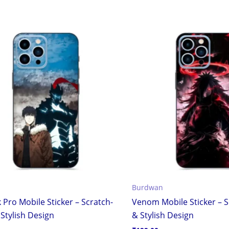
Burdwan
 Pro Mobile Sticker – Scratch-
Venom Mobile Sticker – S
Stylish Design
& Stylish Design