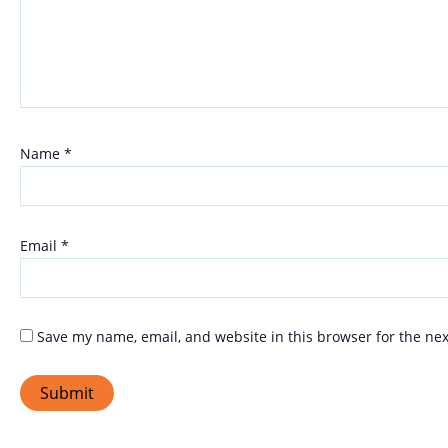
Name
*
Email
*
Save my name, email, and website in this browser for the ne