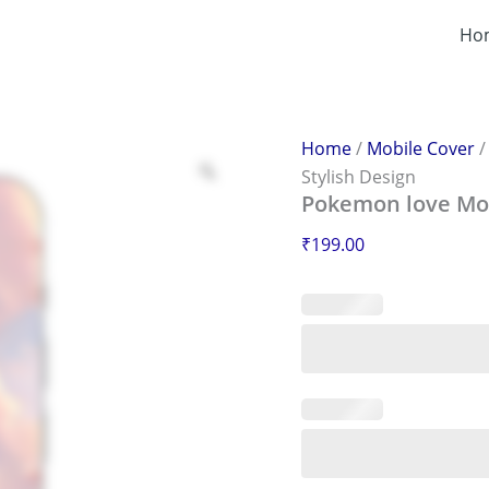
Pokemon
love
Ho
Mobile
Sticker
–
Scratch-
Proof
Home
/
Mobile Cover
&
Stylish Design
Stylish
Pokemon love Mobi
Design
quantity
₹
199.00