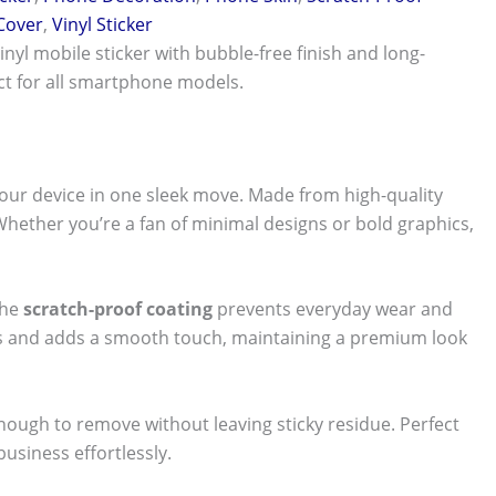
 Cover
,
Vinyl Sticker
vinyl mobile sticker with bubble-free finish and long-
ect for all smartphone models.
our device in one sleek move. Made from high-quality
 Whether you’re a fan of minimal designs or bold graphics,
The
scratch-proof coating
prevents everyday wear and
nts and adds a smooth touch, maintaining a premium look
 enough to remove without leaving sticky residue. Perfect
usiness effortlessly.