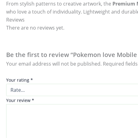
From stylish patterns to creative artwork, the
Premium M
who love a touch of individuality. Lightweight and durable
Reviews
There are no reviews yet.
Be the first to review “Pokemon love Mobile 
Your email address will not be published.
Required field
Your rating
*
Your review
*