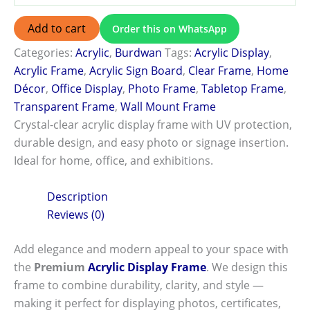
Add to cart
Order this on WhatsApp
Categories:
Acrylic
,
Burdwan
Tags:
Acrylic Display
,
Acrylic Frame
,
Acrylic Sign Board
,
Clear Frame
,
Home
Décor
,
Office Display
,
Photo Frame
,
Tabletop Frame
,
Transparent Frame
,
Wall Mount Frame
Crystal-clear acrylic display frame with UV protection,
durable design, and easy photo or signage insertion.
Ideal for home, office, and exhibitions.
Description
Reviews (0)
Add elegance and modern appeal to your space with
the
Premium
Acrylic Display Frame
. We design this
frame to combine durability, clarity, and style —
making it perfect for displaying photos, certificates,