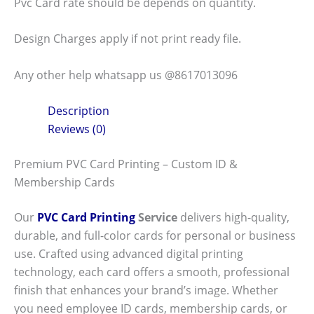
Pvc Card rate should be depends on quantity.
Design Charges apply if not print ready file.
Any other help whatsapp us @8617013096
Description
Reviews (0)
Premium PVC Card Printing – Custom ID &
Membership Cards
Our
PVC Card Printing
Service
delivers high-quality,
durable, and full-color cards for personal or business
use. Crafted using advanced digital printing
technology, each card offers a smooth, professional
finish that enhances your brand’s image. Whether
you need employee ID cards, membership cards, or