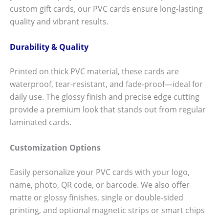
custom gift cards, our PVC cards ensure long-lasting
quality and vibrant results.
Durability & Quality
Printed on thick PVC material, these cards are
waterproof, tear-resistant, and fade-proof—ideal for
daily use. The glossy finish and precise edge cutting
provide a premium look that stands out from regular
laminated cards.
Customization Options
Easily personalize your PVC cards with your logo,
name, photo, QR code, or barcode. We also offer
matte or glossy finishes, single or double-sided
printing, and optional magnetic strips or smart chips