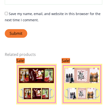
Save my name, email, and website in this browser for the
next time I comment.
Related products
Original
Current
Original
Current
Sale!
Sale!
price
price
price
price
was:
is:
was:
is:
₹299.00.
₹199.00.
₹299.00.
₹199.00.