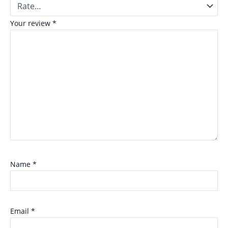
Your review
*
Name
*
Email
*