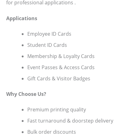
for professional applications .
Applications
Employee ID Cards
Student ID Cards
Membership & Loyalty Cards
Event Passes & Access Cards
Gift Cards & Visitor Badges
Why Choose Us?
Premium printing quality
Fast turnaround & doorstep delivery
Bulk order discounts