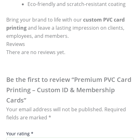
Eco-friendly and scratch-resistant coating
Bring your brand to life with our
custom PVC card
printing
and leave a lasting impression on clients,
employees, and members.
Reviews
There are no reviews yet.
Be the first to review “Premium PVC Card
Printing – Custom ID & Membership
Cards”
Your email address will not be published.
Required
fields are marked
*
Your rating
*