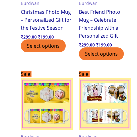
Burdwan
Burdwan
Christmas Photo Mug
Best Friend Photo
– Personalized Gift for
Mug – Celebrate
the Festive Season
Friendship with a
Personalized Gift
₹
299.00
₹
199.00
₹
299.00
₹
199.00
Select options
Select options
Original
Current
Original
Current
Sale!
Sale!
price
price
price
price
was:
is:
was:
is:
₹299.00.
₹199.00.
₹299.00.
₹199.00.
Burdwan
Burdwan