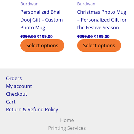
Burdwan
Burdwan
Personalized Bhai
Christmas Photo Mug
Dooj Gift – Custom
– Personalized Gift for
Photo Mug
the Festive Season
₹
299.00
₹
199.00
₹
299.00
₹
199.00
Select options
Select options
Orders
My account
Checkout
Cart
Return & Refund Policy
Home
Printing Services