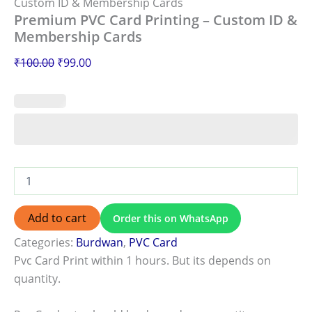
Custom ID & Membership Cards
Premium PVC Card Printing – Custom ID &
Membership Cards
₹
100.00
₹
99.00
Add to cart
Order this on WhatsApp
Categories:
Burdwan
,
PVC Card
Pvc Card Print within 1 hours. But its depends on
quantity.