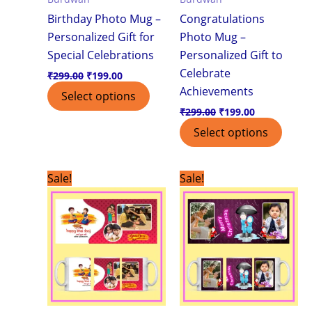
Birthday Photo Mug –
Congratulations
Personalized Gift for
Photo Mug –
Special Celebrations
Personalized Gift to
Celebrate
₹
299.00
₹
199.00
Achievements
Select options
₹
299.00
₹
199.00
Select options
Original
Current
Original
Current
Sale!
Sale!
price
price
price
price
was:
is:
was:
is:
₹299.00.
₹199.00.
₹299.00.
₹199.00.