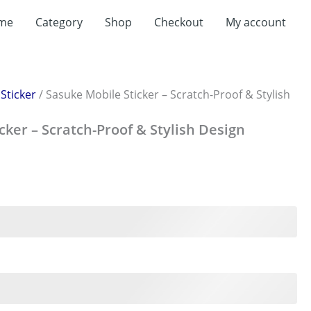
me
Category
Shop
Checkout
My account
/
Sticker
/ Sasuke Mobile Sticker – Scratch-Proof & Stylish
cker – Scratch-Proof & Stylish Design