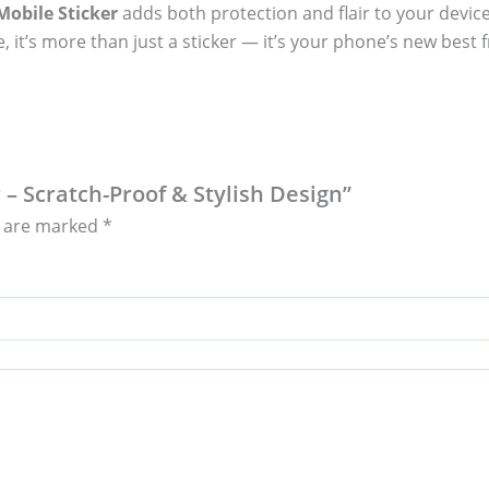
obile Sticker
adds both protection and flair to your device
, it’s more than just a sticker — it’s your phone’s new best f
 – Scratch-Proof & Stylish Design”
s are marked
*