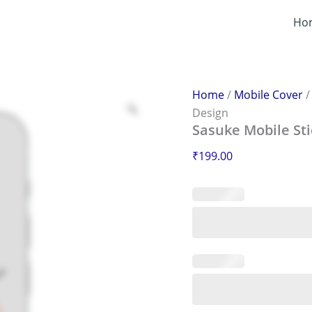
Sasuke
Mobile
Ho
Sticker
–
Scratch-
Proof
&
Home
/
Mobile Cover
Stylish
Design
Design
Sasuke Mobile Sti
quantity
₹
199.00