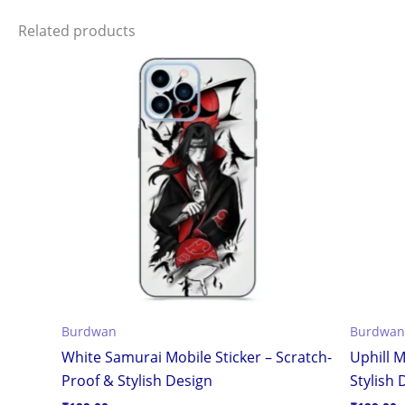
Related products
Burdwan
Burdwan
White Samurai Mobile Sticker – Scratch-
Uphill M
Proof & Stylish Design
Stylish 