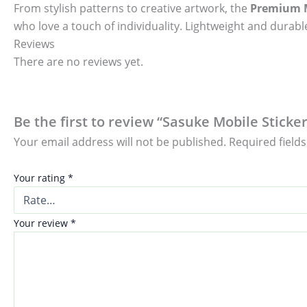
From stylish patterns to creative artwork, the
Premium M
who love a touch of individuality. Lightweight and durable
Reviews
There are no reviews yet.
Be the first to review “Sasuke Mobile Sticker
Your email address will not be published.
Required field
Your rating
*
Your review
*