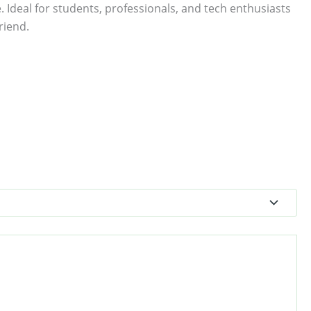
. Ideal for students, professionals, and tech enthusiasts
riend.