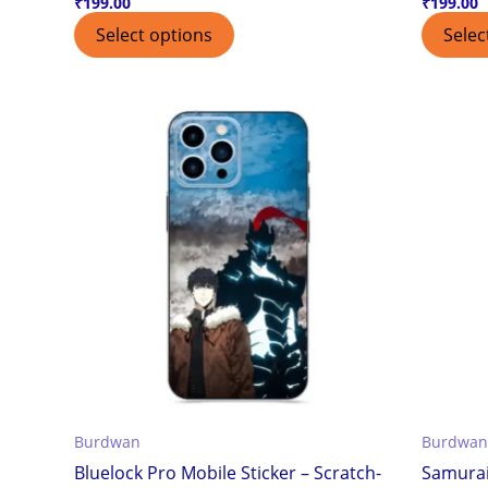
₹
199.00
₹
199.00
Select options
Selec
Burdwan
Burdwan
Bluelock Pro Mobile Sticker – Scratch-
Samurai