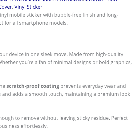
 Cover
,
Vinyl Sticker
vinyl mobile sticker with bubble-free finish and long-
ect for all smartphone models.
our device in one sleek move. Made from high-quality
 Whether you’re a fan of minimal designs or bold graphics,
The
scratch-proof coating
prevents everyday wear and
nts and adds a smooth touch, maintaining a premium look
 enough to remove without leaving sticky residue. Perfect
usiness effortlessly.