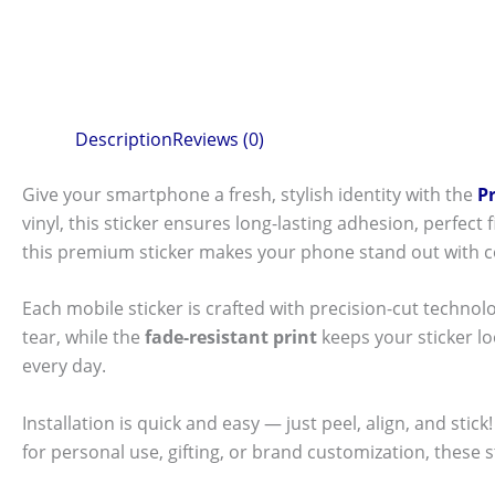
Description
Reviews (0)
Give your smartphone a fresh, stylish identity with the
P
vinyl, this sticker ensures long-lasting adhesion, perfec
this premium sticker makes your phone stand out with c
Each mobile sticker is crafted with precision-cut technol
tear, while the
fade-resistant print
keeps your sticker l
every day.
Installation is quick and easy — just peel, align, and sti
for personal use, gifting, or brand customization, these 