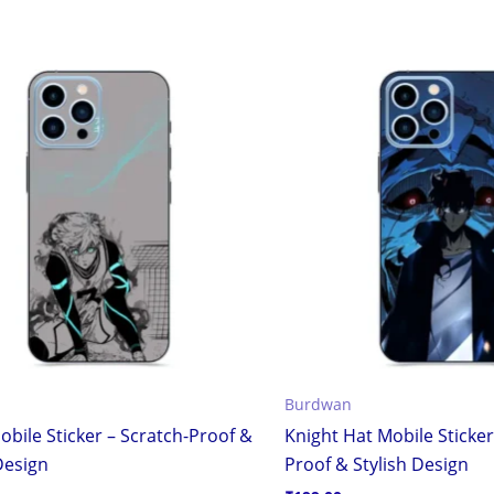
Burdwan
obile Sticker – Scratch-Proof &
Knight Hat Mobile Sticker
Design
Proof & Stylish Design