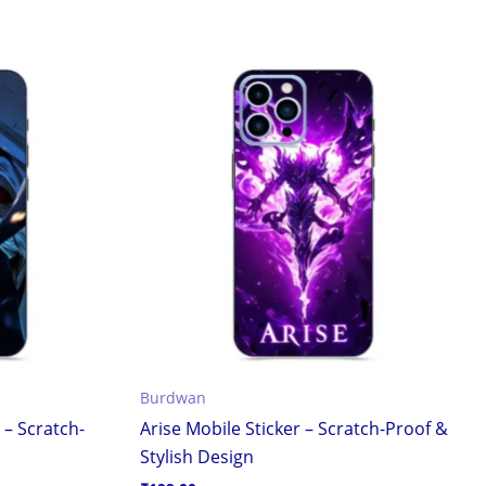
Burdwan
 – Scratch-
Arise Mobile Sticker – Scratch-Proof &
Stylish Design