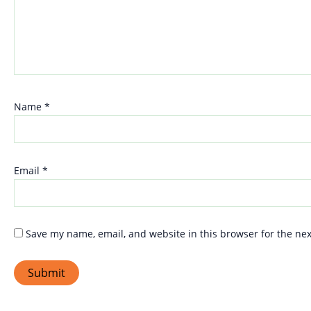
Name
*
Email
*
Save my name, email, and website in this browser for the ne