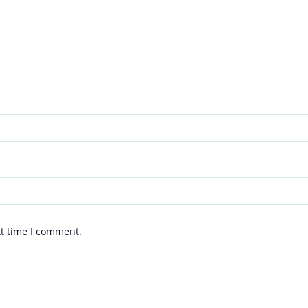
xt time I comment.