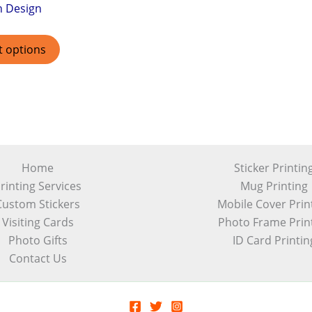
h Design
t options
Home
Sticker Printin
rinting Services
Mug Printing
Custom Stickers
Mobile Cover Prin
Visiting Cards
Photo Frame Prin
Photo Gifts
ID Card Printin
Contact Us