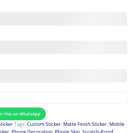
er this on WhatsApp
Sticker
Tags:
Custom Sticker
,
Matte Finish Sticker
,
Mobile
icker
,
Phone Decoration
,
Phone Skin
,
Scratch-Proof