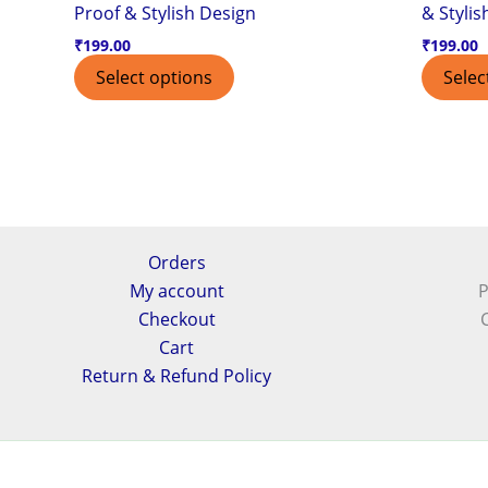
Proof & Stylish Design
& Stylis
₹
199.00
₹
199.00
Select options
Selec
Orders
My account
P
Checkout
Cart
Return & Refund Policy