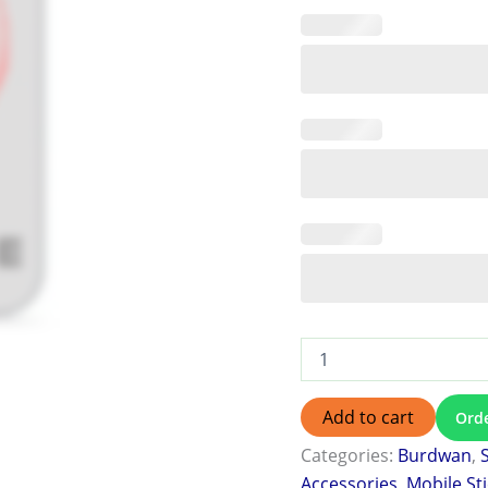
Add to cart
Ord
Categories:
Burdwan
,
Accessories
,
Mobile St