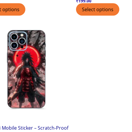
₹
199.00
t options
Select options
 Mobile Sticker – Scratch-Proof