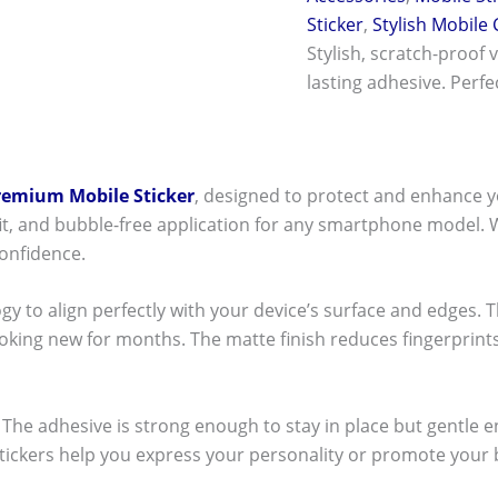
Sticker
,
Stylish Mobile
Stylish, scratch-proof 
lasting adhesive. Perf
remium Mobile Sticker
, designed to protect and enhance y
t fit, and bubble-free application for any smartphone model.
onfidence.
ogy to align perfectly with your device’s surface and edges. 
ooking new for months. The matte finish reduces fingerpri
ck! The adhesive is strong enough to stay in place but gentle
stickers help you express your personality or promote your b