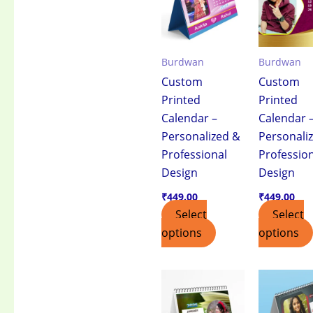
Burdwan
Burdwan
Custom
Custom
Printed
Printed
Calendar –
Calendar 
Personalized &
Personali
Professional
Professio
Design
Design
₹
449.00
₹
449.00
Select
Select
options
options