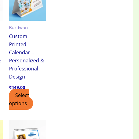
Burdwan
Custom
Printed
Calendar –
&
Personalized &
Professional
Design
₹
449.00
Select
options