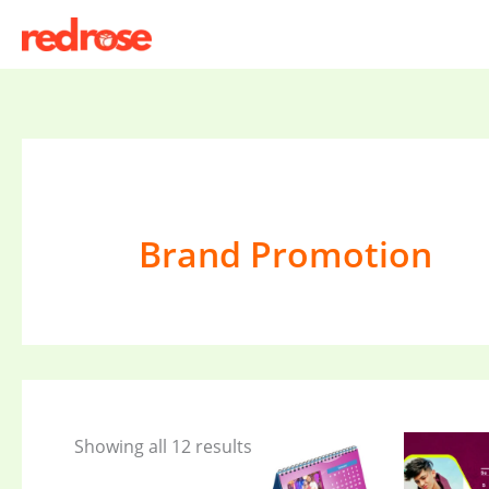
Skip
to
content
Brand Promotion
Showing all 12 results