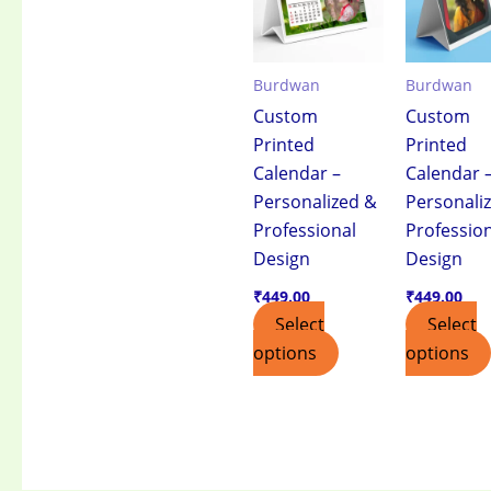
Burdwan
Burdwan
Custom
Custom
Printed
Printed
Calendar –
Calendar 
Personalized &
Personali
Professional
Professio
Design
Design
₹
449.00
₹
449.00
Select
Select
options
options