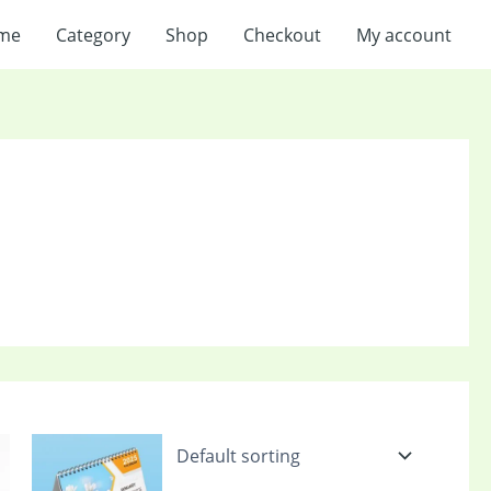
me
Category
Shop
Checkout
My account