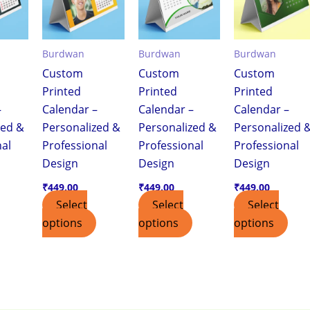
Burdwan
Burdwan
Burdwan
Custom
Custom
Custom
Printed
Printed
Printed
–
Calendar –
Calendar –
Calendar –
zed &
Personalized &
Personalized &
Personalized 
nal
Professional
Professional
Professional
Design
Design
Design
₹
449.00
₹
449.00
₹
449.00
Select
Select
Select
options
options
options