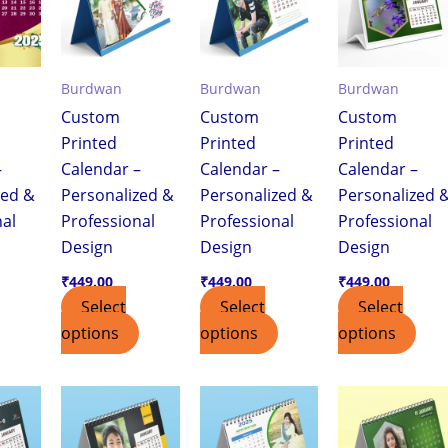
Burdwan
Burdwan
Burdwan
Custom
Custom
Custom
Printed
Printed
Printed
–
Calendar –
Calendar –
Calendar –
zed &
Personalized &
Personalized &
Personalized 
nal
Professional
Professional
Professional
Design
Design
Design
₹
449.00
₹
449.00
₹
449.00
Select
Select
Select
options
options
options