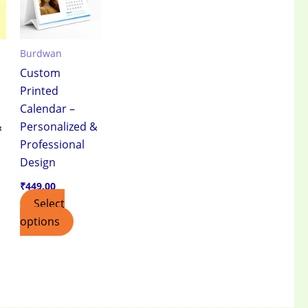
Burdwan
Custom
Printed
Calendar –
&
Personalized &
Professional
Design
₹
449.00
Select
options