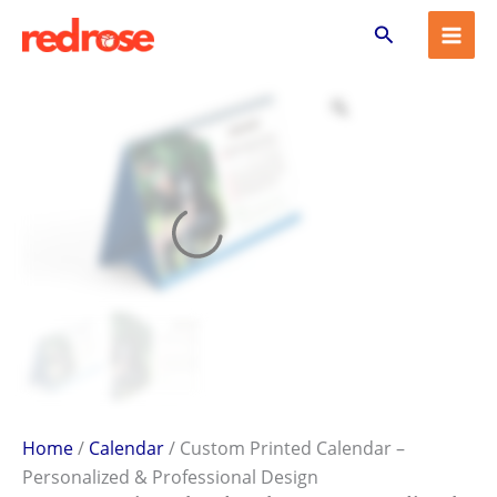
Custom
Skip
Search
Printed
to
Calendar
content
–
Personalized
&
Professional
Design
quantity
Home
/
Calendar
/ Custom Printed Calendar –
Personalized & Professional Design