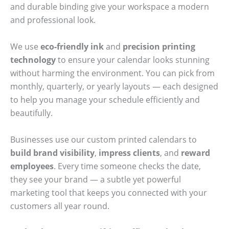
and durable binding give your workspace a modern
and professional look.
We use
eco-friendly ink
and
precision printing
technology
to ensure your calendar looks stunning
without harming the environment. You can pick from
monthly, quarterly, or yearly layouts — each designed
to help you manage your schedule efficiently and
beautifully.
Businesses use our custom printed calendars to
build brand visibility
,
impress clients
, and
reward
employees
. Every time someone checks the date,
they see your brand — a subtle yet powerful
marketing tool that keeps you connected with your
customers all year round.