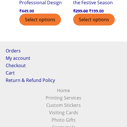
Professional Design
the Festive Season
₹
449.00
₹
299.00
₹
199.00
Select options
Select options
Orders
My account
Checkout
Cart
Return & Refund Policy
Home
Printing Services
Custom Stickers
Visiting Cards
Photo Gifts