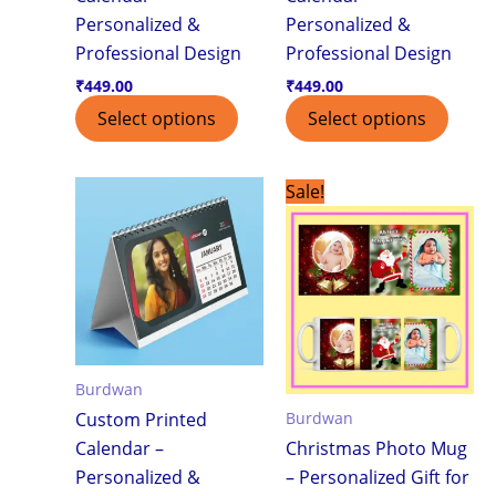
Personalized &
Personalized &
Professional Design
Professional Design
₹
449.00
₹
449.00
Select options
Select options
Original
Current
Sale!
price
price
was:
is:
₹299.00.
₹199.00.
Burdwan
Burdwan
Custom Printed
Calendar –
Christmas Photo Mug
Personalized &
– Personalized Gift for