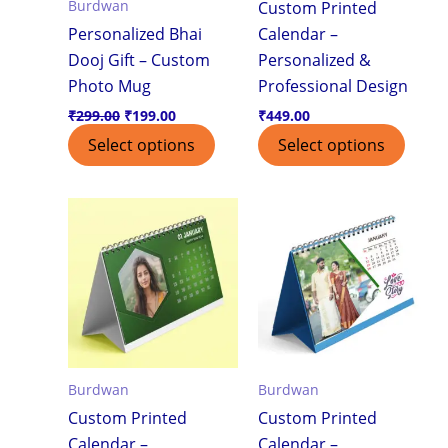
Burdwan
Custom Printed
Personalized Bhai
Calendar –
Dooj Gift – Custom
Personalized &
Photo Mug
Professional Design
₹
299.00
₹
199.00
₹
449.00
Select options
Select options
Burdwan
Burdwan
Custom Printed
Custom Printed
Calendar –
Calendar –