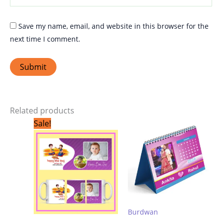
Save my name, email, and website in this browser for the
next time I comment.
Related products
Original
Current
Sale!
price
price
was:
is:
₹299.00.
₹199.00.
Burdwan