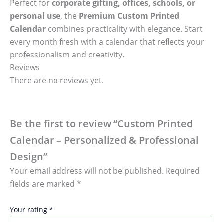
Perfect for
corporate gifting, offices, schools, or
personal use
, the
Premium Custom Printed
Calendar
combines practicality with elegance. Start
every month fresh with a calendar that reflects your
professionalism and creativity.
Reviews
There are no reviews yet.
Be the first to review “Custom Printed
Calendar – Personalized & Professional
Design”
Your email address will not be published.
Required
fields are marked
*
Your rating
*