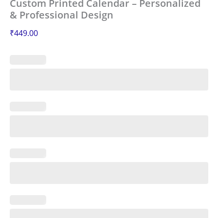
Custom Printed Calendar – Personalized
& Professional Design
₹
449.00