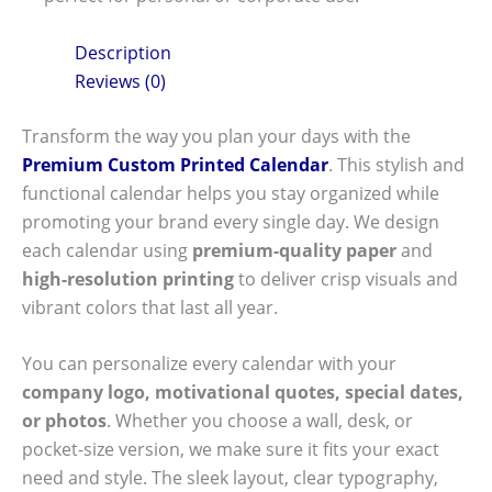
Description
Reviews (0)
Transform the way you plan your days with the
Premium Custom Printed Calendar
. This stylish and
functional calendar helps you stay organized while
promoting your brand every single day. We design
each calendar using
premium-quality paper
and
high-resolution printing
to deliver crisp visuals and
vibrant colors that last all year.
You can personalize every calendar with your
company logo, motivational quotes, special dates,
or photos
. Whether you choose a wall, desk, or
pocket-size version, we make sure it fits your exact
need and style. The sleek layout, clear typography,