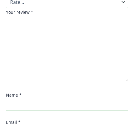
Your review
*
Name
*
Email
*