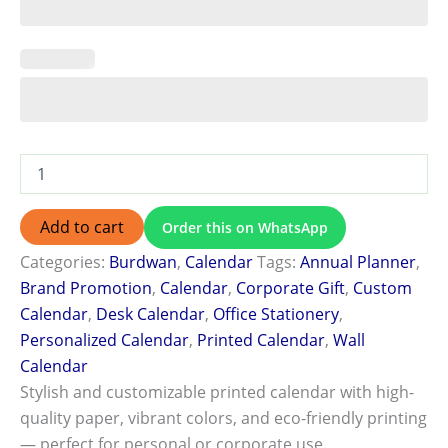
Add to cart
Order this on WhatsApp
Categories:
Burdwan
,
Calendar
Tags:
Annual Planner
,
Brand Promotion
,
Calendar
,
Corporate Gift
,
Custom
Calendar
,
Desk Calendar
,
Office Stationery
,
Personalized Calendar
,
Printed Calendar
,
Wall
Calendar
Stylish and customizable printed calendar with high-
quality paper, vibrant colors, and eco-friendly printing
— perfect for personal or corporate use.