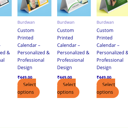
Burdwan
Burdwan
Burdwan
Custom
Custom
Custom
Printed
Printed
Printed
–
Calendar –
Calendar –
Calendar –
zed &
Personalized &
Personalized &
Personalized 
nal
Professional
Professional
Professional
Design
Design
Design
₹
449.00
₹
449.00
₹
449.00
Select
Select
Select
options
options
options