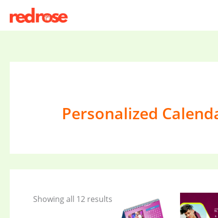
Skip
to
content
Personalized Calend
Showing all 12 results