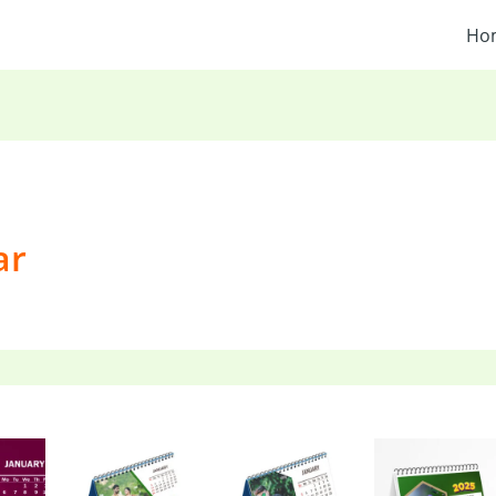
Ho
ar