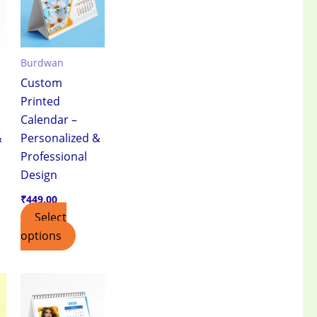
Burdwan
Custom
Printed
Calendar –
&
Personalized &
Professional
Design
₹
449.00
Select
options