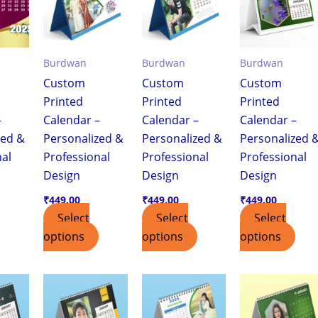
Burdwan
Burdwan
Burdwan
Custom
Custom
Custom
Printed
Printed
Printed
–
Calendar –
Calendar –
Calendar –
zed &
Personalized &
Personalized &
Personalized 
nal
Professional
Professional
Professional
Design
Design
Design
₹
449.00
₹
449.00
₹
449.00
Select
Select
Select
options
options
options