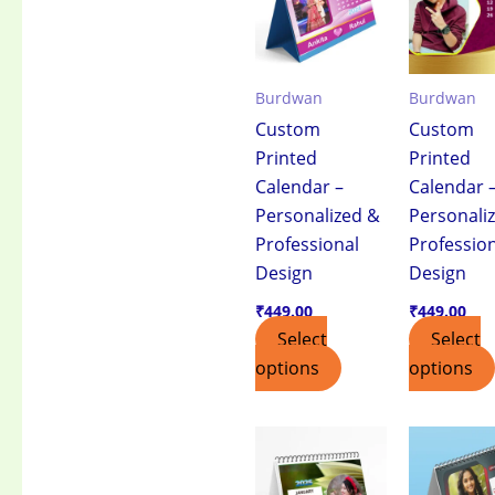
Burdwan
Burdwan
Custom
Custom
Printed
Printed
Calendar –
Calendar 
Personalized &
Personali
Professional
Professio
Design
Design
₹
449.00
₹
449.00
Select
Select
options
options