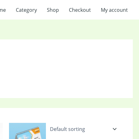
me
Category
Shop
Checkout
My account