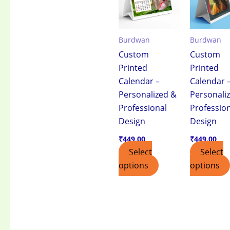
Burdwan
Burdwan
Custom
Custom
Printed
Printed
Calendar –
Calendar 
Personalized &
Personali
Professional
Professio
Design
Design
₹
449.00
₹
449.00
Select
Select
options
options