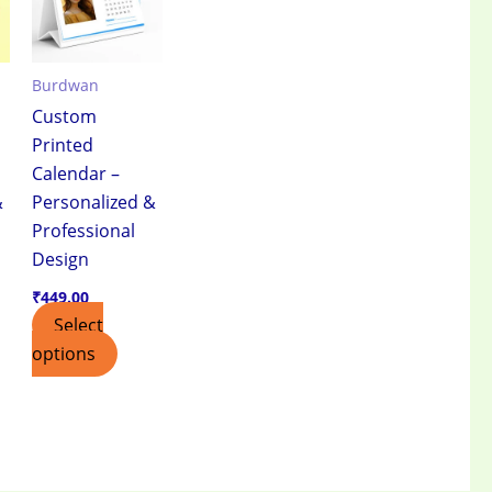
Burdwan
Custom
Printed
Calendar –
&
Personalized &
Professional
Design
₹
449.00
Select
options