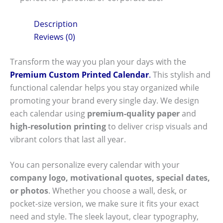
Description
Reviews (0)
Transform the way you plan your days with the
Premium Custom Printed Calendar
.
This stylish and
functional calendar helps you stay organized while
promoting your brand every single day. We design
each calendar using
premium-quality paper
and
high-resolution printing
to deliver crisp visuals and
vibrant colors that last all year.
You can personalize every calendar with your
company logo, motivational quotes, special dates,
or photos
. Whether you choose a wall, desk, or
pocket-size version, we make sure it fits your exact
need and style. The sleek layout, clear typography,