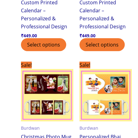
Custom Printed
Custom Printed
Calendar –
Calendar –
Personalized &
Personalized &
Professional Design
Professional Design
₹
449.00
₹
449.00
Select options
Select options
Original
Current
Original
Current
Sale!
Sale!
price
price
price
price
was:
is:
was:
is:
₹299.00.
₹199.00.
₹299.00.
₹199.00.
Burdwan
Burdwan
Christmas Photo Mug
Personalized Bhai