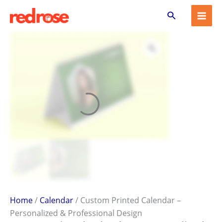
Custom
Skip
Search
Printed
to
Calendar
content
–
Personalized
&
Professional
Design
quantity
Home
/
Calendar
/ Custom Printed Calendar –
Personalized & Professional Design