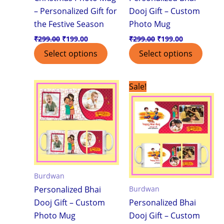
– Personalized Gift for
Dooj Gift – Custom
the Festive Season
Photo Mug
₹
299.00
₹
199.00
₹
299.00
₹
199.00
Select options
Select options
Original
Current
This
Sale!
price
price
product
was:
is:
₹299.00.
₹199.00.
has
multiple
variants.
The
options
Burdwan
may
Burdwan
Personalized Bhai
be
Dooj Gift – Custom
Personalized Bhai
chosen
Photo Mug
Dooj Gift – Custom
on