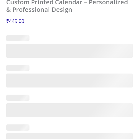
Custom Printed Calendar – Personalized
& Professional Design
₹
449.00