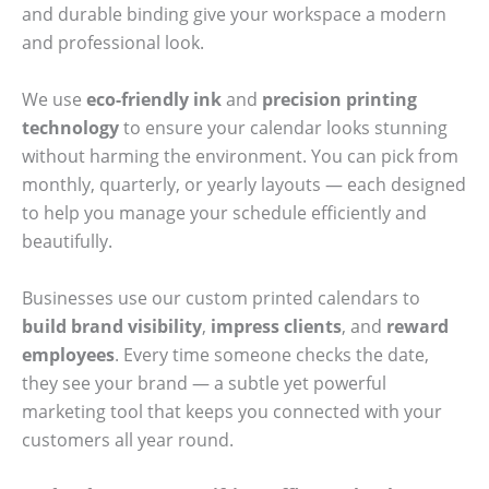
and durable binding give your workspace a modern
and professional look.
We use
eco-friendly ink
and
precision printing
technology
to ensure your calendar looks stunning
without harming the environment. You can pick from
monthly, quarterly, or yearly layouts — each designed
to help you manage your schedule efficiently and
beautifully.
Businesses use our custom printed calendars to
build brand visibility
,
impress clients
, and
reward
employees
. Every time someone checks the date,
they see your brand — a subtle yet powerful
marketing tool that keeps you connected with your
customers all year round.