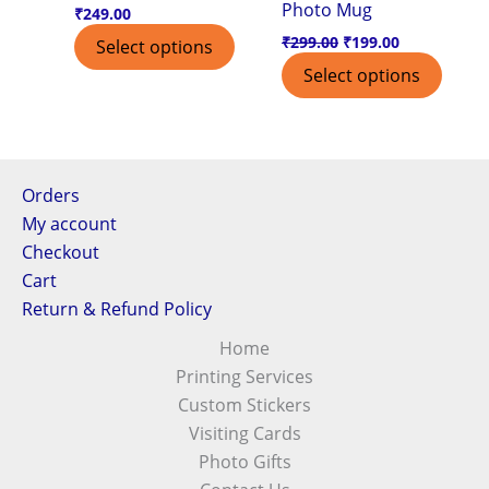
Photo Mug
the
₹
249.00
product
₹
299.00
₹
199.00
Select options
page
Select options
Orders
My account
Checkout
Cart
Return & Refund Policy
Home
Printing Services
Custom Stickers
Visiting Cards
Photo Gifts