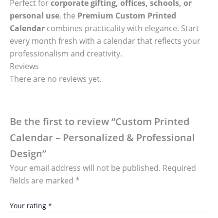
Perfect for
corporate gifting, offices, schools, or
personal use
, the
Premium Custom Printed
Calendar
combines practicality with elegance. Start
every month fresh with a calendar that reflects your
professionalism and creativity.
Reviews
There are no reviews yet.
Be the first to review “Custom Printed
Calendar – Personalized & Professional
Design”
Your email address will not be published.
Required
fields are marked
*
Your rating
*