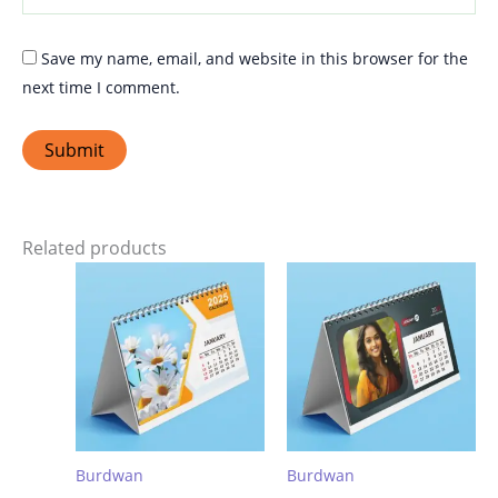
Save my name, email, and website in this browser for the
next time I comment.
Related products
Burdwan
Burdwan