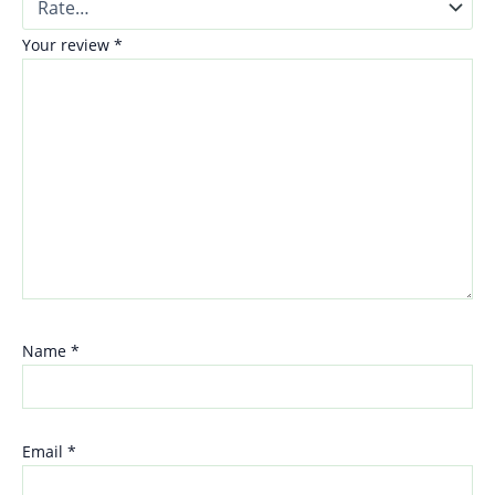
Your review
*
Name
*
Email
*