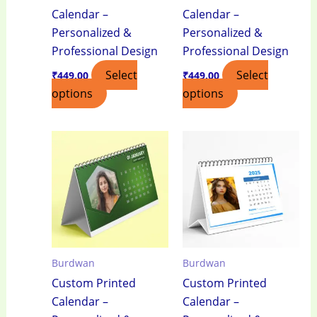
Calendar –
Calendar –
Personalized &
Personalized &
Professional Design
Professional Design
Select
Select
₹
449.00
₹
449.00
options
options
Burdwan
Burdwan
Custom Printed
Custom Printed
Calendar –
Calendar –