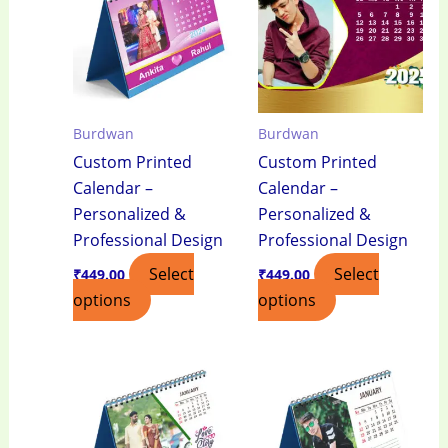
Burdwan
Burdwan
Custom Printed
Custom Printed
Calendar –
Calendar –
Personalized &
Personalized &
Professional Design
Professional Design
Select
Select
₹
449.00
₹
449.00
options
options