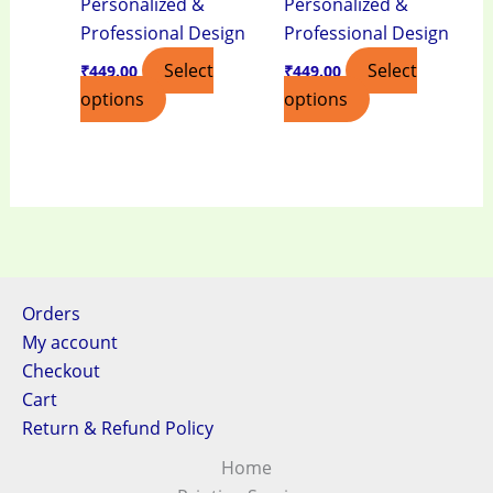
Personalized &
Personalized &
Professional Design
Professional Design
Select
Select
₹
449.00
₹
449.00
options
options
Orders
My account
Checkout
Cart
Return & Refund Policy
Home