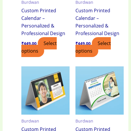
Burdwan
Burdwan
Custom Printed
Custom Printed
Calendar –
Calendar –
Personalized &
Personalized &
Professional Design
Professional Design
Select
Select
₹
449.00
₹
449.00
options
options
Burdwan
Burdwan
Custom Printed
Custom Printed