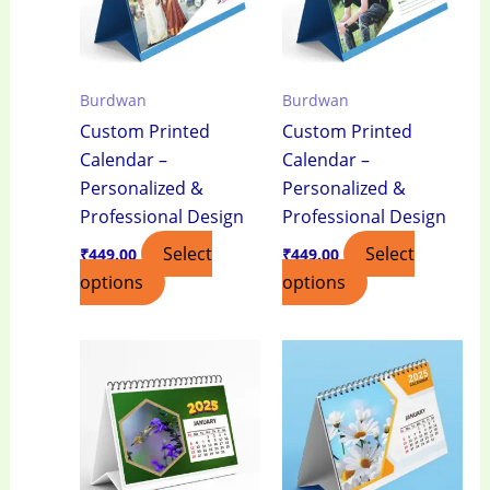
Burdwan
Burdwan
Custom Printed
Custom Printed
Calendar –
Calendar –
Personalized &
Personalized &
Professional Design
Professional Design
Select
Select
₹
449.00
₹
449.00
options
options