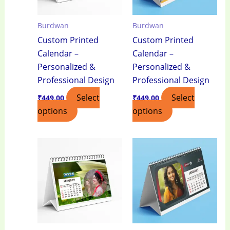
Burdwan
Burdwan
Custom Printed
Custom Printed
Calendar –
Calendar –
Personalized &
Personalized &
Professional Design
Professional Design
Select
Select
₹
449.00
₹
449.00
options
options