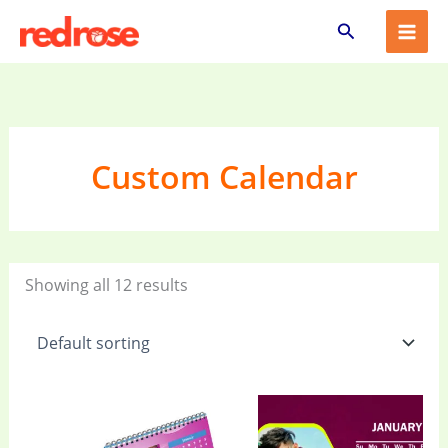
Skip
Search
to
content
Custom Calendar
Showing all 12 results