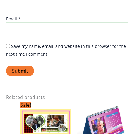
Email
*
Save my name, email, and website in this browser for the
next time I comment.
Related products
Original
Current
Sale!
price
price
was:
is:
₹299.00.
₹199.00.