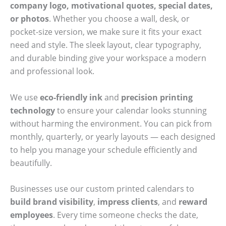
company logo, motivational quotes, special dates,
or photos
. Whether you choose a wall, desk, or
pocket-size version, we make sure it fits your exact
need and style. The sleek layout, clear typography,
and durable binding give your workspace a modern
and professional look.
We use
eco-friendly ink
and
precision printing
technology
to ensure your calendar looks stunning
without harming the environment. You can pick from
monthly, quarterly, or yearly layouts — each designed
to help you manage your schedule efficiently and
beautifully.
Businesses use our custom printed calendars to
build brand visibility
,
impress clients
, and
reward
employees
. Every time someone checks the date,