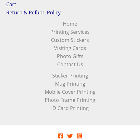
Cart
Return & Refund Policy
Home
Printing Services
Custom Stickers
Visiting Cards
Photo Gifts
Contact Us
Sticker Printing
Mug Printing
Mobile Cover Printing
Photo Frame Printing
ID Card Printing