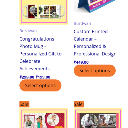
Burdwan
Burdwan
Custom Printed
Congratulations
Calendar –
Photo Mug –
Personalized &
Personalized Gift to
Professional Design
Celebrate
₹
449.00
Achievements
Select options
₹
299.00
₹
199.00
Select options
Original
Current
Original
Current
Sale!
Sale!
price
price
price
price
was:
is:
was:
is:
₹299.00.
₹199.00.
₹299.00.
₹199.00.