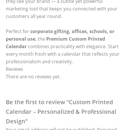
they see your brand — a subtle yet powerful
marketing tool that keeps you connected with your
customers all year round.
Perfect for
corporate gifting, offices, schools, or
personal use
, the
Premium Custom Printed
Calendar
combines practicality with elegance. Start
every month fresh with a calendar that reflects your
professionalism and creativity.
Reviews
There are no reviews yet.
Be the first to review “Custom Printed
Calendar – Personalized & Professional
Design”
Your email address will not be published.
Required