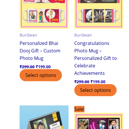
Burdwan
Burdwan
Personalized Bhai
Congratulations
Dooj Gift – Custom
Photo Mug –
Photo Mug
Personalized Gift to
Celebrate
₹
299.00
₹
199.00
Achievements
Select options
₹
299.00
₹
199.00
Select options
Original
Current
Sale!
price
price
was:
is:
₹299.00.
₹199.00.