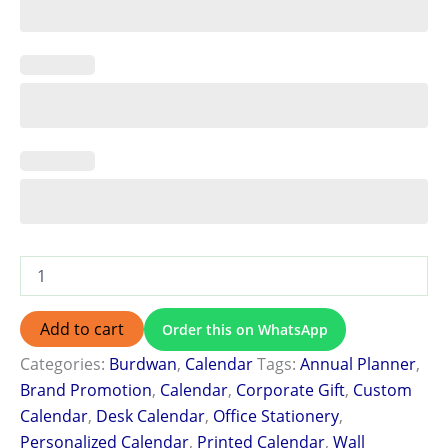
Add to cart
Order this on WhatsApp
Categories:
Burdwan
,
Calendar
Tags:
Annual Planner
,
Brand Promotion
,
Calendar
,
Corporate Gift
,
Custom
Calendar
,
Desk Calendar
,
Office Stationery
,
Personalized Calendar
,
Printed Calendar
,
Wall