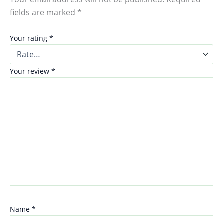
fields are marked
*
Your rating
*
Your review
*
Name
*