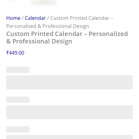
Home
/
Calendar
/ Custom Printed Calendar –
Personalized & Professional Design
Custom Printed Calendar – Personalized
& Professional Design
₹
449.00