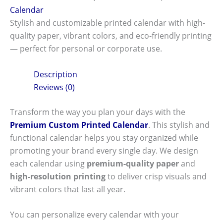
Calendar
Stylish and customizable printed calendar with high-
quality paper, vibrant colors, and eco-friendly printing
— perfect for personal or corporate use.
Description
Reviews (0)
Transform the way you plan your days with the
Premium Custom Printed Calendar
. This stylish and
functional calendar helps you stay organized while
promoting your brand every single day. We design
each calendar using
premium-quality paper
and
high-resolution printing
to deliver crisp visuals and
vibrant colors that last all year.
You can personalize every calendar with your