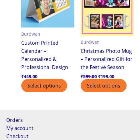
Burdwan
Burdwan
Custom Printed
Calendar –
Christmas Photo Mug
Personalized &
– Personalized Gift for
Professional Design
the Festive Season
₹
449.00
₹
299.00
₹
199.00
Select options
Select options
Orders
My account
Checkout